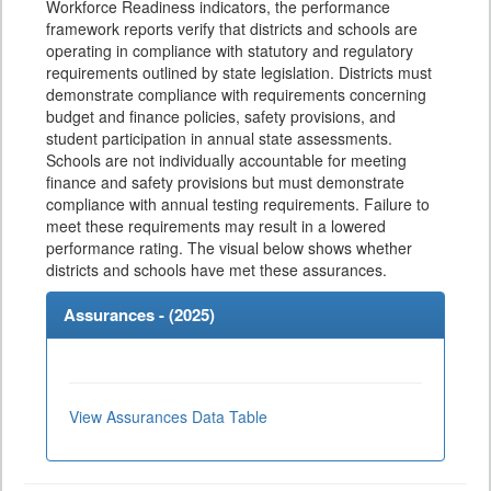
Workforce Readiness indicators, the performance
framework reports verify that districts and schools are
operating in compliance with statutory and regulatory
requirements outlined by state legislation. Districts must
demonstrate compliance with requirements concerning
budget and finance policies, safety provisions, and
student participation in annual state assessments.
Schools are not individually accountable for meeting
finance and safety provisions but must demonstrate
compliance with annual testing requirements. Failure to
meet these requirements may result in a lowered
performance rating. The visual below shows whether
districts and schools have met these assurances.
Assurances - (
2025
)
View Assurances Data Table