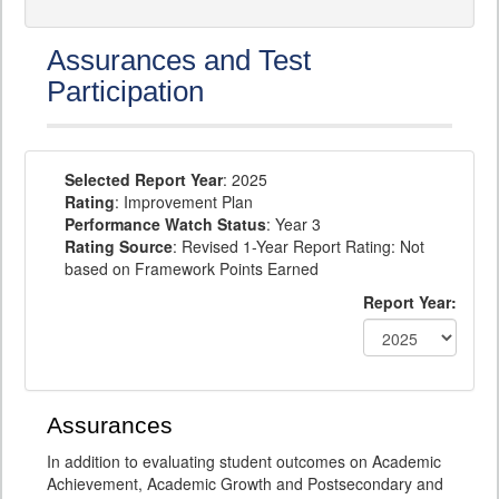
Assurances and Test
Participation
Selected Report Year
: 2025
Rating
: Improvement Plan
Performance Watch Status
: Year 3
Rating Source
: Revised 1-Year Report Rating: Not
based on Framework Points Earned
Report Year:
Assurances
In addition to evaluating student outcomes on Academic
Achievement, Academic Growth and Postsecondary and