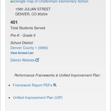
1580 JULIAN STREET
DENVER, CO 80204
401
Total Students Served
Pre-K - Grade 5
School District:
Denver County 1 (0880)
View School List
District Website
Performance Frameworks & Unified Improvement Plan:
Framework Report PDFs
Unified Improvement Plan (UIP)