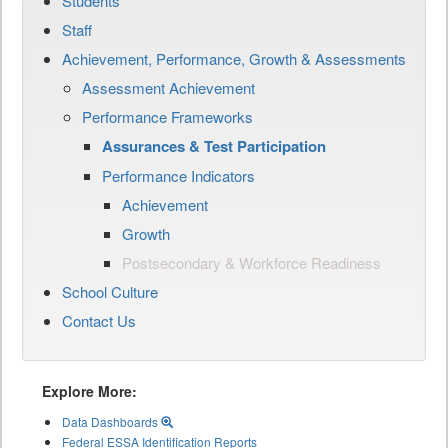
Students
Staff
Achievement, Performance, Growth & Assessments
Assessment Achievement
Performance Frameworks
Assurances & Test Participation
Performance Indicators
Achievement
Growth
Postsecondary & Workforce Readiness
School Culture
Contact Us
Explore More:
Data Dashboards
Federal ESSA Identification Reports