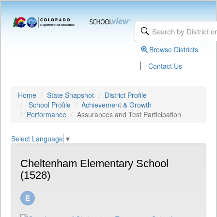
Browse Districts
|
Contact Us
Home
State Snapshot
District Profile
School Profile
Achievement & Growth
Performance
Assurances and Test Participation
Select Language
▼
Cheltenham Elementary School
(1528)