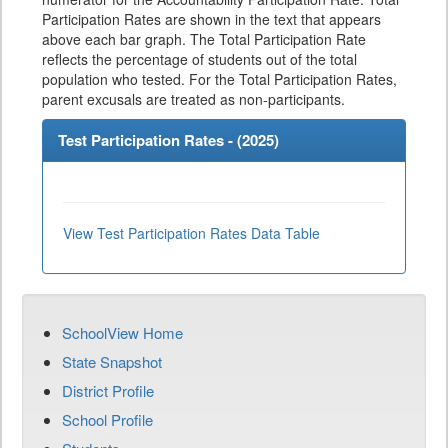
Participation Rates are shown in the text that appears
above each bar graph. The Total Participation Rate
reflects the percentage of students out of the total
population who tested. For the Total Participation Rates,
parent excusals are treated as non-participants.
Test Participation Rates - (
2025
)
View Test Participation Rates Data Table
SchoolView Home
State Snapshot
District Profile
School Profile