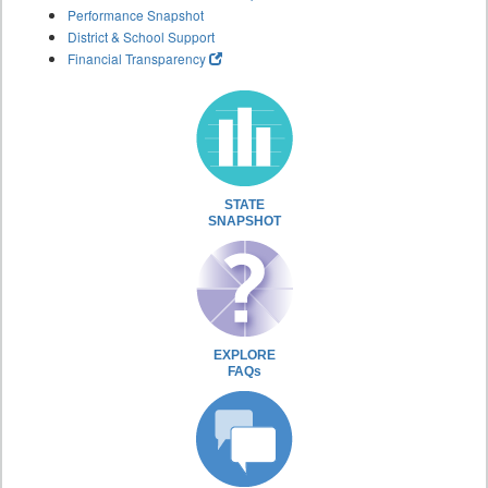
Performance Snapshot
District & School Support
Financial Transparency
STATE
SNAPSHOT
EXPLORE
FAQs