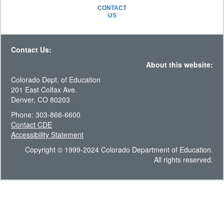
CONTACT
US
Contact Us:
About this website:
Colorado Dept. of Education
201 East Colfax Ave.
Denver, CO 80203
Phone: 303-866-6600
Contact CDE
Accessibility Statement
Copyright © 1999-2024 Colorado Department of Education.
All rights reserved.