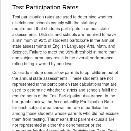
Test Participation Rates
Test participation rates are used to determine whether
districts and schools comply with the statutory
requirement that students participate in annual state
assessments. Districts and schools are required to have
a minimum of 95% of students participate in the annual
state assessments in English Language Arts, Math, and
Science. Failure to meet the 95% threshold in more than
one subject area may result in the overall performance
rating being lowered by one level.
Colorado statute does allow parents to opt children out of
the annual state assessments. These students are not
represented in the participation rate calculations that are
used to determine whether districts and schools fulfill the
requirements of the Test Participation Assurance. In the
bar graphs below, the Accountability Participation Rate
for each subject area shows the rate of participation
among those students whose parents who did not excuse
them from testing. This means that parent excusals are
not represented in either the denominator or the
numerator for the Accountability Participation Rate. Total