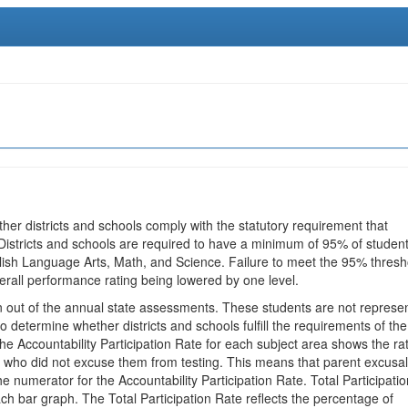
ther districts and schools comply with the statutory requirement that
 Districts and schools are required to have a minimum of 95% of studen
glish Language Arts, Math, and Science. Failure to meet the 95% thresh
erall performance rating being lowered by one level.
en out of the annual state assessments. These students are not represe
 to determine whether districts and schools fulfill the requirements of the
he Accountability Participation Rate for each subject area shows the ra
 who did not excuse them from testing. This means that parent excusa
e numerator for the Accountability Participation Rate. Total Participatio
h bar graph. The Total Participation Rate reflects the percentage of