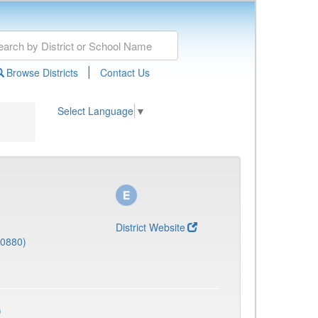
|
Browse Districts
Contact Us
Select Language
▼
District Website
(0880)
)