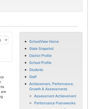
SchoolView Home
State Snapshot
District Profile
School Profile
Students
Staff
rce
h
Achievement, Performance,
nts
Growth & Assessments
 are
Assessment Achievement
ng
Performance Frameworks