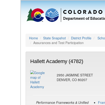
Home
State Snapshot
District Profile
Schoo
Assurances and Test Participation
Hallett Academy (4782)
2950 JASMINE STREET
DENVER, CO 80207
Performance Frameworks & Unified
Fra