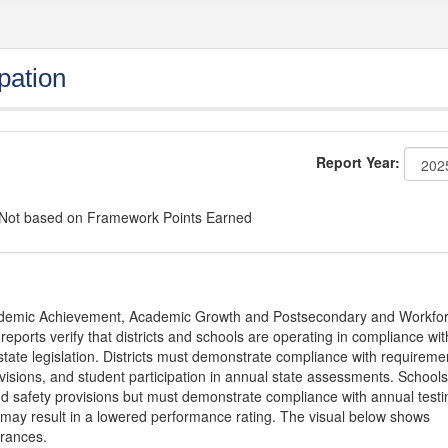
pation
Report Year:
: Not based on Framework Points Earned
Academic Achievement, Academic Growth and Postsecondary and Workfo
ports verify that districts and schools are operating in compliance wit
state legislation. Districts must demonstrate compliance with requireme
visions, and student participation in annual state assessments. Schools
and safety provisions but must demonstrate compliance with annual testi
 may result in a lowered performance rating. The visual below shows
urances.