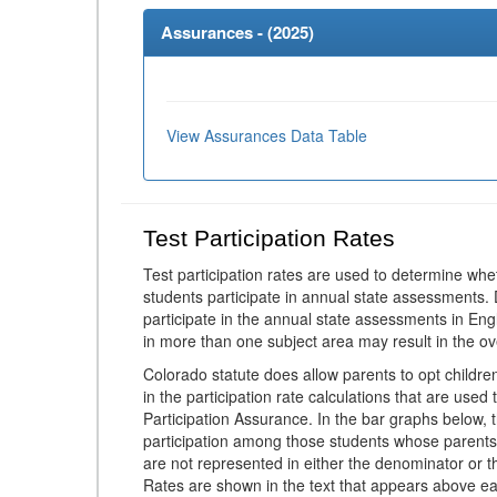
Assurances - (
2025
)
View Assurances Data Table
Test Participation Rates
Test participation rates are used to determine whe
students participate in annual state assessments.
participate in the annual state assessments in En
in more than one subject area may result in the ov
Colorado statute does allow parents to opt childr
in the participation rate calculations that are used
Participation Assurance. In the bar graphs below, t
participation among those students whose parents
are not represented in either the denominator or th
Rates are shown in the text that appears above eac