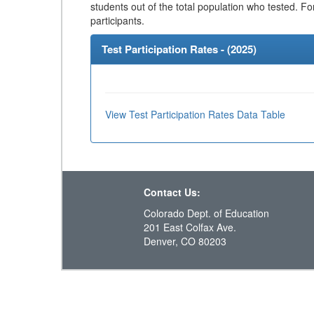
students out of the total population who tested. Fo
participants.
Test Participation Rates - (
2025
)
View Test Participation Rates Data Table
Contact Us:
Colorado Dept. of Education
201 East Colfax Ave.
Denver, CO 80203