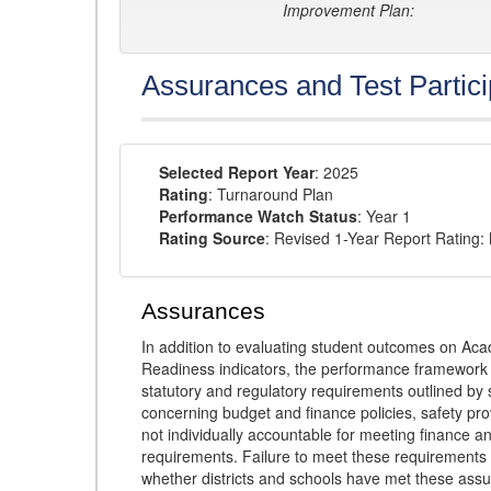
Improvement Plan:
Assurances and Test Partici
Selected Report Year
: 2025
Rating
: Turnaround Plan
Performance Watch Status
: Year 1
Rating Source
: Revised 1-Year Report Rating
Assurances
In addition to evaluating student outcomes on 
Readiness indicators, the performance framework re
statutory and regulatory requirements outlined by 
concerning budget and finance policies, safety pro
not individually accountable for meeting finance 
requirements. Failure to meet these requirements
whether districts and schools have met these ass