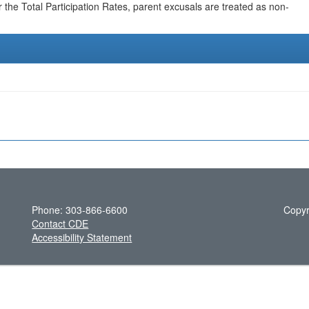
r the Total Participation Rates, parent excusals are treated as non-
Phone: 303-866-6600
Copyr
Contact CDE
Accessibility Statement