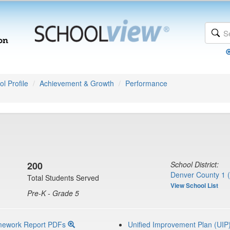
l Profile
Achievement & Growth
Performance
200
School District:
Denver County 1 
Total Students Served
View School List
Pre-K - Grade 5
mework Report PDFs
Unified Improvement Plan (UIP