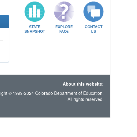
STATE
EXPLORE
CONTACT
SNAPSHOT
FAQs
US
About this website:
ight © 1999-2024 Colorado Department of Education.
All rights reserved.