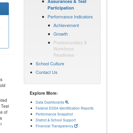
Assurances & Test
Participation
Performance Indicators
Achievement
Growth
Postsecondary &
Workforce
Readiness
School Culture
Contact Us
ts
old
Explore More:
nted
Data Dashboards
 Test
Federal ESSA Identification Reports
te of
Performance Snapshot
ls
District & School Support
n
Financial Transparency