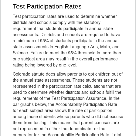
Test Participation Rates
Test participation rates are used to determine whether
districts and schools comply with the statutory
requirement that students participate in annual state
assessments. Districts and schools are required to have
a minimum of 95% of students participate in the annual
state assessments in English Language Arts, Math, and
Science. Failure to meet the 95% threshold in more than
one subject area may result in the overall performance
rating being lowered by one level.
Colorado statute does allow parents to opt children out of
the annual state assessments. These students are not
represented in the participation rate calculations that are
used to determine whether districts and schools fulfill the
requirements of the Test Participation Assurance. In the
bar graphs below, the Accountability Participation Rate
for each subject area shows the rate of participation
among those students whose parents who did not excuse
them from testing. This means that parent excusals are
not represented in either the denominator or the
numerator for the Accountability Participation Rate. Total