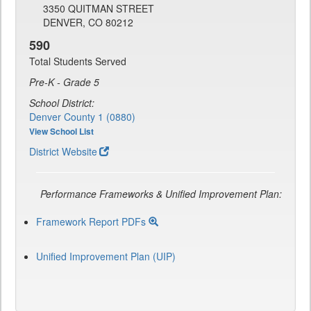
3350 QUITMAN STREET
DENVER, CO 80212
590
Total Students Served
Pre-K - Grade 5
School District:
Denver County 1 (0880)
View School List
District Website
Performance Frameworks & Unified Improvement Plan:
Framework Report PDFs
Unified Improvement Plan (UIP)