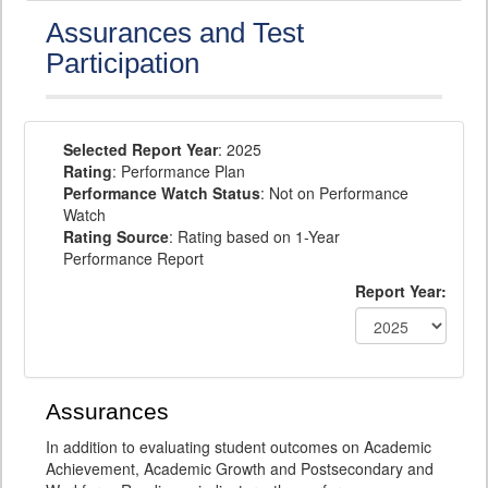
Assurances and Test
Participation
Selected Report Year
: 2025
Rating
: Performance Plan
Performance Watch Status
: Not on Performance
Watch
Rating Source
: Rating based on 1-Year
Performance Report
Report Year:
Assurances
In addition to evaluating student outcomes on Academic
Achievement, Academic Growth and Postsecondary and