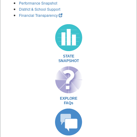
Performance Snapshot
District & School Support
Financial Transparency
STATE
SNAPSHOT
EXPLORE
FAQs