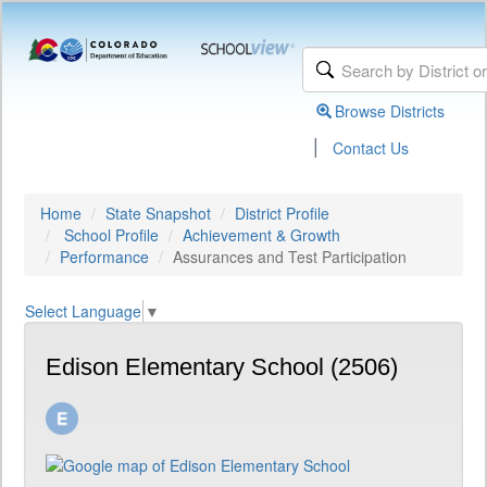
Browse Districts
|
Contact Us
Home
State Snapshot
District Profile
School Profile
Achievement & Growth
Performance
Assurances and Test Participation
Select Language
▼
Edison Elementary School (2506)