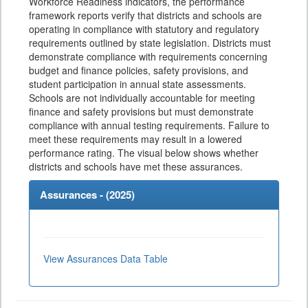
Workforce Readiness indicators, the performance
framework reports verify that districts and schools are
operating in compliance with statutory and regulatory
requirements outlined by state legislation. Districts must
demonstrate compliance with requirements concerning
budget and finance policies, safety provisions, and
student participation in annual state assessments.
Schools are not individually accountable for meeting
finance and safety provisions but must demonstrate
compliance with annual testing requirements. Failure to
meet these requirements may result in a lowered
performance rating. The visual below shows whether
districts and schools have met these assurances.
Assurances - (
2025
)
View Assurances Data Table