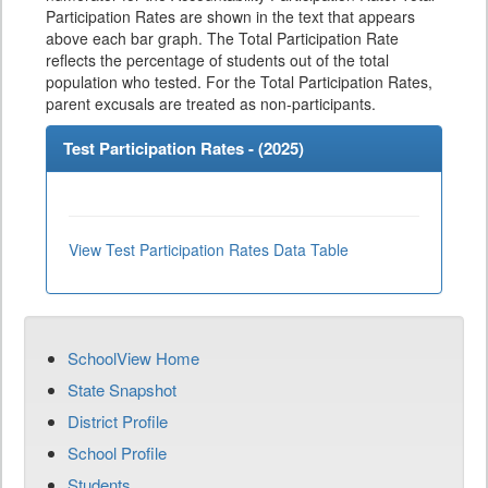
Participation Rates are shown in the text that appears
above each bar graph. The Total Participation Rate
reflects the percentage of students out of the total
population who tested. For the Total Participation Rates,
parent excusals are treated as non-participants.
Test Participation Rates - (
2025
)
View Test Participation Rates Data Table
SchoolView Home
State Snapshot
District Profile
School Profile
Students