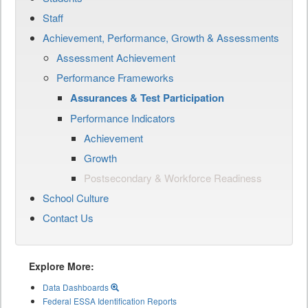
Staff
Achievement, Performance, Growth & Assessments
Assessment Achievement
Performance Frameworks
Assurances & Test Participation
Performance Indicators
Achievement
Growth
Postsecondary & Workforce Readiness
School Culture
Contact Us
Explore More:
Data Dashboards
Federal ESSA Identification Reports