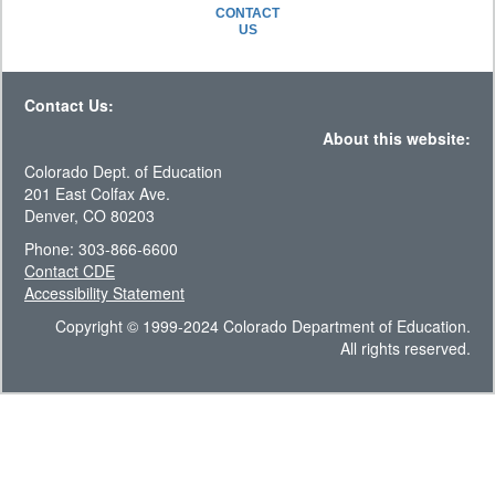
CONTACT
US
Contact Us:
About this website:
Colorado Dept. of Education
201 East Colfax Ave.
Denver, CO 80203
Phone: 303-866-6600
Contact CDE
Accessibility Statement
Copyright © 1999-2024 Colorado Department of Education.
All rights reserved.