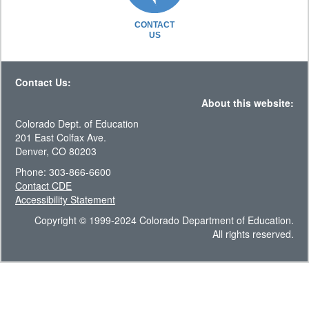
CONTACT
US
Contact Us:
About this website:
Colorado Dept. of Education
201 East Colfax Ave.
Denver, CO 80203
Phone: 303-866-6600
Contact CDE
Accessibility Statement
Copyright © 1999-2024 Colorado Department of Education.
All rights reserved.