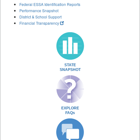
Federal ESSA Identification Reports
Performance Snapshot
District & School Support
Financial Transparency
STATE
SNAPSHOT
EXPLORE
FAQs