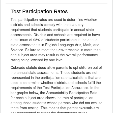
Test Participation Rates
Test participation rates are used to determine whether
districts and schools comply with the statutory
requirement that students participate in annual state
assessments. Districts and schools are required to have
a minimum of 95% of students participate in the annual
state assessments in English Language Arts, Math, and
Science. Failure to meet the 95% threshold in more than
one subject area may result in the overall performance
rating being lowered by one level.
Colorado statute does allow parents to opt children out of
the annual state assessments. These students are not
represented in the participation rate calculations that are
used to determine whether districts and schools fulfill the
requirements of the Test Participation Assurance. In the
bar graphs below, the Accountability Participation Rate
for each subject area shows the rate of participation
among those students whose parents who did not excuse
them from testing. This means that parent excusals are
not represented in either the denominator or the