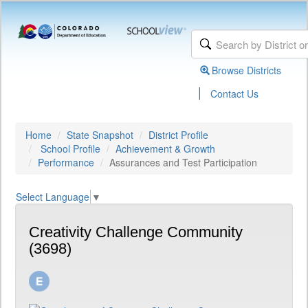
Browse Districts
|
Contact Us
Home
State Snapshot
District Profile
School Profile
Achievement & Growth
Performance
Assurances and Test Participation
Select Language
▼
Creativity Challenge Community
(3698)