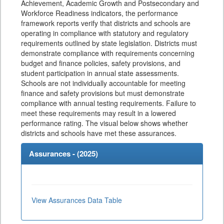
Achievement, Academic Growth and Postsecondary and
Workforce Readiness indicators, the performance
framework reports verify that districts and schools are
operating in compliance with statutory and regulatory
requirements outlined by state legislation. Districts must
demonstrate compliance with requirements concerning
budget and finance policies, safety provisions, and
student participation in annual state assessments.
Schools are not individually accountable for meeting
finance and safety provisions but must demonstrate
compliance with annual testing requirements. Failure to
meet these requirements may result in a lowered
performance rating. The visual below shows whether
districts and schools have met these assurances.
Assurances - (
2025
)
View Assurances Data Table