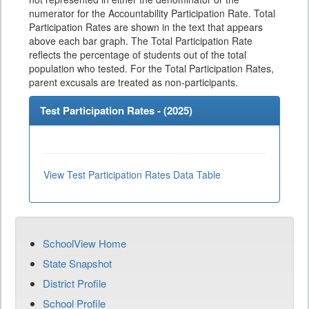
numerator for the Accountability Participation Rate. Total
Participation Rates are shown in the text that appears
above each bar graph. The Total Participation Rate
reflects the percentage of students out of the total
population who tested. For the Total Participation Rates,
parent excusals are treated as non-participants.
Test Participation Rates - (
2025
)
View Test Participation Rates Data Table
SchoolView Home
State Snapshot
District Profile
School Profile