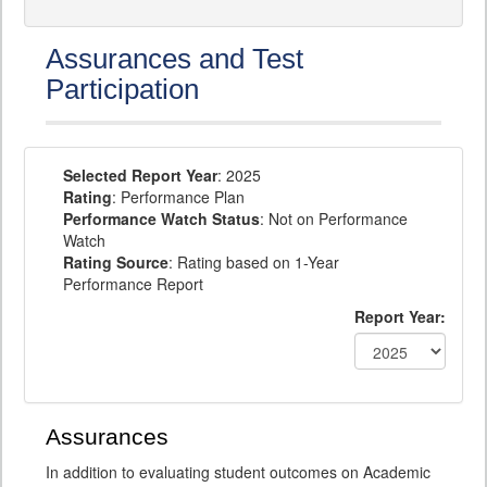
Assurances and Test
Participation
Selected Report Year
: 2025
Rating
: Performance Plan
Performance Watch Status
: Not on Performance
Watch
Rating Source
: Rating based on 1-Year
Performance Report
Report Year:
Assurances
In addition to evaluating student outcomes on Academic