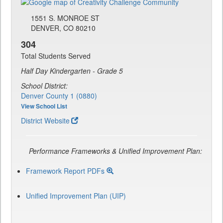
1551 S. MONROE ST
DENVER, CO 80210
304
Total Students Served
Half Day Kindergarten - Grade 5
School District:
Denver County 1 (0880)
View School List
District Website
Performance Frameworks & Unified Improvement Plan:
Framework Report PDFs
Unified Improvement Plan (UIP)