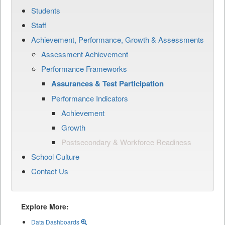
Students
Staff
Achievement, Performance, Growth & Assessments
Assessment Achievement
Performance Frameworks
Assurances & Test Participation
Performance Indicators
Achievement
Growth
Postsecondary & Workforce Readiness
School Culture
Contact Us
Explore More:
Data Dashboards