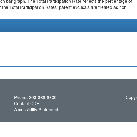
h bar graph. The Total Participation Rate reflects the percentage of
r the Total Participation Rates, parent excusals are treated as non-
Phone: 303-866-6600
Copyr
Contact CDE
Accessibility Statement