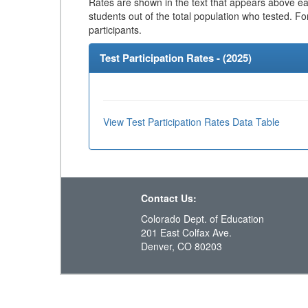
Rates are shown in the text that appears above eac
students out of the total population who tested. Fo
participants.
Test Participation Rates - (
2025
)
View Test Participation Rates Data Table
Contact Us:
Colorado Dept. of Education
201 East Colfax Ave.
Denver, CO 80203