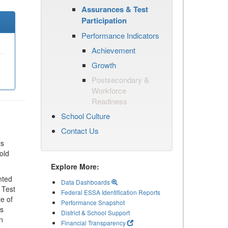
Assurances & Test
Participation
Performance Indicators
Achievement
Growth
Postsecondary &
Workforce
Readiness
School Culture
Contact Us
ts
old
Explore More:
nted
Data Dashboards
 Test
Federal ESSA Identification Reports
te of
Performance Snapshot
ls
District & School Support
n
Financial Transparency