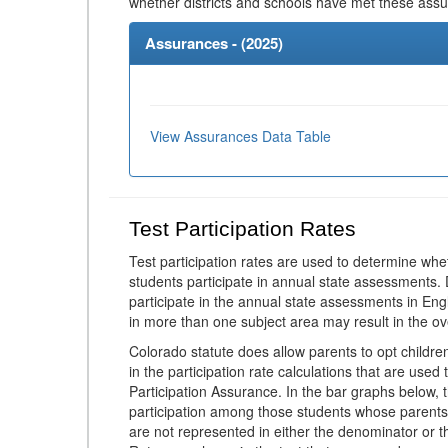
whether districts and schools have met these ass
Assurances - (
2025
)
View Assurances Data Table
Test Participation Rates
Test participation rates are used to determine whe
students participate in annual state assessments.
participate in the annual state assessments in En
in more than one subject area may result in the ov
Colorado statute does allow parents to opt childr
in the participation rate calculations that are used
Participation Assurance. In the bar graphs below, t
participation among those students whose parents
are not represented in either the denominator or th