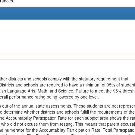
urances.
ther districts and schools comply with the statutory requirement that
 Districts and schools are required to have a minimum of 95% of studen
glish Language Arts, Math, and Science. Failure to meet the 95% thresh
erall performance rating being lowered by one level.
en out of the annual state assessments. These students are not represe
 to determine whether districts and schools fulfill the requirements of the
he Accountability Participation Rate for each subject area shows the ra
 who did not excuse them from testing. This means that parent excusa
e numerator for the Accountability Participation Rate. Total Participatio