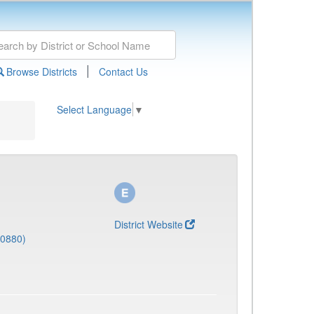
|
Browse Districts
Contact Us
Select Language
▼
District Website
(0880)