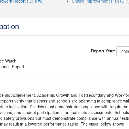
mework Report PDFs
Unified Improvement Plan (UIP
pation
Report Year:
nce Watch
rmance Report
Academic Achievement, Academic Growth and Postsecondary and Workfo
ports verify that districts and schools are operating in compliance wit
state legislation. Districts must demonstrate compliance with requireme
visions, and student participation in annual state assessments. Schools
and safety provisions but must demonstrate compliance with annual testi
 may result in a lowered performance rating. The visual below shows