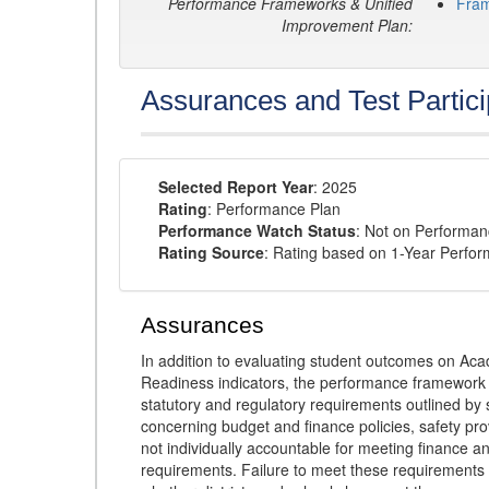
Performance Frameworks & Unified
Fra
Improvement Plan:
Assurances and Test Partici
Selected Report Year
: 2025
Rating
: Performance Plan
Performance Watch Status
: Not on Performa
Rating Source
: Rating based on 1-Year Perfo
Assurances
In addition to evaluating student outcomes on 
Readiness indicators, the performance framework re
statutory and regulatory requirements outlined by 
concerning budget and finance policies, safety pro
not individually accountable for meeting finance 
requirements. Failure to meet these requirements