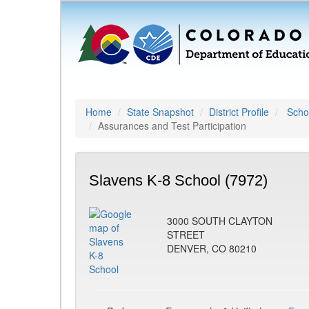
Home
State Snapshot
District Profile
Schoo
Assurances and Test Participation
Slavens K-8 School (7972)
3000 SOUTH CLAYTON
STREET
DENVER, CO 80210