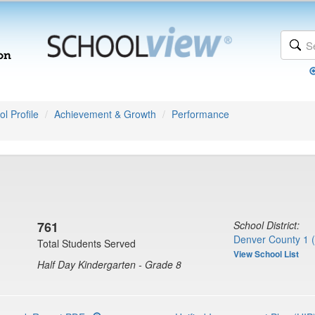
l Profile
Achievement & Growth
Performance
761
School District:
Denver County 1 
Total Students Served
View School List
Half Day Kindergarten - Grade 8