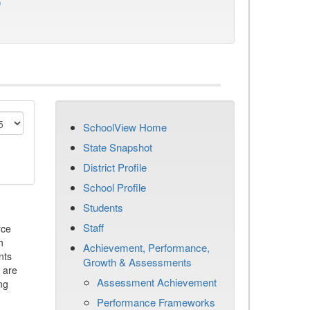
)
SchoolView Home
State Snapshot
District Profile
School Profile
Students
Staff
rce
h
Achievement, Performance,
nts
Growth & Assessments
 are
Assessment Achievement
ng
Performance Frameworks