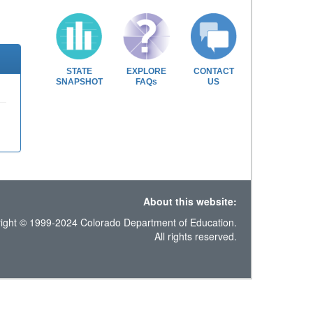
STATE
EXPLORE
CONTACT
SNAPSHOT
FAQs
US
About this website:
ight © 1999-2024 Colorado Department of Education.
All rights reserved.