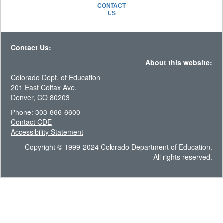
CONTACT
US
Contact Us:
About this website:
Colorado Dept. of Education
201 East Colfax Ave.
Denver, CO 80203
Phone: 303-866-6600
Contact CDE
Accessibility Statement
Copyright © 1999-2024 Colorado Department of Education.
All rights reserved.