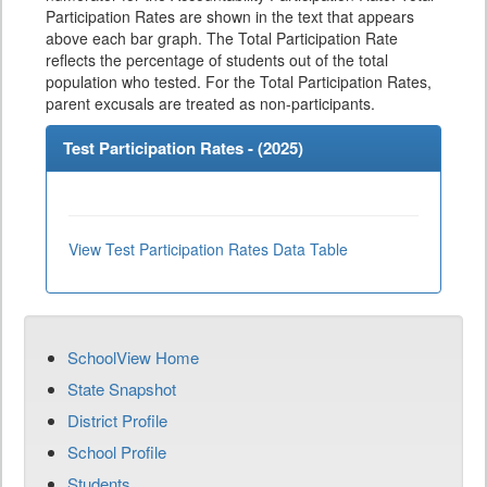
Participation Rates are shown in the text that appears
above each bar graph. The Total Participation Rate
reflects the percentage of students out of the total
population who tested. For the Total Participation Rates,
parent excusals are treated as non-participants.
Test Participation Rates - (
2025
)
View Test Participation Rates Data Table
SchoolView Home
State Snapshot
District Profile
School Profile
Students