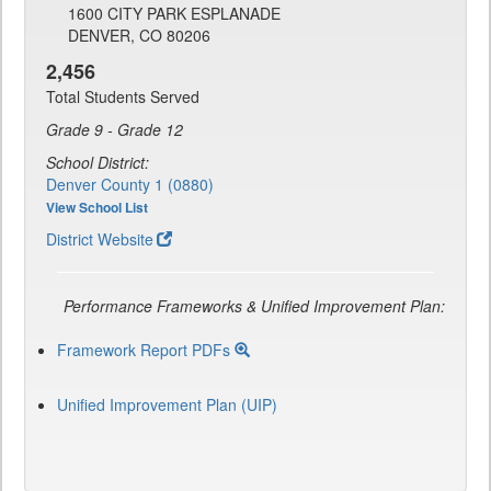
1600 CITY PARK ESPLANADE
DENVER, CO 80206
2,456
Total Students Served
Grade 9 - Grade 12
School District:
Denver County 1 (0880)
View School List
District Website
Performance Frameworks & Unified Improvement Plan:
Framework Report PDFs
Unified Improvement Plan (UIP)