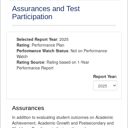
Assurances and Test
Participation
Selected Report Year
: 2025
Rating
: Performance Plan
Performance Watch Status
: Not on Performance
Watch
Rating Source
: Rating based on 1-Year
Performance Report
Report Year:
Assurances
In addition to evaluating student outcomes on Academic
Achievement, Academic Growth and Postsecondary and