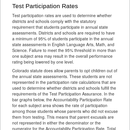
Test Participation Rates
Test participation rates are used to determine whether
districts and schools comply with the statutory
requirement that students participate in annual state
assessments. Districts and schools are required to have
a minimum of 95% of students participate in the annual
state assessments in English Language Arts, Math, and
Science. Failure to meet the 95% threshold in more than
one subject area may result in the overall performance
rating being lowered by one level.
Colorado statute does allow parents to opt children out of
the annual state assessments. These students are not
represented in the participation rate calculations that are
used to determine whether districts and schools fulfill the
requirements of the Test Participation Assurance. In the
bar graphs below, the Accountability Participation Rate
for each subject area shows the rate of participation
among those students whose parents who did not excuse
them from testing. This means that parent excusals are
not represented in either the denominator or the
numerator for the Accountability Participation Rate. Total