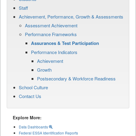
Staff
Achievement, Performance, Growth & Assessments
Assessment Achievement
Performance Frameworks
Assurances & Test Participation
Performance Indicators
Achievement
Growth
Postsecondary & Workforce Readiness
School Culture
Contact Us
Explore More:
Data Dashboards
Federal ESSA Identification Reports