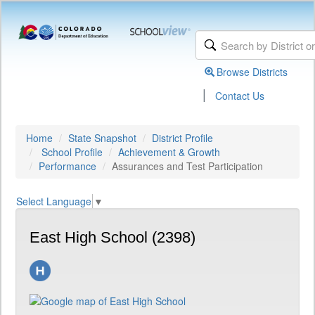
Browse Districts
|
Contact Us
Home
State Snapshot
District Profile
School Profile
Achievement & Growth
Performance
Assurances and Test Participation
Select Language
▼
East High School (2398)