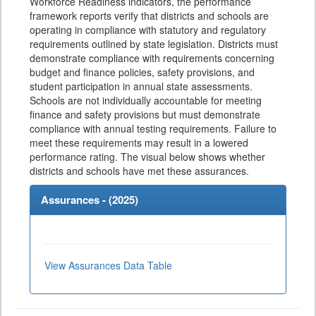
Workforce Readiness indicators, the performance
framework reports verify that districts and schools are
operating in compliance with statutory and regulatory
requirements outlined by state legislation. Districts must
demonstrate compliance with requirements concerning
budget and finance policies, safety provisions, and
student participation in annual state assessments.
Schools are not individually accountable for meeting
finance and safety provisions but must demonstrate
compliance with annual testing requirements. Failure to
meet these requirements may result in a lowered
performance rating. The visual below shows whether
districts and schools have met these assurances.
Assurances - (
2025
)
View Assurances Data Table