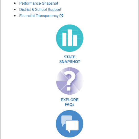
Performance Snapshot
District & School Support
Financial Transparency
STATE
SNAPSHOT
EXPLORE
FAQs