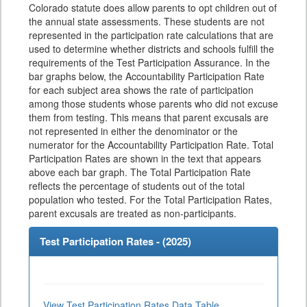
Colorado statute does allow parents to opt children out of
the annual state assessments. These students are not
represented in the participation rate calculations that are
used to determine whether districts and schools fulfill the
requirements of the Test Participation Assurance. In the
bar graphs below, the Accountability Participation Rate
for each subject area shows the rate of participation
among those students whose parents who did not excuse
them from testing. This means that parent excusals are
not represented in either the denominator or the
numerator for the Accountability Participation Rate. Total
Participation Rates are shown in the text that appears
above each bar graph. The Total Participation Rate
reflects the percentage of students out of the total
population who tested. For the Total Participation Rates,
parent excusals are treated as non-participants.
Test Participation Rates - (
2025
)
View Test Participation Rates Data Table