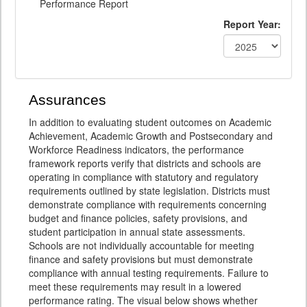
Performance Report
Report Year:
Assurances
In addition to evaluating student outcomes on Academic
Achievement, Academic Growth and Postsecondary and
Workforce Readiness indicators, the performance
framework reports verify that districts and schools are
operating in compliance with statutory and regulatory
requirements outlined by state legislation. Districts must
demonstrate compliance with requirements concerning
budget and finance policies, safety provisions, and
student participation in annual state assessments.
Schools are not individually accountable for meeting
finance and safety provisions but must demonstrate
compliance with annual testing requirements. Failure to
meet these requirements may result in a lowered
performance rating. The visual below shows whether