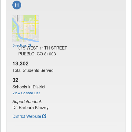
Directions
315 WEST 11TH STREET
PUEBLO, CO 81003
13,302
Total Students Served
32
Schools in District
View School List
Superintendent
:
Dr. Barbara Kimzey
District Website