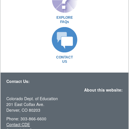
EXPLORE
FAQs
CONTACT
US
Contact Us:
About this website:
Colorado Dept. of Education
201 East Colfax Ave.
Denver, CO 80203
Phone: 303-866-6600
Contact CDE