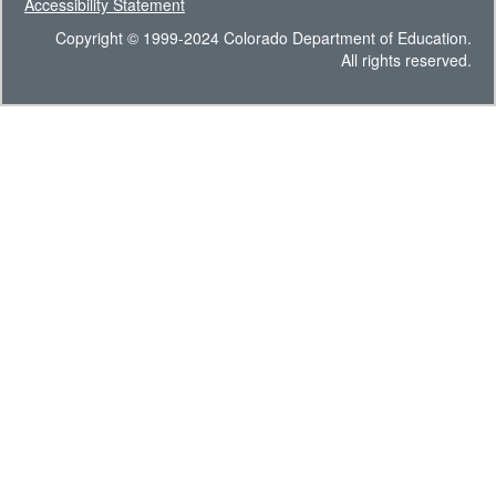
Accessibility Statement
Copyright © 1999-2024 Colorado Department of Education.
All rights reserved.