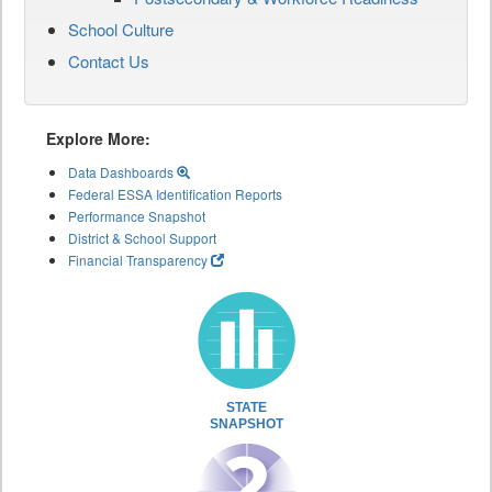
School Culture
Contact Us
Explore More:
Data Dashboards
Federal ESSA Identification Reports
Performance Snapshot
District & School Support
Financial Transparency
STATE
SNAPSHOT