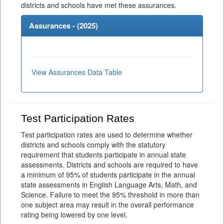
districts and schools have met these assurances.
Assurances - (
2025
)
View Assurances Data Table
Test Participation Rates
Test participation rates are used to determine whether
districts and schools comply with the statutory
requirement that students participate in annual state
assessments. Districts and schools are required to have
a minimum of 95% of students participate in the annual
state assessments in English Language Arts, Math, and
Science. Failure to meet the 95% threshold in more than
one subject area may result in the overall performance
rating being lowered by one level.