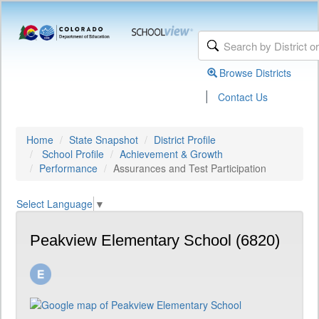
Browse Districts
|
Contact Us
Home
State Snapshot
District Profile
School Profile
Achievement & Growth
Performance
Assurances and Test Participation
Select Language
▼
Peakview Elementary School (6820)