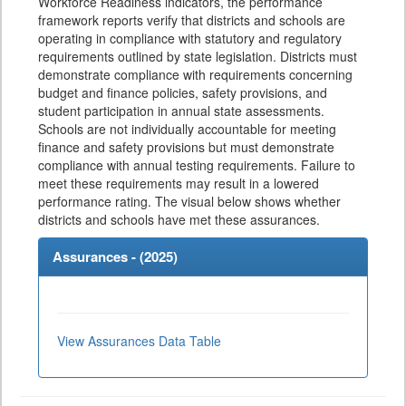
Workforce Readiness indicators, the performance
framework reports verify that districts and schools are
operating in compliance with statutory and regulatory
requirements outlined by state legislation. Districts must
demonstrate compliance with requirements concerning
budget and finance policies, safety provisions, and
student participation in annual state assessments.
Schools are not individually accountable for meeting
finance and safety provisions but must demonstrate
compliance with annual testing requirements. Failure to
meet these requirements may result in a lowered
performance rating. The visual below shows whether
districts and schools have met these assurances.
Assurances - (
2025
)
View Assurances Data Table