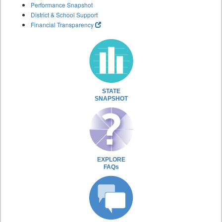
Performance Snapshot
District & School Support
Financial Transparency
STATE
SNAPSHOT
EXPLORE
FAQs