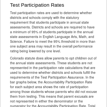
Test Participation Rates
Test participation rates are used to determine whether
districts and schools comply with the statutory
requirement that students participate in annual state
assessments. Districts and schools are required to have
a minimum of 95% of students participate in the annual
state assessments in English Language Arts, Math, and
Science. Failure to meet the 95% threshold in more than
one subject area may result in the overall performance
rating being lowered by one level.
Colorado statute does allow parents to opt children out of
the annual state assessments. These students are not
represented in the participation rate calculations that are
used to determine whether districts and schools fulfill the
requirements of the Test Participation Assurance. In the
bar graphs below, the Accountability Participation Rate
for each subject area shows the rate of participation
among those students whose parents who did not excuse
them from testing. This means that parent excusals are
not represented in either the denominator or the
numerator for the Accountability Participation Rate. Total