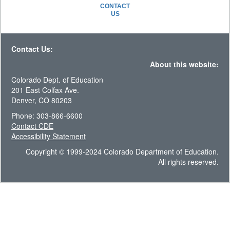
CONTACT
US
Contact Us:
About this website:
Colorado Dept. of Education
201 East Colfax Ave.
Denver, CO 80203
Phone: 303-866-6600
Contact CDE
Accessibility Statement
Copyright © 1999-2024 Colorado Department of Education.
All rights reserved.