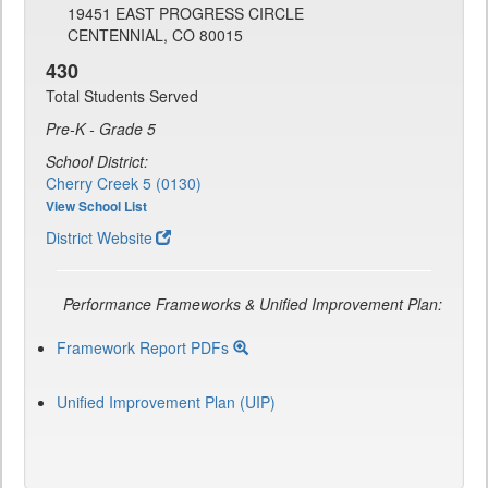
19451 EAST PROGRESS CIRCLE
CENTENNIAL, CO 80015
430
Total Students Served
Pre-K - Grade 5
School District:
Cherry Creek 5 (0130)
View School List
District Website
Performance Frameworks & Unified Improvement Plan:
Framework Report PDFs
Unified Improvement Plan (UIP)