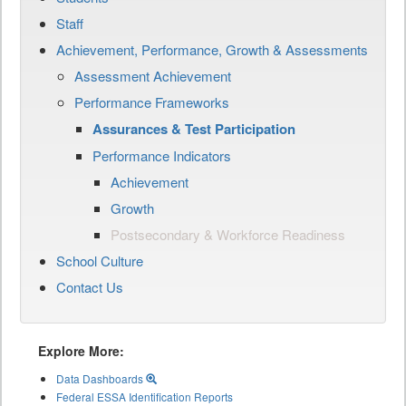
Staff
Achievement, Performance, Growth & Assessments
Assessment Achievement
Performance Frameworks
Assurances & Test Participation
Performance Indicators
Achievement
Growth
Postsecondary & Workforce Readiness
School Culture
Contact Us
Explore More:
Data Dashboards
Federal ESSA Identification Reports