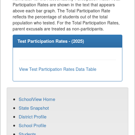
Participation Rates are shown in the text that appears
above each bar graph. The Total Participation Rate
reflects the percentage of students out of the total
population who tested. For the Total Participation Rates,
parent excusals are treated as non-participants.
Test Participation Rates - (
2025
)
View Test Participation Rates Data Table
SchoolView Home
State Snapshot
District Profile
School Profile
Students