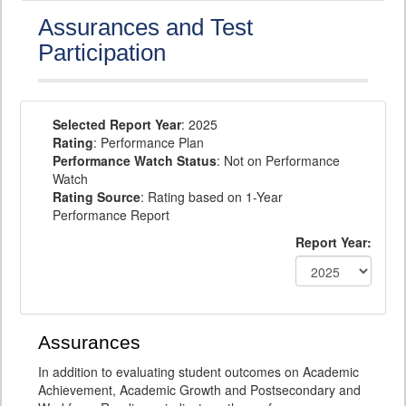
Assurances and Test
Participation
Selected Report Year
: 2025
Rating
: Performance Plan
Performance Watch Status
: Not on Performance
Watch
Rating Source
: Rating based on 1-Year
Performance Report
Report Year:
Assurances
In addition to evaluating student outcomes on Academic
Achievement, Academic Growth and Postsecondary and