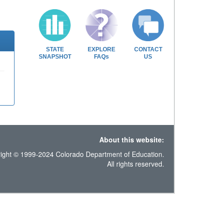
STATE
EXPLORE
CONTACT
SNAPSHOT
FAQs
US
About this website:
ight © 1999-2024 Colorado Department of Education.
All rights reserved.