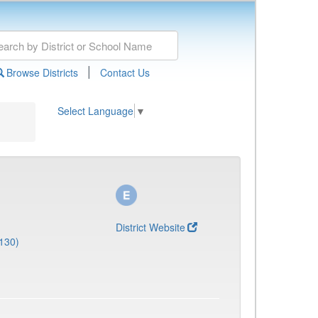
|
Browse Districts
Contact Us
Select Language
▼
District Website
130)