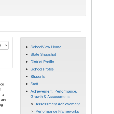
)
SchoolView Home
State Snapshot
District Profile
School Profile
Students
Staff
rce
h
Achievement, Performance,
nts
Growth & Assessments
 are
Assessment Achievement
ng
Performance Frameworks