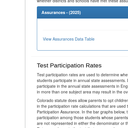
whether districts and schools have met these ass
Assurances - (
2025
)
View Assurances Data Table
Test Participation Rates
Test participation rates are used to determine whe
students participate in annual state assessments.
participate in the annual state assessments in En
in more than one subject area may result in the ov
Colorado statute does allow parents to opt childr
in the participation rate calculations that are used
Participation Assurance. In the bar graphs below, t
participation among those students whose parents
are not represented in either the denominator or th