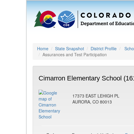
Home
State Snapshot
District Profile
Schoo
Assurances and Test Participation
Cimarron Elementary School (16
17373 EAST LEHIGH PL
AURORA, CO 80013