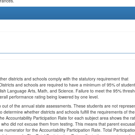
urances.
ther districts and schools comply with the statutory requirement that
 Districts and schools are required to have a minimum of 95% of studen
glish Language Arts, Math, and Science. Failure to meet the 95% thresh
erall performance rating being lowered by one level.
en out of the annual state assessments. These students are not represe
 to determine whether districts and schools fulfill the requirements of the
he Accountability Participation Rate for each subject area shows the ra
 who did not excuse them from testing. This means that parent excusa
e numerator for the Accountability Participation Rate. Total Participatio