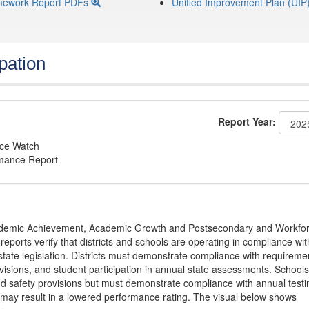
mework Report PDFs
Unified Improvement Plan (UIP
pation
Report Year:
nce Watch
rmance Report
Academic Achievement, Academic Growth and Postsecondary and Workfo
ports verify that districts and schools are operating in compliance wit
state legislation. Districts must demonstrate compliance with requireme
visions, and student participation in annual state assessments. Schools
and safety provisions but must demonstrate compliance with annual testi
 may result in a lowered performance rating. The visual below shows