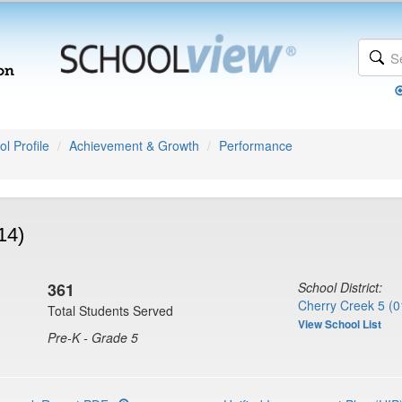
l Profile
Achievement & Growth
Performance
14)
361
School District:
Cherry Creek 5 (0
Total Students Served
View School List
Pre-K - Grade 5