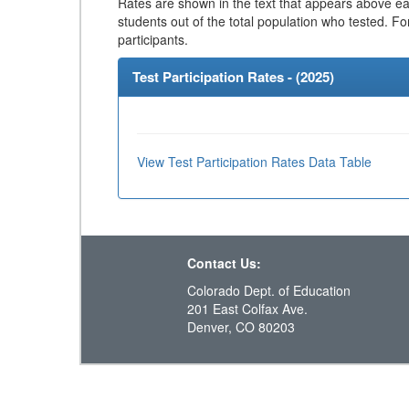
Rates are shown in the text that appears above eac
students out of the total population who tested. Fo
participants.
Test Participation Rates - (
2025
)
View Test Participation Rates Data Table
Contact Us:
Colorado Dept. of Education
201 East Colfax Ave.
Denver, CO 80203