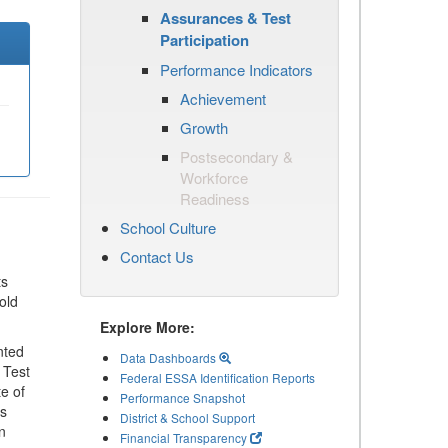
Assurances & Test
Participation
Performance Indicators
Achievement
Growth
Postsecondary &
Workforce
Readiness
School Culture
Contact Us
ts
old
Explore More:
nted
Data Dashboards
 Test
Federal ESSA Identification Reports
te of
Performance Snapshot
ls
District & School Support
n
Financial Transparency