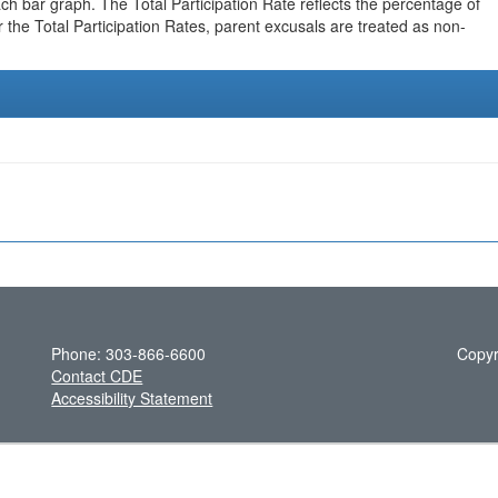
h bar graph. The Total Participation Rate reflects the percentage of
r the Total Participation Rates, parent excusals are treated as non-
Phone: 303-866-6600
Copyr
Contact CDE
Accessibility Statement