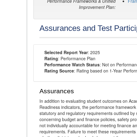
Performance Frameworks & Unified
Fra
Improvement Plan:
Assurances and Test Partici
Selected Report Year
: 2025
Rating
: Performance Plan
Performance Watch Status
: Not on Performa
Rating Source
: Rating based on 1-Year Perfo
Assurances
In addition to evaluating student outcomes on 
Readiness indicators, the performance framework re
statutory and regulatory requirements outlined by 
concerning budget and finance policies, safety pro
not individually accountable for meeting finance 
requirements. Failure to meet these requirements