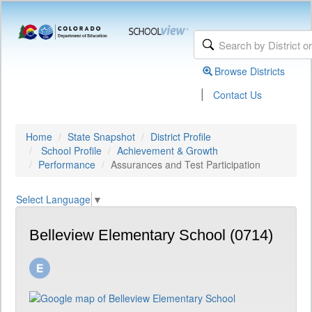
Browse Districts
|
Contact Us
Home
State Snapshot
District Profile
School Profile
Achievement & Growth
Performance
Assurances and Test Participation
Select Language
▼
Belleview Elementary School (0714)