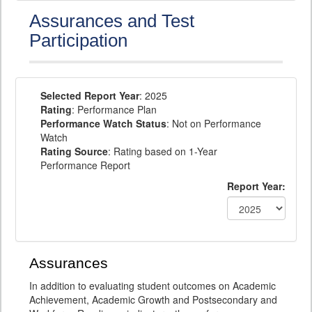
Assurances and Test
Participation
Selected Report Year
: 2025
Rating
: Performance Plan
Performance Watch Status
: Not on Performance
Watch
Rating Source
: Rating based on 1-Year
Performance Report
Report Year:
Assurances
In addition to evaluating student outcomes on Academic
Achievement, Academic Growth and Postsecondary and