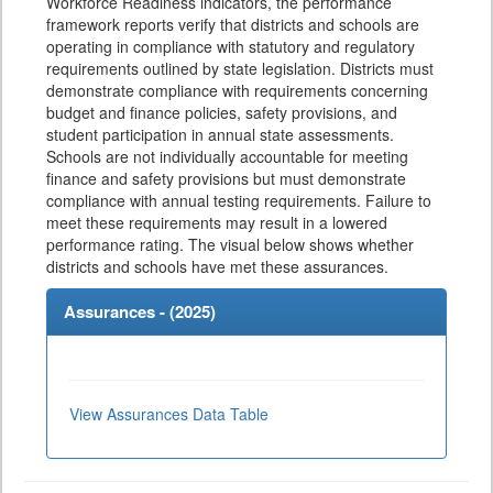
Workforce Readiness indicators, the performance
framework reports verify that districts and schools are
operating in compliance with statutory and regulatory
requirements outlined by state legislation. Districts must
demonstrate compliance with requirements concerning
budget and finance policies, safety provisions, and
student participation in annual state assessments.
Schools are not individually accountable for meeting
finance and safety provisions but must demonstrate
compliance with annual testing requirements. Failure to
meet these requirements may result in a lowered
performance rating. The visual below shows whether
districts and schools have met these assurances.
Assurances - (
2025
)
View Assurances Data Table