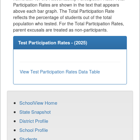
Participation Rates are shown in the text that appears
above each bar graph. The Total Participation Rate
reflects the percentage of students out of the total
population who tested. For the Total Participation Rates,
parent excusals are treated as non-participants.
Test Participation Rates - (
2025
)
View Test Participation Rates Data Table
SchoolView Home
State Snapshot
District Profile
School Profile
Students