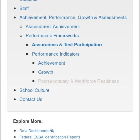
Staff
Achievement, Performance, Growth & Assessments
Assessment Achievement
Performance Frameworks
Assurances & Test Participation
Performance Indicators
Achievement
Growth
Postsecondary & Workforce Readiness
School Culture
Contact Us
Explore More:
Data Dashboards
Federal ESSA Identification Reports