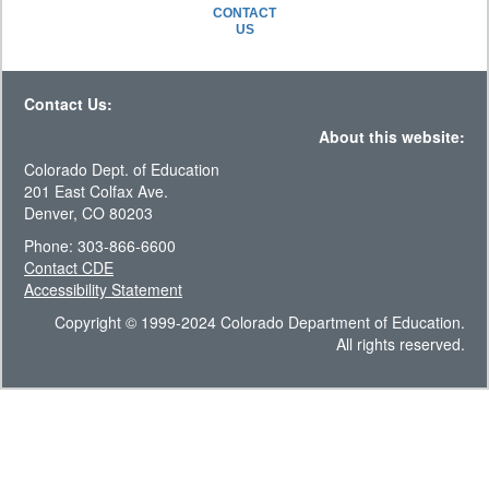
CONTACT
US
Contact Us:
About this website:
Colorado Dept. of Education
201 East Colfax Ave.
Denver, CO 80203
Phone: 303-866-6600
Contact CDE
Accessibility Statement
Copyright © 1999-2024 Colorado Department of Education.
All rights reserved.