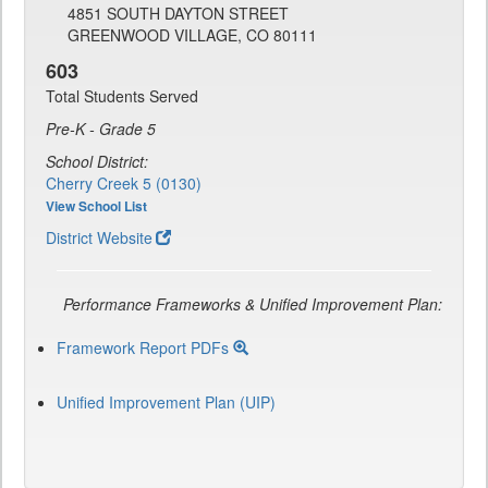
4851 SOUTH DAYTON STREET
GREENWOOD VILLAGE, CO 80111
603
Total Students Served
Pre-K - Grade 5
School District:
Cherry Creek 5 (0130)
View School List
District Website
Performance Frameworks & Unified Improvement Plan:
Framework Report PDFs
Unified Improvement Plan (UIP)