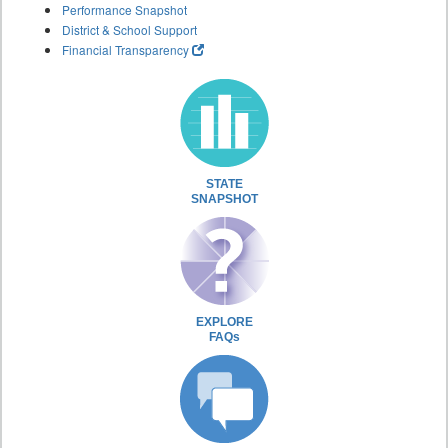
Performance Snapshot
District & School Support
Financial Transparency
STATE
SNAPSHOT
EXPLORE
FAQs