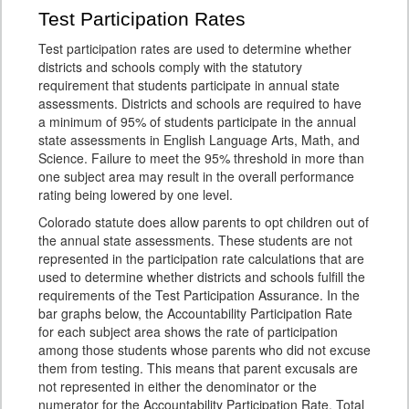
Test Participation Rates
Test participation rates are used to determine whether
districts and schools comply with the statutory
requirement that students participate in annual state
assessments. Districts and schools are required to have
a minimum of 95% of students participate in the annual
state assessments in English Language Arts, Math, and
Science. Failure to meet the 95% threshold in more than
one subject area may result in the overall performance
rating being lowered by one level.
Colorado statute does allow parents to opt children out of
the annual state assessments. These students are not
represented in the participation rate calculations that are
used to determine whether districts and schools fulfill the
requirements of the Test Participation Assurance. In the
bar graphs below, the Accountability Participation Rate
for each subject area shows the rate of participation
among those students whose parents who did not excuse
them from testing. This means that parent excusals are
not represented in either the denominator or the
numerator for the Accountability Participation Rate. Total