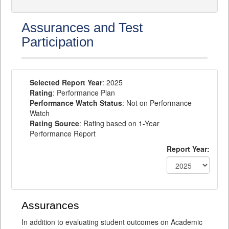
Assurances and Test
Participation
Selected Report Year
: 2025
Rating
: Performance Plan
Performance Watch Status
: Not on Performance
Watch
Rating Source
: Rating based on 1-Year
Performance Report
Report Year:
Assurances
In addition to evaluating student outcomes on Academic