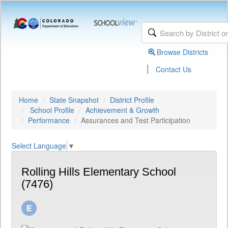
Browse Districts
|
Contact Us
Home
State Snapshot
District Profile
School Profile
Achievement & Growth
Performance
Assurances and Test Participation
Select Language
▼
Rolling Hills Elementary School
(7476)