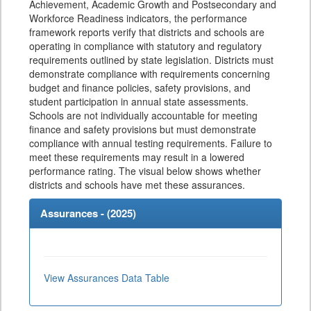
Achievement, Academic Growth and Postsecondary and
Workforce Readiness indicators, the performance
framework reports verify that districts and schools are
operating in compliance with statutory and regulatory
requirements outlined by state legislation. Districts must
demonstrate compliance with requirements concerning
budget and finance policies, safety provisions, and
student participation in annual state assessments.
Schools are not individually accountable for meeting
finance and safety provisions but must demonstrate
compliance with annual testing requirements. Failure to
meet these requirements may result in a lowered
performance rating. The visual below shows whether
districts and schools have met these assurances.
Assurances - (
2025
)
View Assurances Data Table