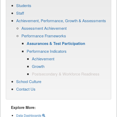
Students
Staff
Achievement, Performance, Growth & Assessments
Assessment Achievement
Performance Frameworks
Assurances & Test Participation
Performance Indicators
Achievement
Growth
Postsecondary & Workforce Readiness
School Culture
Contact Us
Explore More:
Data Dashboards