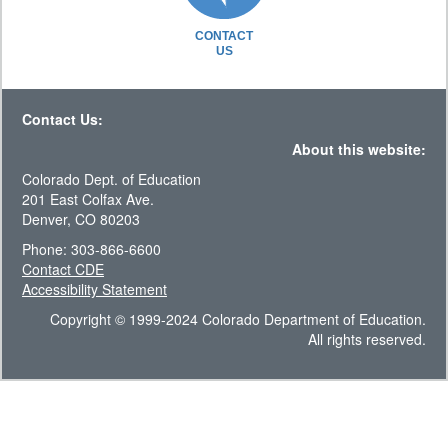
CONTACT
US
Contact Us:
About this website:
Colorado Dept. of Education
201 East Colfax Ave.
Denver, CO 80203
Phone: 303-866-6600
Contact CDE
Accessibility Statement
Copyright © 1999-2024 Colorado Department of Education.
All rights reserved.