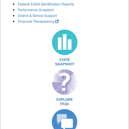
Federal ESSA Identification Reports
Performance Snapshot
District & School Support
Financial Transparency
STATE
SNAPSHOT
EXPLORE
FAQs