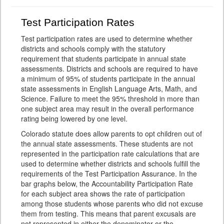
Test Participation Rates
Test participation rates are used to determine whether
districts and schools comply with the statutory
requirement that students participate in annual state
assessments. Districts and schools are required to have
a minimum of 95% of students participate in the annual
state assessments in English Language Arts, Math, and
Science. Failure to meet the 95% threshold in more than
one subject area may result in the overall performance
rating being lowered by one level.
Colorado statute does allow parents to opt children out of
the annual state assessments. These students are not
represented in the participation rate calculations that are
used to determine whether districts and schools fulfill the
requirements of the Test Participation Assurance. In the
bar graphs below, the Accountability Participation Rate
for each subject area shows the rate of participation
among those students whose parents who did not excuse
them from testing. This means that parent excusals are
not represented in either the denominator or the