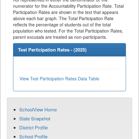
numerator for the Accountability Participation Rate. Total
Participation Rates are shown in the text that appears
above each bar graph. The Total Participation Rate
reflects the percentage of students out of the total
population who tested. For the Total Participation Rates,
parent excusals are treated as non-participants.
Test Participation Rates - (
2025
)
View Test Participation Rates Data Table
SchoolView Home
State Snapshot
District Profile
School Profile