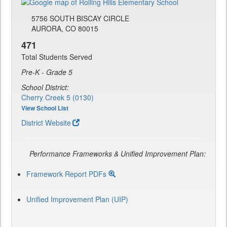
5756 SOUTH BISCAY CIRCLE
AURORA, CO 80015
471
Total Students Served
Pre-K - Grade 5
School District:
Cherry Creek 5 (0130)
View School List
District Website
Performance Frameworks & Unified Improvement Plan:
Framework Report PDFs
Unified Improvement Plan (UIP)