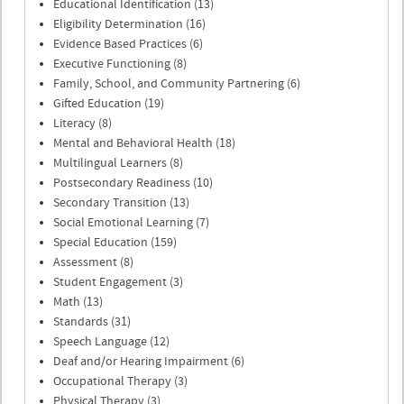
Educational Identification (13)
Eligibility Determination (16)
Evidence Based Practices (6)
Executive Functioning (8)
Family, School, and Community Partnering (6)
Gifted Education (19)
Literacy (8)
Mental and Behavioral Health (18)
Multilingual Learners (8)
Postsecondary Readiness (10)
Secondary Transition (13)
Social Emotional Learning (7)
Special Education (159)
Assessment (8)
Student Engagement (3)
Math (13)
Standards (31)
Speech Language (12)
Deaf and/or Hearing Impairment (6)
Occupational Therapy (3)
Physical Therapy (3)