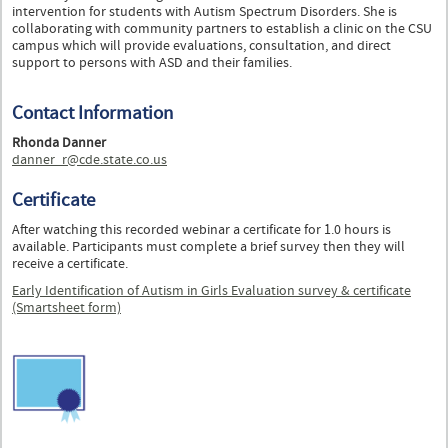
intervention for students with Autism Spectrum Disorders. She is
collaborating with community partners to establish a clinic on the CSU
campus which will provide evaluations, consultation, and direct
support to persons with ASD and their families.
Contact Information
Rhonda Danner
danner_r@cde.state.co.us
Certificate
After watching this recorded webinar a certificate for 1.0 hours is
available. Participants must complete a brief survey then they will
receive a certificate.
Early Identification of Autism in Girls Evaluation survey & certificate
(Smartsheet form)