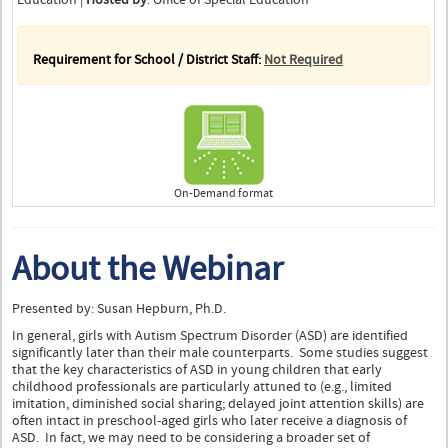
Requirement for School / District Staff:
Not Required
On-Demand format
About the Webinar
Presented by: Susan Hepburn, Ph.D.
In general, girls with Autism Spectrum Disorder (ASD) are identified
significantly later than their male counterparts. Some studies suggest
that the key characteristics of ASD in young children that early
childhood professionals are particularly attuned to (e.g., limited
imitation, diminished social sharing; delayed joint attention skills) are
often intact in preschool-aged girls who later receive a diagnosis of
ASD. In fact, we may need to be considering a broader set of