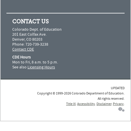
CONTACT US
Colorado Dept. of Education
201 East Colfax Ave.
Denver, CO 80203
Phone: 720-739-3238
Contact CDE
CDE Hours
Mon to Fri, 8 a.m. to 5 p.m.
See also
Licensing Hours
UPDATED
Copyright © 1999-2026 Colorado Department of Education.
All rights reserved.
Title IX
.
Accessibility
.
Disclaimer
.
Privacy
.