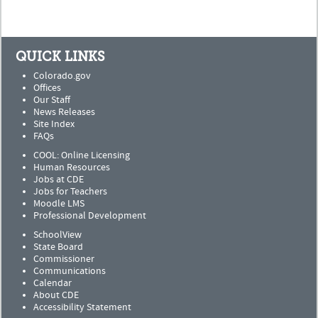
QUICK LINKS
Colorado.gov
Offices
Our Staff
News Releases
Site Index
FAQs
COOL: Online Licensing
Human Resources
Jobs at CDE
Jobs for Teachers
Moodle LMS
Professional Development
SchoolView
State Board
Commissioner
Communications
Calendar
About CDE
Accessibility Statement