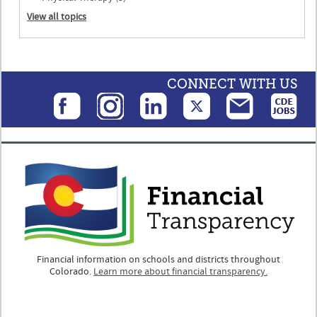
View all topics
CONNECT WITH US
Financial information on schools and districts throughout
Colorado.
Learn more about financial transparency.