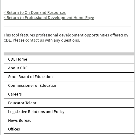
< Return to On-Demand Resources
< Return to Professional Development Home Page
This tool features professional development opportunities offered by
CDE. Please
contact us
with any questions.
CDE Home
About CDE
State Board of Education
Commissioner of Education
Careers
Educator Talent
Legislative Relations and Policy
News Bureau
Offices