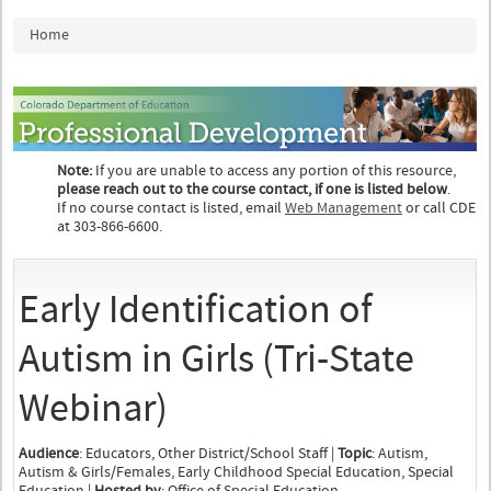
You are here
Home
Note:
If you are unable to access any portion of this resource,
please reach out to the course contact, if one is listed below
.
If no course contact is listed, email
Web Management
or call CDE
at 303-866-6600.
Early Identification of
Autism in Girls (Tri-State
Webinar)
Audience
: Educators, Other District/School Staff |
Topic
: Autism,
Autism & Girls/Females, Early Childhood Special Education, Special
Education |
Hosted by
: Office of Special Education