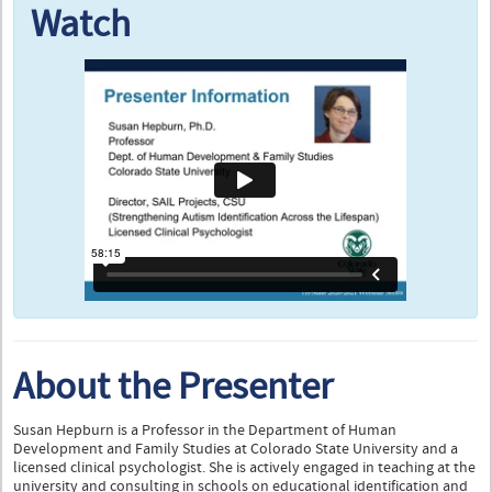
Watch
About the Presenter
Susan Hepburn is a Professor in the Department of Human
Development and Family Studies at Colorado State University and a
licensed clinical psychologist. She is actively engaged in teaching at the
university and consulting in schools on educational identification and