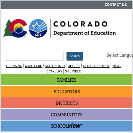
CONTACT US
Select Langu
Search
|
|
|
|
|
LICENSING
ABOUT CDE
STATE BOARD
OFFICES
STAFF DIRECTORY
NEWS
|
|
CAREERS
SITE INDEX
FAMILIES
EDUCATORS
DISTRICTS
COMMUNITIES