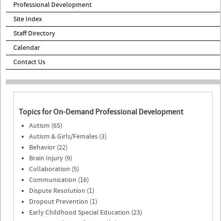
Professional Development
Site Index
Staff Directory
Calendar
Contact Us
Topics for On-Demand Professional Development
Autism (65)
Autism & Girls/Females (3)
Behavior (22)
Brain Injury (9)
Collaboration (5)
Communication (16)
Dispute Resolution (1)
Dropout Prevention (1)
Early Childhood Special Education (23)