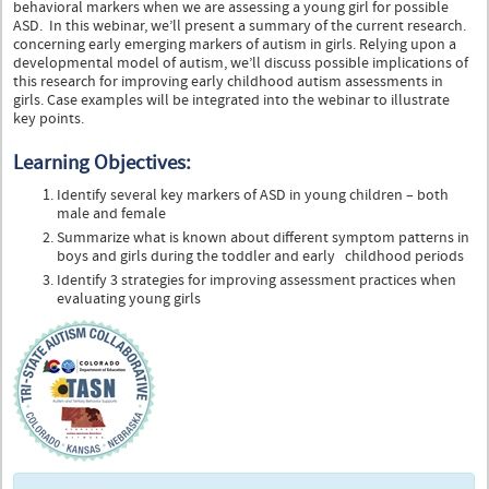
behavioral markers when we are assessing a young girl for possible
ASD. In this webinar, we’ll present a summary of the current research.
concerning early emerging markers of autism in girls. Relying upon a
developmental model of autism, we’ll discuss possible implications of
this research for improving early childhood autism assessments in
girls. Case examples will be integrated into the webinar to illustrate
key points.
Learning Objectives:
Identify several key markers of ASD in young children – both
male and female
Summarize what is known about different symptom patterns in
boys and girls during the toddler and early childhood periods
Identify 3 strategies for improving assessment practices when
evaluating young girls