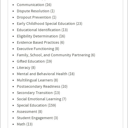
Communication (16)
Dispute Resolution (1)
Dropout Prevention (1)
Early Childhood Special Education (23)
Educational Identification (13)
Eligibility Determination (16)
Evidence Based Practices (6)
Executive Functioning (8)
Family, School, and Community Partnering (6)
Gifted Education (19)
Literacy (8)
Mental and Behavioral Health (18)
Multilingual Learners (8)
Postsecondary Readiness (10)
Secondary Transition (13)
Social Emotional Learning (7)
Special Education (159)
Assessment (8)
Student Engagement (3)
Math (13)