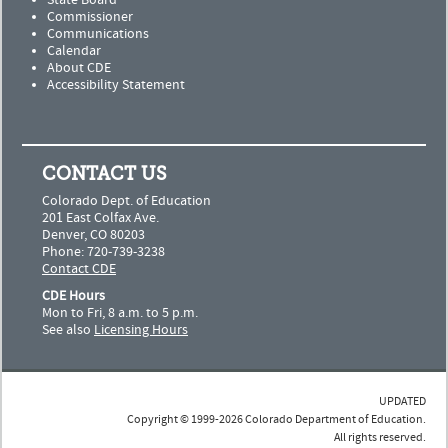
State Board
Commissioner
Communications
Calendar
About CDE
Accessibility Statement
CONTACT US
Colorado Dept. of Education
201 East Colfax Ave.
Denver, CO 80203
Phone: 720-739-3238
Contact CDE
CDE Hours
Mon to Fri, 8 a.m. to 5 p.m.
See also
Licensing Hours
UPDATED
Copyright © 1999-2026 Colorado Department of Education.
All rights reserved.