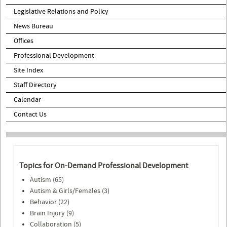
Legislative Relations and Policy
News Bureau
Offices
Professional Development
Site Index
Staff Directory
Calendar
Contact Us
Topics for On-Demand Professional Development
Autism (65)
Autism & Girls/Females (3)
Behavior (22)
Brain Injury (9)
Collaboration (5)