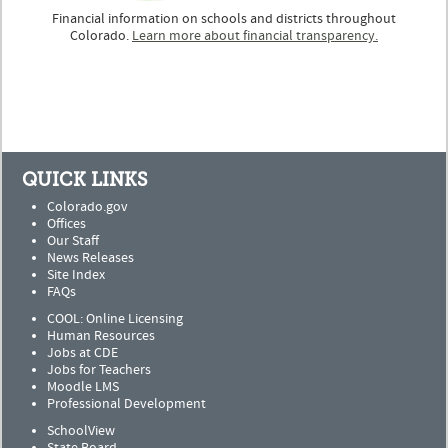
Financial information on schools and districts throughout
Colorado.
Learn more about financial transparency.
QUICK LINKS
Colorado.gov
Offices
Our Staff
News Releases
Site Index
FAQs
COOL: Online Licensing
Human Resources
Jobs at CDE
Jobs for Teachers
Moodle LMS
Professional Development
SchoolView