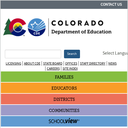
CONTACT US
Select Langu
Search
|
|
|
|
|
LICENSING
ABOUT CDE
STATE BOARD
OFFICES
STAFF DIRECTORY
NEWS
|
|
CAREERS
SITE INDEX
FAMILIES
EDUCATORS
DISTRICTS
COMMUNITIES