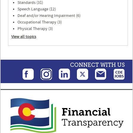
Standards (31)
Speech Language (12)
Deaf and/or Hearing Impairment (6)
Occupational Therapy (3)
Physical Therapy (3)
View all topics
CONNECT WITH US