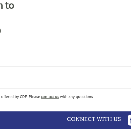
m to
)
 offered by CDE. Please
contact us
with any questions.
CONNECT WITH US