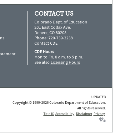
CONTACT US
Colorado Dept. of Education
201 East Colfax Ave.
Denver, CO 80203
ns
Phone: 720-739-3238
Contact CDE
CDE Hours
Statement
Mon to Fri, 8 a.m. to 5 p.m.
See also
Licensing Hours
UPDATED
Copyright © 1999-2026 Colorado Department of Education.
All rights reserved.
Title IX
.
Accessibility
.
Disclaimer
.
Privacy
.