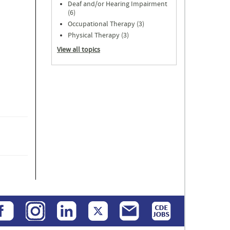
Deaf and/or Hearing Impairment
(6)
Occupational Therapy (3)
Physical Therapy (3)
View all topics