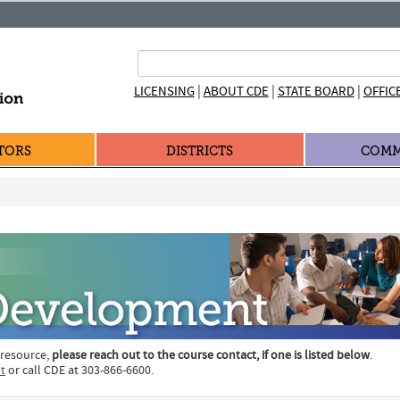
|
|
|
LICENSING
ABOUT CDE
STATE BOARD
OFFIC
TORS
DISTRICTS
COMM
 resource,
please reach out to the course contact, if one is listed below
.
t
or call CDE at 303-866-6600.