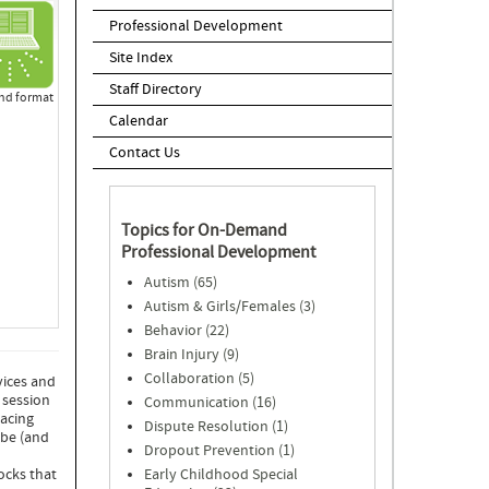
Professional Development
Site Index
Staff Directory
d format
Calendar
Contact Us
Topics for On-Demand
Professional Development
Autism (65)
Autism & Girls/Females (3)
Behavior (22)
Brain Injury (9)
Collaboration (5)
vices and
 session
Communication (16)
Facing
Dispute Resolution (1)
 be (and
Dropout Prevention (1)
Early Childhood Special
ocks that