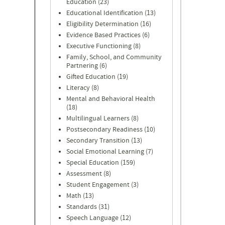
Education (23)
Educational Identification (13)
Eligibility Determination (16)
Evidence Based Practices (6)
Executive Functioning (8)
Family, School, and Community
Partnering (6)
Gifted Education (19)
Literacy (8)
Mental and Behavioral Health
(18)
Multilingual Learners (8)
Postsecondary Readiness (10)
Secondary Transition (13)
Social Emotional Learning (7)
Special Education (159)
Assessment (8)
Student Engagement (3)
Math (13)
Standards (31)
Speech Language (12)