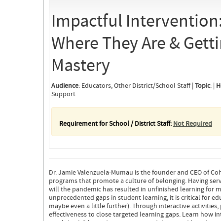
Impactful Intervention
Where They Are & Gett
Mastery
Audience
: Educators, Other District/School Staff |
Topic
: |
H
Support
Requirement for School / District Staff:
Not Required
Dr. Jamie Valenzuela-Mumau is the founder and CEO of Coh
programs that promote a culture of belonging. Having served
will the pandemic has resulted in unfinished learning for m
unprecedented gaps in student learning, it is critical for
maybe even a little further). Through interactive activities,
effectiveness to close targeted learning gaps. Learn how in