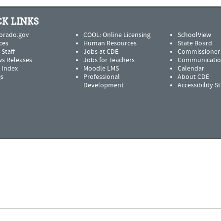
K LINKS
orado.gov
COOL: Online Licensing
SchoolView
ces
Human Resources
State Board
 Staff
Jobs at CDE
Commissioner
s Releases
Jobs for Teachers
Communicatio
e Index
Moodle LMS
Calendar
s
Professional
About CDE
Development
Accessibility 