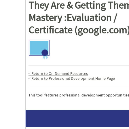
They Are & Getting The
Mastery :Evaluation /
Certificate (google.com
< Return to On-Demand Resources
< Return to Professional Development Home Page
This tool features professional development opportunities