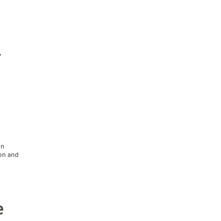
on
ion and
e