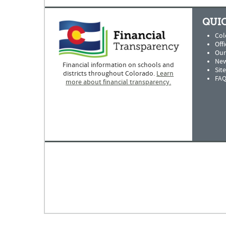
QUIC
Col
Offi
Our
New
Financial information on schools and
Sit
districts throughout Colorado.
Learn
FAQ
more about financial transparency.