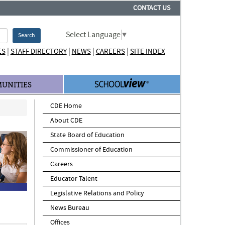
CONTACT US
Select Language
▼
Search
|
|
|
|
ES
STAFF DIRECTORY
NEWS
CAREERS
SITE INDEX
UNITIES
CDE Home
About CDE
State Board of Education
Commissioner of Education
Careers
Educator Talent
Legislative Relations and Policy
News Bureau
Offices