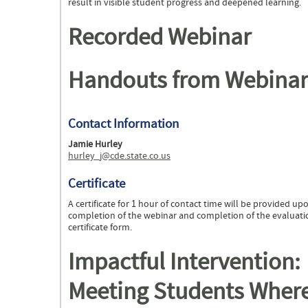
result in visible student progress and deepened learning.
Recorded Webinar
Handouts from Webinar
Contact Information
Jamie Hurley
hurley_j@cde.state.co.us
Certificate
A certificate for 1 hour of contact time will be provided up
completion of the webinar and completion of the evaluat
certificate form.
Impactful Intervention:
Meeting Students Wher