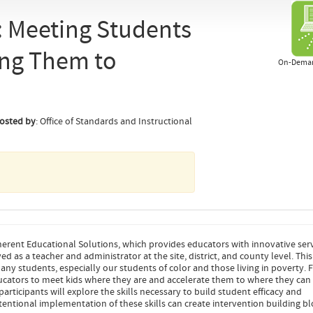
: Meeting Students
ing Them to
On-Deman
osted by
: Office of Standards and Instructional
erent Educational Solutions, which provides educators with innovative ser
 as a teacher and administrator at the site, district, and county level. This
any students, especially our students of color and those living in poverty. 
 educators to meet kids where they are and accelerate them to where they can
 participants will explore the skills necessary to build student efficacy and
tentional implementation of these skills can create intervention building bl