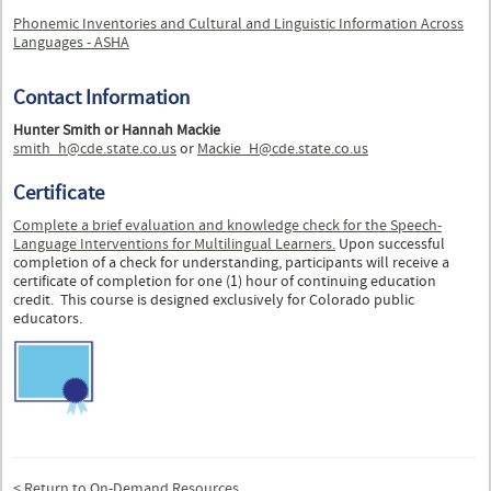
Phonemic Inventories and Cultural and Linguistic Information Across
Languages - ASHA
Contact Information
Hunter Smith or Hannah Mackie
smith_h@cde.state.co.us
or
Mackie_H@cde.state.co.us
Certificate
Complete a brief evaluation and knowledge check for the
Speech-
Language Interventions for Multilingual Learners.
Upon successful
completion of a check for understanding, participants will receive a
certificate of completion for one (1) hour of continuing education
credit. This course is designed exclusively for Colorado public
educators.
< Return to On-Demand Resources