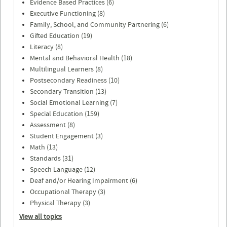
Evidence Based Practices (6)
Executive Functioning (8)
Family, School, and Community Partnering (6)
Gifted Education (19)
Literacy (8)
Mental and Behavioral Health (18)
Multilingual Learners (8)
Postsecondary Readiness (10)
Secondary Transition (13)
Social Emotional Learning (7)
Special Education (159)
Assessment (8)
Student Engagement (3)
Math (13)
Standards (31)
Speech Language (12)
Deaf and/or Hearing Impairment (6)
Occupational Therapy (3)
Physical Therapy (3)
View all topics