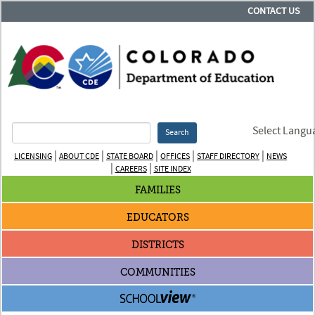
CONTACT US
Select Langu
Search
|
|
|
|
|
LICENSING
ABOUT CDE
STATE BOARD
OFFICES
STAFF DIRECTORY
NEWS
|
|
CAREERS
SITE INDEX
FAMILIES
EDUCATORS
DISTRICTS
COMMUNITIES