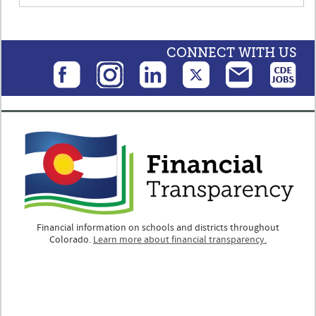
CONNECT WITH US
Financial information on schools and districts throughout
Colorado.
Learn more about financial transparency.