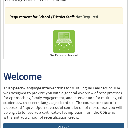
Requirement for School / District Staff:
Not Required
On-Demand format
Welcome
This Speech-Language Interventions for Multilingual Learners course
was designed to provide you with a general overview of best practices
for approaching family engagement, and intervention for multilingual
students with speech-language disorders. The course consists of 4
videos and 1 quiz. Upon successful completion of the course, you will
be eligible to receive a certificate of completion from the CDE which
will grant you 1 hour of recertification credit.
Video 1