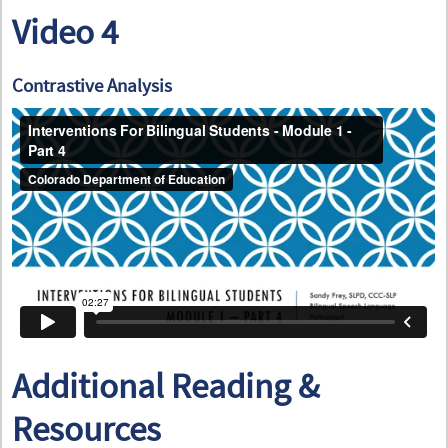
Video 4
Contrastive Analysis
Additional Reading &
Resources