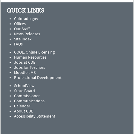
QUICK LINKS
Colorado.gov
Offices
Our Staff
News Releases
Site Index
FAQs
COOL: Online Licensing
Human Resources
Jobs at CDE
Jobs for Teachers
Moodle LMS
Professional Development
SchoolView
State Board
Commissioner
Communications
Calendar
About CDE
Accessibility Statement