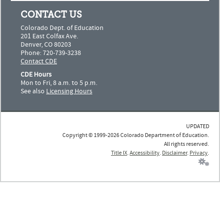
CONTACT US
Colorado Dept. of Education
201 East Colfax Ave.
Denver, CO 80203
Phone: 720-739-3238
Contact CDE
CDE Hours
Mon to Fri, 8 a.m. to 5 p.m.
See also
Licensing Hours
UPDATED
Copyright © 1999-2026 Colorado Department of Education.
All rights reserved.
Title IX
.
Accessibility
.
Disclaimer
.
Privacy
.