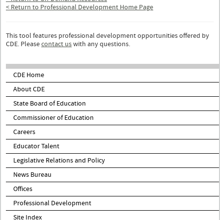
< Return to Professional Development Home Page
This tool features professional development opportunities offered by
CDE. Please
contact us
with any questions.
CDE Home
About CDE
State Board of Education
Commissioner of Education
Careers
Educator Talent
Legislative Relations and Policy
News Bureau
Offices
Professional Development
Site Index