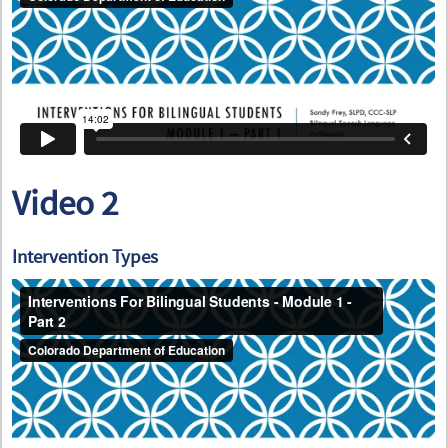
Video 2
Intervention Types