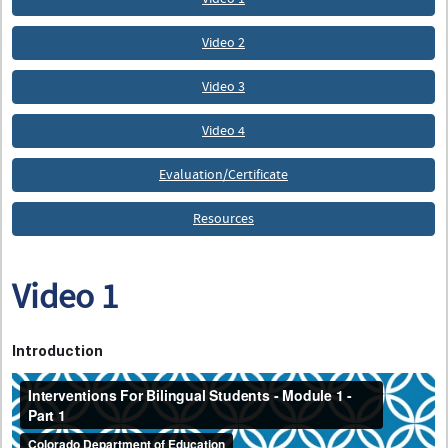
Video 2
Video 3
Video 4
Evaluation/Certificate
Resources
Video 1
Introduction