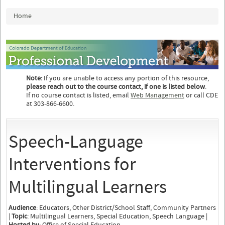
You are here
Home
Note:
If you are unable to access any portion of this resource,
please reach out to the course contact, if one is listed below
.
If no course contact is listed, email
Web Management
or call CDE
at 303-866-6600.
Speech-Language
Interventions for
Multilingual Learners
Audience
: Educators, Other District/School Staff, Community Partners
|
Topic
: Multilingual Learners, Special Education, Speech Language |
Hosted by
: Office of Special Education