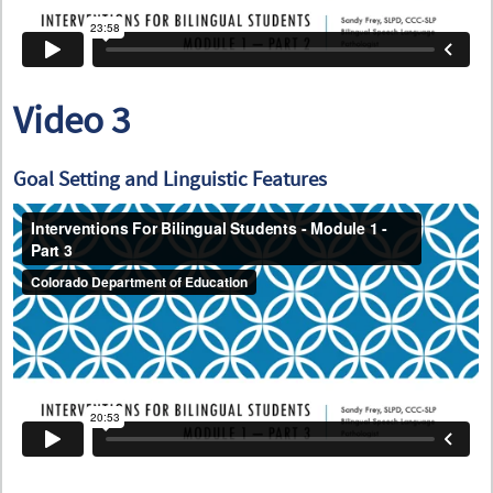
Video 3
Goal Setting and Linguistic Features