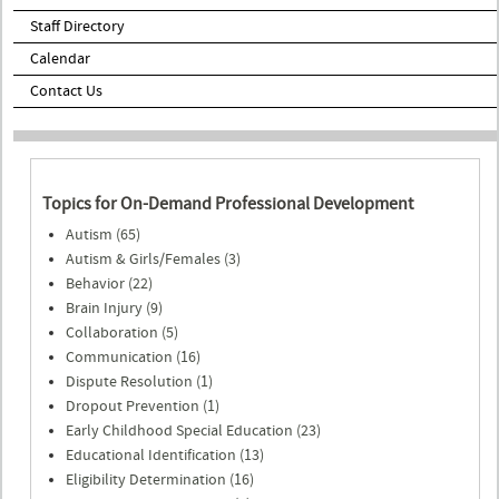
Staff Directory
Calendar
Contact Us
Topics for On-Demand Professional Development
Autism (65)
Autism & Girls/Females (3)
Behavior (22)
Brain Injury (9)
Collaboration (5)
Communication (16)
Dispute Resolution (1)
Dropout Prevention (1)
Early Childhood Special Education (23)
Educational Identification (13)
Eligibility Determination (16)