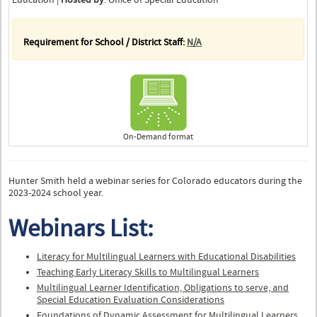
Requirement for School / District Staff:
N/A
On-Demand format
Hunter Smith held a webinar series for Colorado educators during the
2023-2024 school year.
Webinars List:
Literacy for Multilingual Learners with Educational Disabilities
Teaching Early Literacy Skills to Multilingual Learners
Multilingual Learner Identification, Obligations to serve, and
Special Education Evaluation Considerations​
Foundations of Dynamic Assessment for Multilingual Learners ​