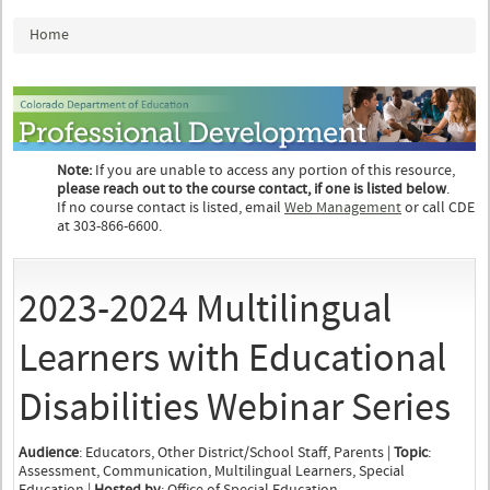
You are here
Home
Note:
If you are unable to access any portion of this resource,
please reach out to the course contact, if one is listed below
.
If no course contact is listed, email
Web Management
or call CDE
at 303-866-6600.
2023-2024 Multilingual
Learners with Educational
Disabilities Webinar Series
Audience
: Educators, Other District/School Staff, Parents |
Topic
:
Assessment, Communication, Multilingual Learners, Special
Education |
Hosted by
: Office of Special Education