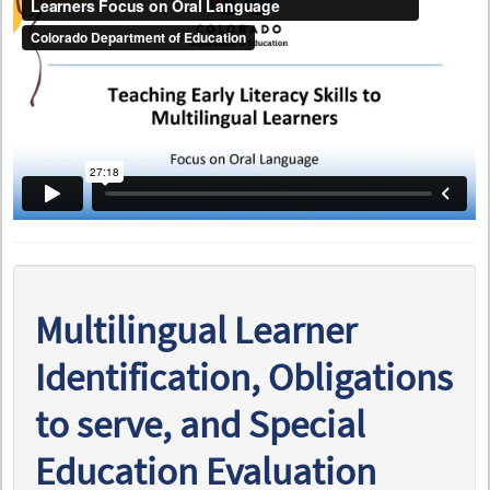
Multilingual Learner
Identification, Obligations
to serve, and Special
Education Evaluation