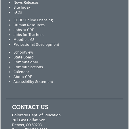
News Releases
Site Index
FAQs
COOL: Online Licensing
Human Resources
Jobs at CDE
Jobs for Teachers
Moodle LMS
Professional Development
SchoolView
State Board
Commissioner
Communications
Calendar
About CDE
Accessibility Statement
CONTACT US
Colorado Dept. of Education
201 East Colfax Ave.
Denver, CO 80203