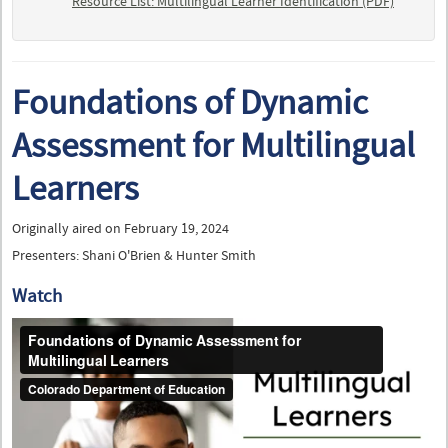
Resource List: Multilingual Learner Identification (PDF)
Foundations of Dynamic
Assessment for Multilingual
Learners
Originally aired on February 19, 2024
Presenters: Shani O'Brien & Hunter Smith
Watch