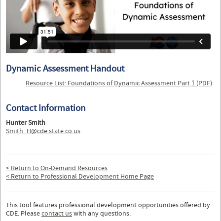
Dynamic Assessment Handout
Resource List: Foundations of Dynamic Assessment Part 1 (PDF)
Contact Information
Hunter Smith
Smith_H@cde.state.co.us
< Return to On-Demand Resources
< Return to Professional Development Home Page
This tool features professional development opportunities offered by
CDE. Please
contact us
with any questions.