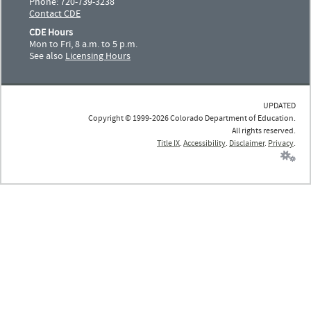
Phone: 720-739-3238
Contact CDE
CDE Hours
Mon to Fri, 8 a.m. to 5 p.m.
See also
Licensing Hours
UPDATED
Copyright © 1999-2026 Colorado Department of Education.
All rights reserved.
Title IX
.
Accessibility
.
Disclaimer
.
Privacy
.