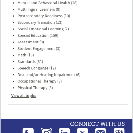
Mental and Behavioral Health (18)
Multilingual Learners (8)
Postsecondary Readiness (10)
Secondary Transition (13)
Social Emotional Learning (7)
Special Education (159)
Assessment (8)
Student Engagement (3)
Math (13)
Standards (31)
Speech Language (12)
Deaf and/or Hearing Impairment (6)
Occupational Therapy (3)
Physical Therapy (3)
View all topics
CONNECT WITH US