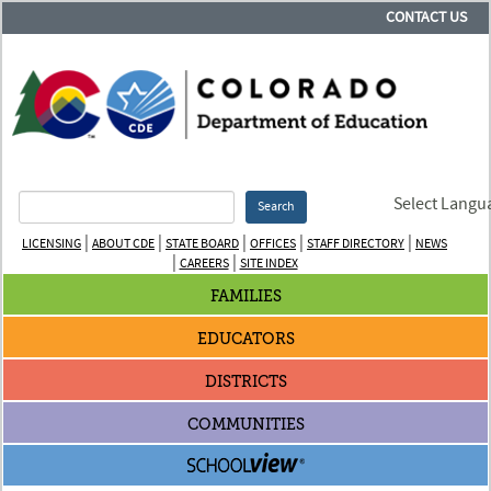
CONTACT US
Select Langu
Search
|
|
|
|
|
LICENSING
ABOUT CDE
STATE BOARD
OFFICES
STAFF DIRECTORY
NEWS
|
|
CAREERS
SITE INDEX
FAMILIES
EDUCATORS
DISTRICTS
COMMUNITIES