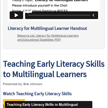
Literacy for Multilingual Learner Handout
Resource List: Literacy for Multilingual Learners
and Educational Disabilities (PDF)
Teaching Early Literacy Skills
to Multilingual Learners
Presented by: Brie Johnson
Watch Teaching Early Literacy Skills