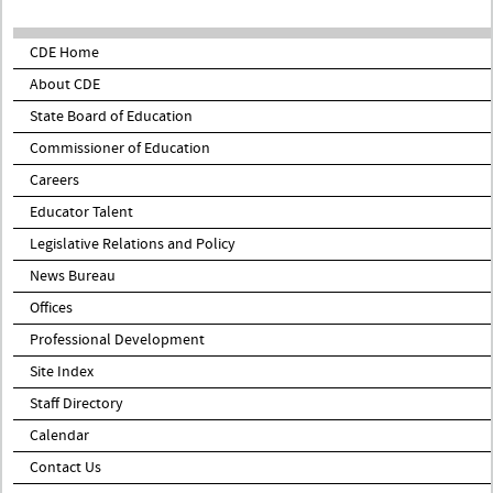
CDE Home
About CDE
State Board of Education
Commissioner of Education
Careers
Educator Talent
Legislative Relations and Policy
News Bureau
Offices
Professional Development
Site Index
Staff Directory
Calendar
Contact Us