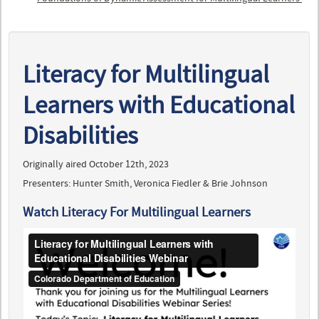
Literacy for Multilingual
Learners with Educational
Disabilities
Originally aired October 12th, 2023
Presenters: Hunter Smith, Veronica Fiedler & Brie Johnson
Watch Literacy For Multilingual Learners