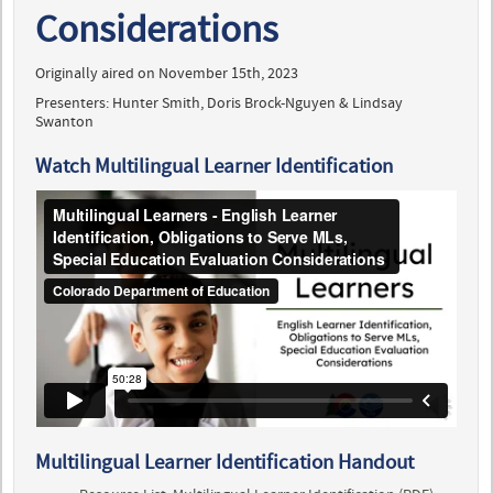
Considerations
Originally aired on November 15th, 2023
Presenters: Hunter Smith, Doris Brock-Nguyen & Lindsay
Swanton
Watch Multilingual Learner Identification
Multilingual Learner Identification Handout