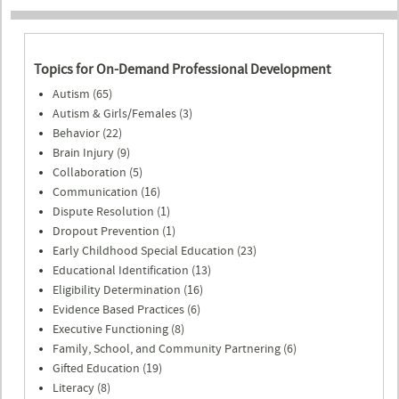
Topics for On-Demand Professional Development
Autism (65)
Autism & Girls/Females (3)
Behavior (22)
Brain Injury (9)
Collaboration (5)
Communication (16)
Dispute Resolution (1)
Dropout Prevention (1)
Early Childhood Special Education (23)
Educational Identification (13)
Eligibility Determination (16)
Evidence Based Practices (6)
Executive Functioning (8)
Family, School, and Community Partnering (6)
Gifted Education (19)
Literacy (8)