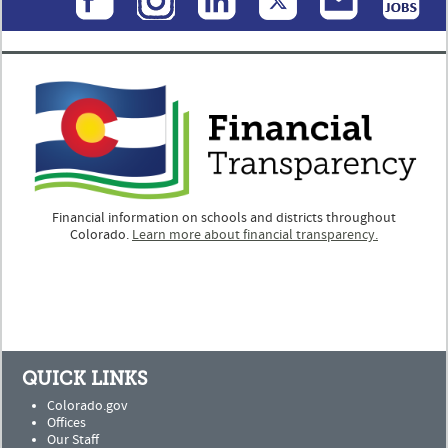
Financial information on schools and districts throughout
Colorado.
Learn more about financial transparency.
QUICK LINKS
Colorado.gov
Offices
Our Staff