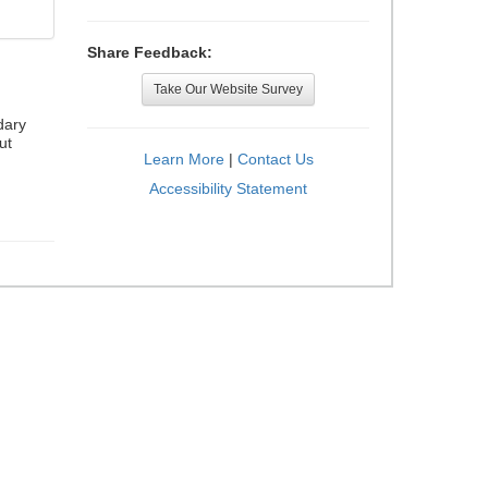
Share Feedback:
Take Our Website Survey
dary
ut
Learn More
|
Contact Us
Accessibility Statement