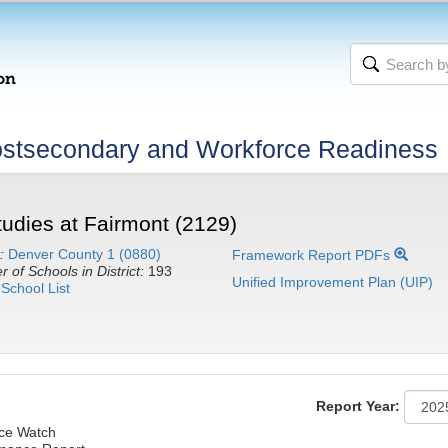
stsecondary and Workforce Readiness
tudies at Fairmont (2129)
:
Denver County 1 (0880)
Framework Report PDFs
 of Schools in District:
193
Unified Improvement Plan (UIP)
School List
Report Year:
nce Watch