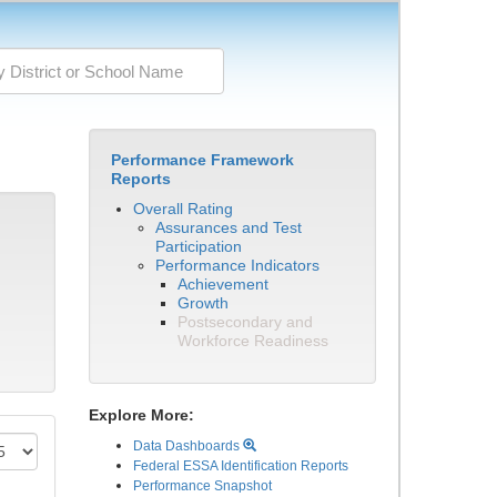
Performance Framework
Reports
Overall Rating
Assurances and Test
Participation
Performance Indicators
Achievement
Growth
Postsecondary and
Workforce Readiness
Explore More:
Data Dashboards
Federal ESSA Identification Reports
Performance Snapshot