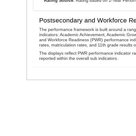
Rating Source
: Rating based on 1-Year Perfo
Postsecondary and Workforce R
The performance framework is built around a ran
indicators: Academic Achievement, Academic Gro
and Workforce Readiness (PWR) performance indic
rates, matriculation rates, and 11th grade resul
The displays reflect PWR performance indicator rat
reported within the overall sub indicators.