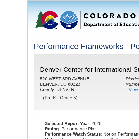
Performance Frameworks - Po
Denver Center for International S
520 WEST 3RD AVENUE
District
DENVER, CO 80223
Number
County:
DENVER
View 
(Pre-K - Grade 5)
Selected Report Year
: 2025
Rating
: Performance Plan
Performance Watch Status
: Not on Performa