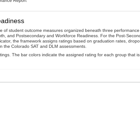
rmance Report
eadiness
ge of student outcome measures organized beneath three performance
wth, and Postsecondary and Workforce Readiness. For the Post-Secon
ator, the framework assigns ratings based on graduation rates, dropo
ts on the Colorado SAT and DLM assessments.
ings. The bar colors indicate the assigned rating for each group that is