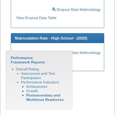
Dropout Rate Methodology
View Dropout Data Table
Matriculation Rate - High School - (
2025
)
Matriculation Rate Methodology
Performance
View Matriculation Data Table
Framework Reports
Overall Rating
Assurances and Test
Participation
Performance Indicators
Achievement
Growth
Postsecondary and
Workforce Readiness