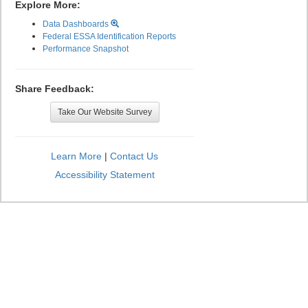
Explore More:
Data Dashboards
Federal ESSA Identification Reports
Performance Snapshot
Share Feedback:
Take Our Website Survey
Learn More
|
Contact Us
Accessibility Statement