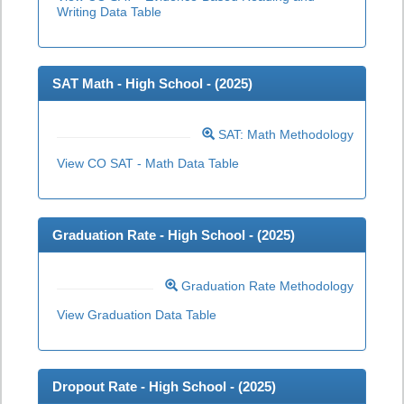
Writing Data Table
SAT Math - High School - (
2025
)
SAT: Math Methodology
View CO SAT - Math Data Table
Graduation Rate - High School - (
2025
)
Graduation Rate Methodology
View Graduation Data Table
Dropout Rate - High School - (
2025
)