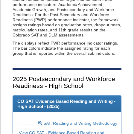
performance indicators: Academic Achievement,
Academic Growth, and Postsecondary and Workforce
Readiness. For the Post-Secondary and Workforce
Readiness (PWR) performance indicator, the framework
assigns ratings based on graduation rates, dropout rates,
matriculation rates, and 11th grade results on the
Colorado SAT and DLM assessments.
The displays reflect PWR performance indicator ratings.
The bar colors indicate the assigned rating for each
group that is reported within the overall sub indicators.
2025
Postsecondary and Workforce
Readiness - High School
CO SAT Evidence Based Reading and Writing -
High School - (
2025
)
SAT: Reading and Writing Methodology
View CO SAT - Evidence-Based Reading and