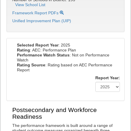
View School List
Framework Report PDFs
Unified Improvement Plan (UIP)
Selected Report Year
: 2025
Rating
: AEC: Performance Plan
Performance Watch Status
: Not on Performance
Watch
Rating Source
: Rating based on AEC Performance
Report
Report Year:
Postsecondary and Workforce
Readiness
The performance framework is built around a range of
student outcome measures organized beneath three