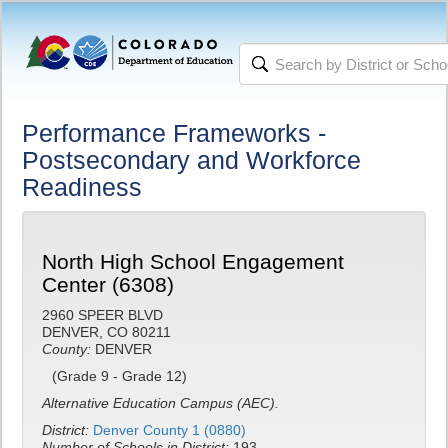
Performance Frameworks -
Postsecondary and Workforce
Readiness
North High School Engagement
Center (6308)
2960 SPEER BLVD
DENVER, CO 80211
County:
DENVER
(Grade 9 - Grade 12)
Alternative Education Campus (AEC).
District:
Denver County 1 (0880)
Number of Schools in District:
193