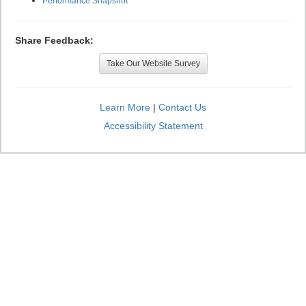
Performance Snapshot
Share Feedback:
Take Our Website Survey
Learn More
|
Contact Us
Accessibility Statement