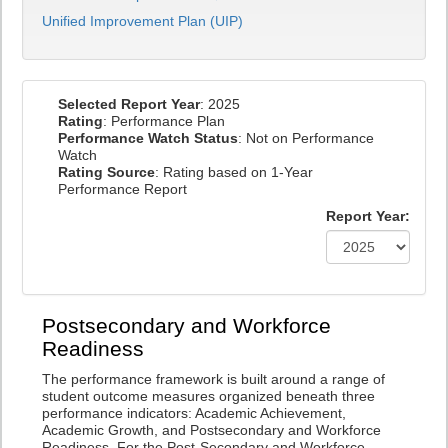
Unified Improvement Plan (UIP)
Selected Report Year
: 2025
Rating
: Performance Plan
Performance Watch Status
: Not on Performance
Watch
Rating Source
: Rating based on 1-Year
Performance Report
Report Year:
Postsecondary and Workforce
Readiness
The performance framework is built around a range of
student outcome measures organized beneath three
performance indicators: Academic Achievement,
Academic Growth, and Postsecondary and Workforce
Readiness. For the Post-Secondary and Workforce