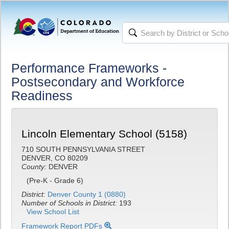
Performance Frameworks -
Postsecondary and Workforce
Readiness
Lincoln Elementary School (5158)
710 SOUTH PENNSYLVANIA STREET
DENVER, CO 80209
County:
DENVER
(Pre-K - Grade 6)
District:
Denver County 1 (0880)
Number of Schools in District:
193
View School List
Framework Report PDFs