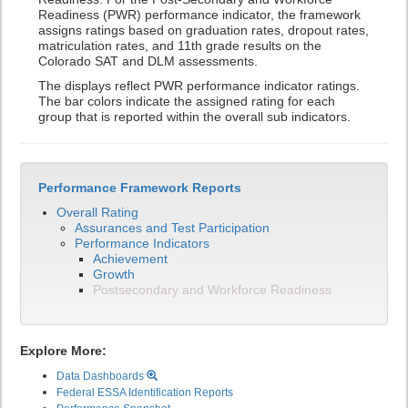
Readiness (PWR) performance indicator, the framework
assigns ratings based on graduation rates, dropout rates,
matriculation rates, and 11th grade results on the
Colorado SAT and DLM assessments.
The displays reflect PWR performance indicator ratings.
The bar colors indicate the assigned rating for each
group that is reported within the overall sub indicators.
Performance Framework Reports
Overall Rating
Assurances and Test Participation
Performance Indicators
Achievement
Growth
Postsecondary and Workforce Readiness
Explore More:
Data Dashboards
Federal ESSA Identification Reports