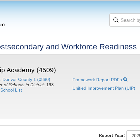
stsecondary and Workforce Readiness
ip Academy (4509)
:
Denver County 1 (0880)
Framework Report PDFs
 of Schools in District:
193
Unified Improvement Plan (UIP)
School List
Report Year: