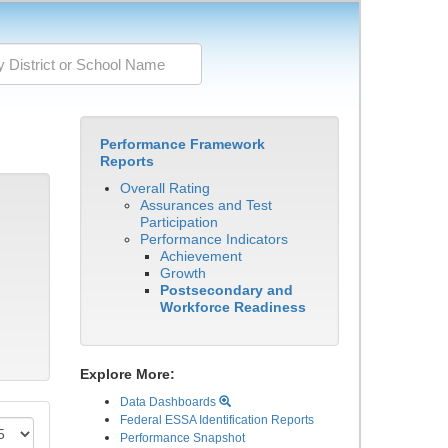
Performance Framework
Reports
Overall Rating
Assurances and Test
Participation
Performance Indicators
Achievement
Growth
Postsecondary and
Workforce Readiness
Explore More:
Data Dashboards
Federal ESSA Identification Reports
Performance Snapshot