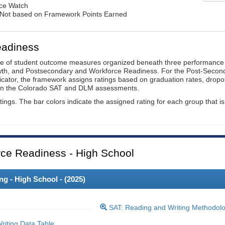
nce Watch
: Not based on Framework Points Earned
eadiness
ge of student outcome measures organized beneath three performance
wth, and Postsecondary and Workforce Readiness. For the Post-Secon
ator, the framework assigns ratings based on graduation rates, dropo
ts on the Colorado SAT and DLM assessments.
ings. The bar colors indicate the assigned rating for each group that is
ce Readiness - High School
 - High School - (
2025
)
SAT: Reading and Writing Methodol
iting Data Table