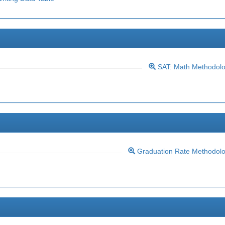
SAT: Math Methodol
Graduation Rate Methodol