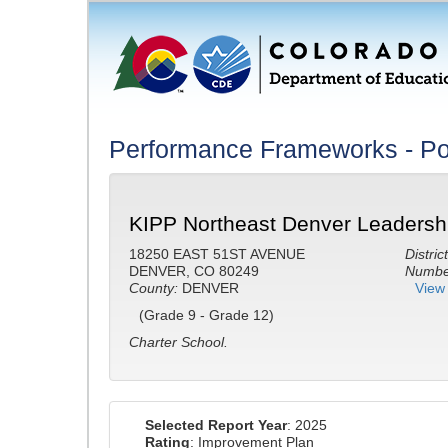
Performance Frameworks - Po
KIPP Northeast Denver Leadersh
18250 EAST 51ST AVENUE
District
DENVER, CO 80249
Number
County:
DENVER
View 
(Grade 9 - Grade 12)
Charter School.
Selected Report Year
: 2025
Rating
: Improvement Plan