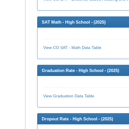
SAT Math - High School - (
2025
)
View CO SAT - Math Data Table
Graduation Rate - High School - (
2025
)
View Graduation Data Table
Dropout Rate - High School - (
2025
)