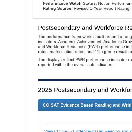
Performance Watch Status
: Not on Performa
Rating Source
: Revised 1-Year Report Rating
Postsecondary and Workforce R
The performance framework is built around a ran
indicators: Academic Achievement, Academic Gro
and Workforce Readiness (PWR) performance indic
rates, matriculation rates, and 11th grade resul
The displays reflect PWR performance indicator rat
reported within the overall sub indicators.
2025
Postsecondary and Workfor
CO SAT Evidence Based Reading and Writing
View CO SAT - Evidence-Based Reading and Wr