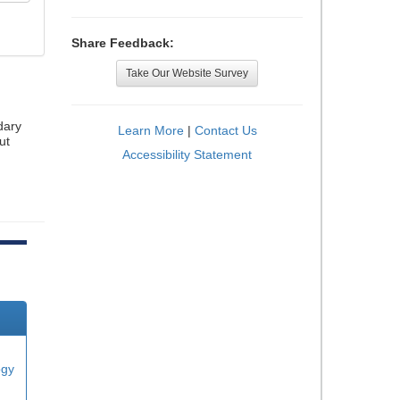
Share Feedback:
Take Our Website Survey
dary
Learn More
|
Contact Us
ut
Accessibility Statement
ogy