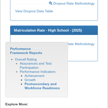
Dropout Rate Methodology
View Dropout Data Table
Matriculation Rate - High School - (
2025
)
Matriculation Rate Methodology
Performance
View Matriculation Data Table
Framework Reports
Overall Rating
Assurances and Test
Participation
Performance Indicators
Achievement
Growth
Postsecondary and
Workforce Readiness
Explore More: