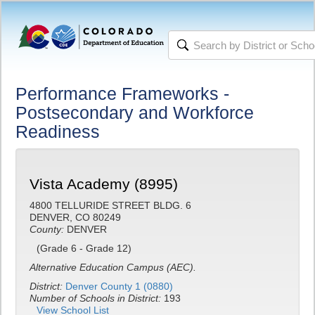
Performance Frameworks -
Postsecondary and Workforce
Readiness
Vista Academy (8995)
4800 TELLURIDE STREET BLDG. 6
DENVER, CO 80249
County:
DENVER
(Grade 6 - Grade 12)
Alternative Education Campus (AEC).
District:
Denver County 1 (0880)
Number of Schools in District:
193
View School List