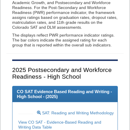
Academic Growth, and Postsecondary and Workforce
Readiness. For the Post-Secondary and Workforce
Readiness (PWR) performance indicator, the framework
assigns ratings based on graduation rates, dropout rates,
matriculation rates, and 11th grade results on the
Colorado SAT and DLM assessments.
The displays reflect PWR performance indicator ratings.
The bar colors indicate the assigned rating for each
group that is reported within the overall sub indicators.
2025
Postsecondary and Workforce
Readiness - High School
CO SAT Evidence Based Reading and Writing -
High School - (
2025
)
SAT: Reading and Writing Methodology
View CO SAT - Evidence-Based Reading and
Writing Data Table