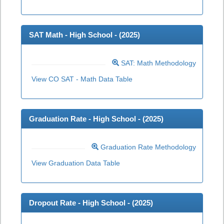
SAT Math - High School - (
2025
)
SAT: Math Methodology
View CO SAT - Math Data Table
Graduation Rate - High School - (
2025
)
Graduation Rate Methodology
View Graduation Data Table
Dropout Rate - High School - (
2025
)