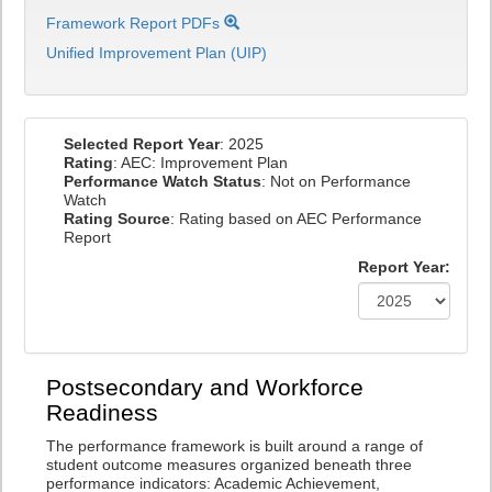
Framework Report PDFs
Unified Improvement Plan (UIP)
Selected Report Year
: 2025
Rating
: AEC: Improvement Plan
Performance Watch Status
: Not on Performance
Watch
Rating Source
: Rating based on AEC Performance
Report
Report Year:
Postsecondary and Workforce
Readiness
The performance framework is built around a range of
student outcome measures organized beneath three
performance indicators: Academic Achievement,