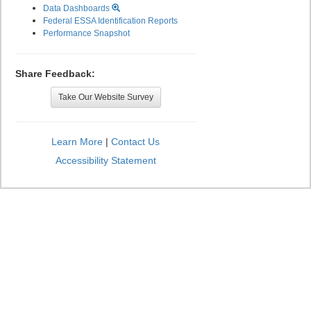
Data Dashboards
Federal ESSA Identification Reports
Performance Snapshot
Share Feedback:
Take Our Website Survey
Learn More
|
Contact Us
Accessibility Statement