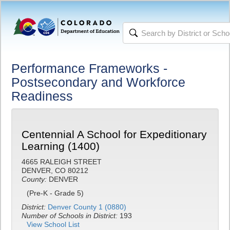
Performance Frameworks -
Postsecondary and Workforce
Readiness
Centennial A School for Expeditionary
Learning (1400)
4665 RALEIGH STREET
DENVER, CO 80212
County:
DENVER
(Pre-K - Grade 5)
District:
Denver County 1 (0880)
Number of Schools in District:
193
View School List