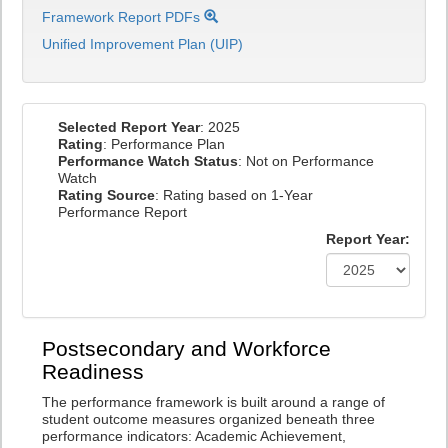
Framework Report PDFs
Unified Improvement Plan (UIP)
Selected Report Year
: 2025
Rating
: Performance Plan
Performance Watch Status
: Not on Performance
Watch
Rating Source
: Rating based on 1-Year
Performance Report
Report Year:
Postsecondary and Workforce
Readiness
The performance framework is built around a range of
student outcome measures organized beneath three
performance indicators: Academic Achievement,