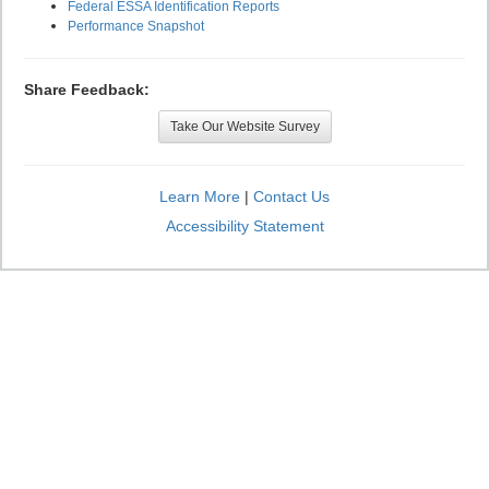
Federal ESSA Identification Reports
Performance Snapshot
Share Feedback:
Take Our Website Survey
Learn More
|
Contact Us
Accessibility Statement