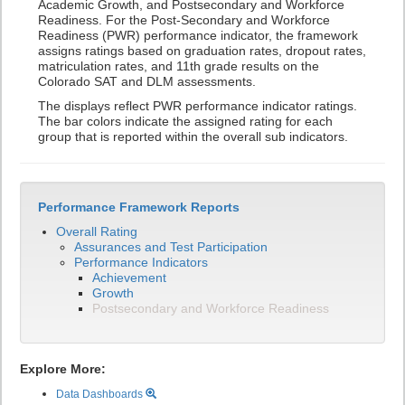
Academic Growth, and Postsecondary and Workforce
Readiness. For the Post-Secondary and Workforce
Readiness (PWR) performance indicator, the framework
assigns ratings based on graduation rates, dropout rates,
matriculation rates, and 11th grade results on the
Colorado SAT and DLM assessments.
The displays reflect PWR performance indicator ratings.
The bar colors indicate the assigned rating for each
group that is reported within the overall sub indicators.
Performance Framework Reports
Overall Rating
Assurances and Test Participation
Performance Indicators
Achievement
Growth
Postsecondary and Workforce Readiness
Explore More:
Data Dashboards