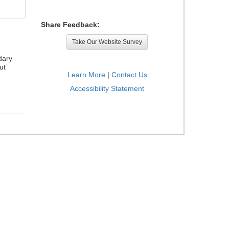
Share Feedback:
Take Our Website Survey
dary
ut
Learn More
|
Contact Us
Accessibility Statement