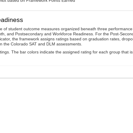
: Not based on Framework Points Earned
eadiness
ge of student outcome measures organized beneath three performance
wth, and Postsecondary and Workforce Readiness. For the Post-Secon
ator, the framework assigns ratings based on graduation rates, dropo
ts on the Colorado SAT and DLM assessments.
ings. The bar colors indicate the assigned rating for each group that is