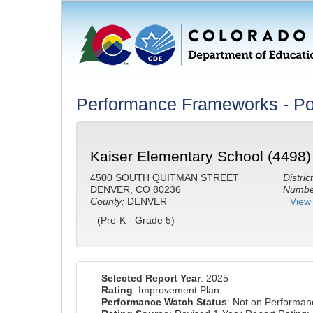
Performance Frameworks - Po
Kaiser Elementary School (4498)
4500 SOUTH QUITMAN STREET
District
DENVER, CO 80236
Number
County:
DENVER
View 
(Pre-K - Grade 5)
Selected Report Year
: 2025
Rating
: Improvement Plan
Performance Watch Status
: Not on Performa