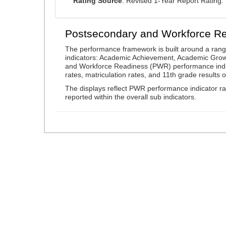
Rating Source
: Revised 1-Year Report Rating
Postsecondary and Workforce R
The performance framework is built around a ran
indicators: Academic Achievement, Academic Gro
and Workforce Readiness (PWR) performance indic
rates, matriculation rates, and 11th grade resul
The displays reflect PWR performance indicator rat
reported within the overall sub indicators.