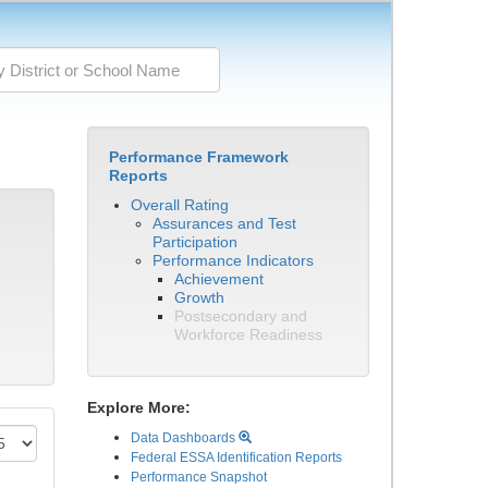
Performance Framework
Reports
Overall Rating
Assurances and Test
Participation
Performance Indicators
Achievement
Growth
Postsecondary and
Workforce Readiness
Explore More:
Data Dashboards
Federal ESSA Identification Reports
Performance Snapshot