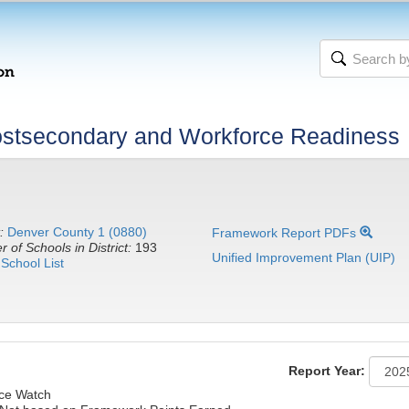
stsecondary and Workforce Readiness
:
Denver County 1 (0880)
Framework Report PDFs
 of Schools in District:
193
Unified Improvement Plan (UIP)
School List
Report Year:
nce Watch