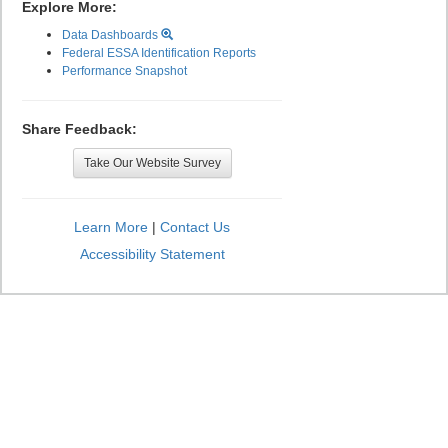
Explore More:
Data Dashboards
Federal ESSA Identification Reports
Performance Snapshot
Share Feedback:
Take Our Website Survey
Learn More
|
Contact Us
Accessibility Statement