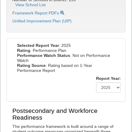
View School List
Framework Report PDFs
Unified Improvement Plan (UIP)
Selected Report Year
: 2025
Rating
: Performance Plan
Performance Watch Status
: Not on Performance
Watch
Rating Source
: Rating based on 1-Year
Performance Report
Report Year:
Postsecondary and Workforce
Readiness
The performance framework is built around a range of
student outcome measures organized beneath three