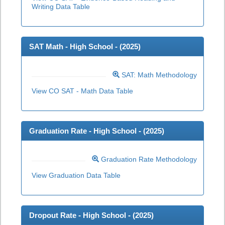
Writing Data Table
SAT Math - High School - (
2025
)
SAT: Math Methodology
View CO SAT - Math Data Table
Graduation Rate - High School - (
2025
)
Graduation Rate Methodology
View Graduation Data Table
Dropout Rate - High School - (
2025
)