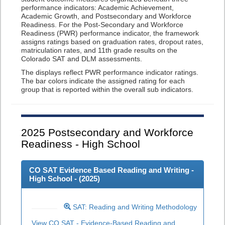
performance indicators: Academic Achievement,
Academic Growth, and Postsecondary and Workforce
Readiness. For the Post-Secondary and Workforce
Readiness (PWR) performance indicator, the framework
assigns ratings based on graduation rates, dropout rates,
matriculation rates, and 11th grade results on the
Colorado SAT and DLM assessments.
The displays reflect PWR performance indicator ratings.
The bar colors indicate the assigned rating for each
group that is reported within the overall sub indicators.
2025
Postsecondary and Workforce
Readiness - High School
CO SAT Evidence Based Reading and Writing -
High School - (
2025
)
SAT: Reading and Writing Methodology
View CO SAT - Evidence-Based Reading and