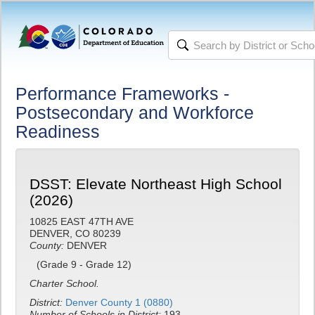
Performance Frameworks -
Postsecondary and Workforce
Readiness
DSST: Elevate Northeast High School
(2026)
10825 EAST 47TH AVE
DENVER, CO 80239
County:
DENVER
(Grade 9 - Grade 12)
Charter School.
District:
Denver County 1 (0880)
Number of Schools in District:
193