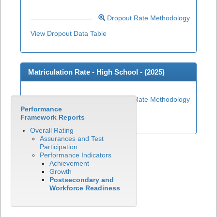
Dropout Rate Methodology
View Dropout Data Table
Matriculation Rate - High School - (
2025
)
Matriculation Rate Methodology
Performance
View Matriculation Data Table
Framework Reports
Overall Rating
Assurances and Test
Participation
Performance Indicators
Achievement
Growth
Postsecondary and
Workforce Readiness