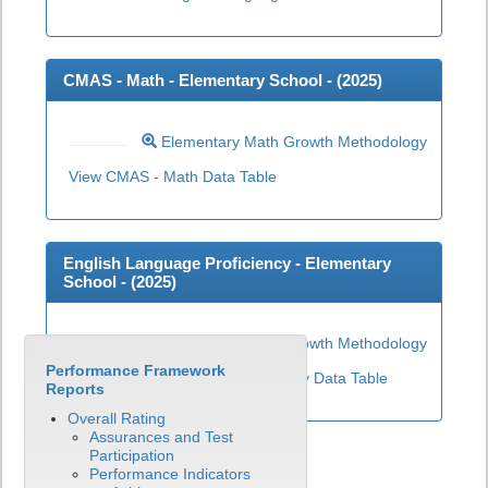
CMAS - Math - Elementary School - (
2025
)
Elementary Math Growth Methodology
View CMAS - Math Data Table
English Language Proficiency - Elementary
School - (
2025
)
Elementary ELP Growth Methodology
Performance Framework
View English Language Proficiency Data Table
Reports
Overall Rating
Assurances and Test
Participation
Performance Indicators