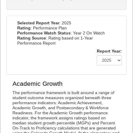
Selected Report Year
: 2025
Rating
: Performance Plan
Performance Watch Status
: Year 2 On Watch
Rating Source
: Rating based on 1-Year
Performance Report
Report Year:
Academic Growth
The performance framework is built around a range of
student outcome measures organized beneath three
performance indicators: Academic Achievement,
Academic Growth, and Postsecondary & Workforce
Readiness. For the Academic Growth performance
indicator, the framework assigns ratings based on
median student growth percentile (MGPs) and Percent
On-Track to Proficiency calculations that are generated