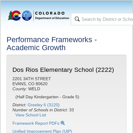
Performance Frameworks -
Academic Growth
Dos Rios Elementary School (2222)
2201 34TH STREET
EVANS, CO 80620
County:
WELD
(Half Day Kindergarten - Grade 5)
District:
Greeley 6 (3120)
Number of Schools in District:
33
View School List
Framework Report PDFs
Unified Improvement Plan (UIP)