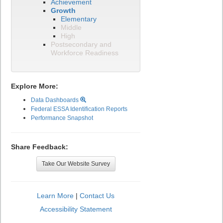
Achievement
Growth
Elementary
Middle
High
Postsecondary and
Workforce Readiness
Explore More:
Data Dashboards
Federal ESSA Identification Reports
Performance Snapshot
Share Feedback:
Take Our Website Survey
Learn More
|
Contact Us
Accessibility Statement