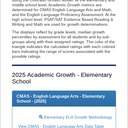
using the Colorado Growth Model. At the elementary and
middle school level, Academic Growth metrics are
determined for CMAS English Language Arts and Math,
and the English Language Proficiency Assessment. At the
high school level, PSAT/SAT Evidence Based Reading &
Writing and Math are used for growth determinations.
The displays reflect by grade levels, median growth
percentiles by assessment for all students and by sub-
groups along with their assigned ratings. The color of the
triangle indicates the calculated ratings with each colored
bars indicating the range of scores associated with the
possible ratings.
2025
Academic Growth - Elementary
School
CMAS - English Language Arts - Elementary
School - (
2025
)
Elementary ELA Growth Methodology
View CMAS - English Language Arts Data Table