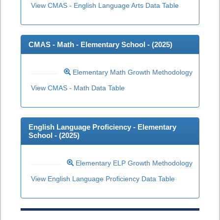
View CMAS - English Language Arts Data Table
CMAS - Math - Elementary School - (
2025
)
Elementary Math Growth Methodology
View CMAS - Math Data Table
English Language Proficiency - Elementary
School - (
2025
)
Elementary ELP Growth Methodology
View English Language Proficiency Data Table