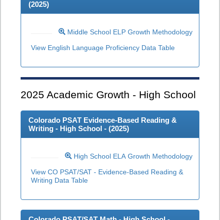
(
2025
)
Middle School ELP Growth Methodology
View English Language Proficiency Data Table
2025
Academic Growth - High School
Colorado PSAT Evidence-Based Reading &
Writing - High School - (
2025
)
High School ELA Growth Methodology
View CO PSAT/SAT - Evidence-Based Reading &
Writing Data Table
Colorado PSAT/SAT Math - High School -