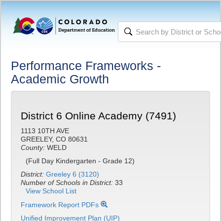
Performance Frameworks -
Academic Growth
District 6 Online Academy (7491)
1113 10TH AVE
GREELEY, CO 80631
County:
WELD
(Full Day Kindergarten - Grade 12)
District:
Greeley 6 (3120)
Number of Schools in District:
33
View School List
Framework Report PDFs
Unified Improvement Plan (UIP)