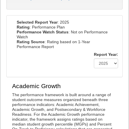
Selected Report Year
: 2025
Rating
: Performance Plan
Performance Watch Status
: Not on Performance
Watch
Rating Source
: Rating based on 1-Year
Performance Report
Report Year:
Academic Growth
The performance framework is built around a range of
student outcome measures organized beneath three
performance indicators: Academic Achievement,
Academic Growth, and Postsecondary & Workforce
Readiness. For the Academic Growth performance
indicator, the framework assigns ratings based on
median student growth percentile (MGPs) and Percent