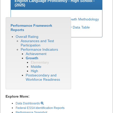
English Language Proficiency - High School -
(
2025
)
High School ELP Growth Methodology
Performance Framework
View English Language Proficiency Data Table
Reports
Overall Rating
Assurances and Test
Participation
Performance Indicators
Achievement
Growth
Elementary
Middle
High
Postsecondary and
Workforce Readiness
Explore More:
Data Dashboards
Federal ESSA Identification Reports
Performance Snapshot