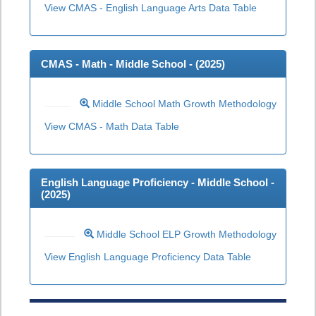
View CMAS - English Language Arts Data Table
CMAS - Math - Middle School - (
2025
)
Middle School Math Growth Methodology
View CMAS - Math Data Table
English Language Proficiency - Middle School -
(
2025
)
Middle School ELP Growth Methodology
View English Language Proficiency Data Table