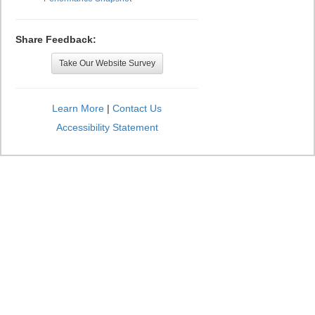
Share Feedback:
Take Our Website Survey
Learn More
|
Contact Us
Accessibility Statement