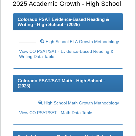
2025
Academic Growth - High School
Colorado PSAT Evidence-Based Reading &
Writing - High School - (
2025
)
High School ELA Growth Methodology
View CO PSAT/SAT - Evidence-Based Reading &
Writing Data Table
Colorado PSAT/SAT Math - High School -
(
2025
)
High School Math Growth Methodology
View CO PSAT/SAT - Math Data Table