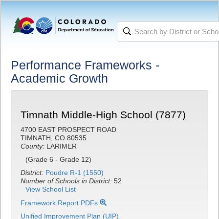
Performance Frameworks -
Academic Growth
Timnath Middle-High School (7877)
4700 EAST PROSPECT ROAD
TIMNATH, CO 80535
County:
LARIMER
(Grade 6 - Grade 12)
District:
Poudre R-1 (1550)
Number of Schools in District:
52
View School List
Framework Report PDFs
Unified Improvement Plan (UIP)