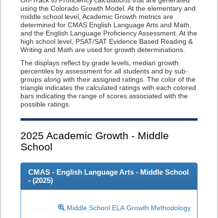
On-Track to Proficiency calculations that are generated
using the Colorado Growth Model. At the elementary and
middle school level, Academic Growth metrics are
determined for CMAS English Language Arts and Math,
and the English Language Proficiency Assessment. At the
high school level, PSAT/SAT Evidence Based Reading &
Writing and Math are used for growth determinations.
The displays reflect by grade levels, median growth
percentiles by assessment for all students and by sub-
groups along with their assigned ratings. The color of the
triangle indicates the calculated ratings with each colored
bars indicating the range of scores associated with the
possible ratings.
2025
Academic Growth - Middle
School
CMAS - English Language Arts - Middle School
- (
2025
)
Middle School ELA Growth Methodology