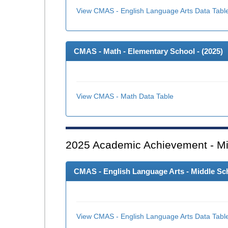
View CMAS - English Language Arts Data Tabl
CMAS - Math - Elementary School - (
2025
)
View CMAS - Math Data Table
2025
Academic Achievement - Mi
CMAS - English Language Arts - Middle Sch
View CMAS - English Language Arts Data Tabl