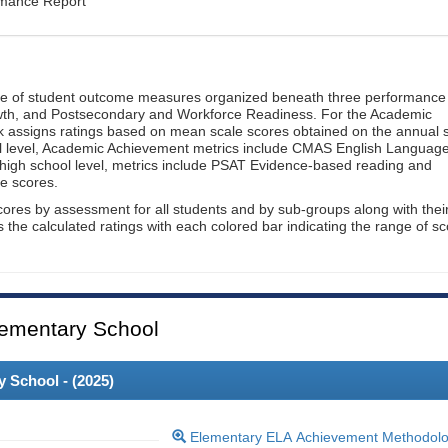
rmance Report
ge of student outcome measures organized beneath three performance
wth, and Postsecondary and Workforce Readiness. For the Academic
 assigns ratings based on mean scale scores obtained on the annual s
l level, Academic Achievement metrics include CMAS English Languag
 high school level, metrics include PSAT Evidence-based reading and
e scores.
cores by assessment for all students and by sub-groups along with thei
es the calculated ratings with each colored bar indicating the range of s
ementary School
 School - (
2025
)
Elementary ELA Achievement Methodol