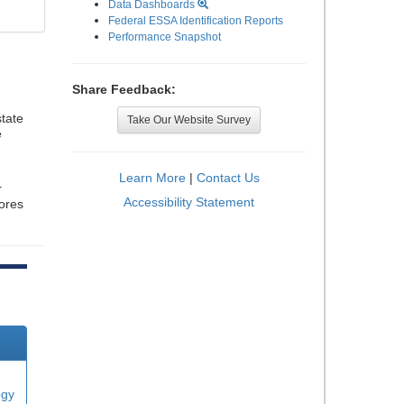
Data Dashboards
Federal ESSA Identification Reports
Performance Snapshot
Share Feedback:
tate
Take Our Website Survey
e
Learn More
|
Contact Us
r
Accessibility Statement
cores
ogy