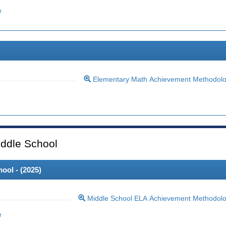
e
Elementary Math Achievement Methodol
ddle School
ool - (
2025
)
Middle School ELA Achievement Methodol
e