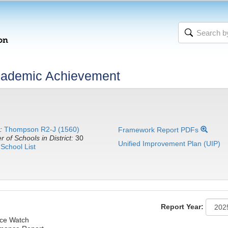
cademic Achievement
:
Thompson R2-J (1560)
Framework Report PDFs
 of Schools in District:
30
Unified Improvement Plan (UIP)
School List
Report Year:
ce Watch