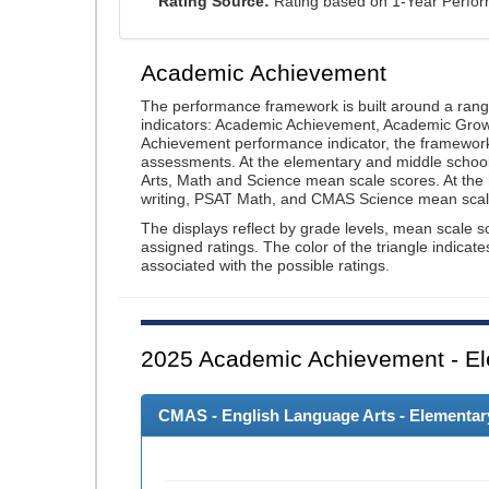
Rating Source:
Rating based on 1-Year Perfo
Academic Achievement
The performance framework is built around a ran
indicators: Academic Achievement, Academic Gro
Achievement performance indicator, the framework
assessments. At the elementary and middle schoo
Arts, Math and Science mean scale scores. At the
writing, PSAT Math, and CMAS Science mean scal
The displays reflect by grade levels, mean scale s
assigned ratings. The color of the triangle indicat
associated with the possible ratings.
2025
Academic Achievement - El
CMAS - English Language Arts - Elementary