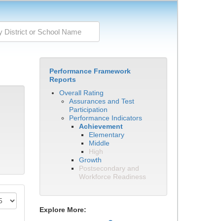
Performance Framework
Reports
Overall Rating
Assurances and Test
Participation
Performance Indicators
Achievement
Elementary
Middle
High
Growth
Postsecondary and
Workforce Readiness
Explore More: