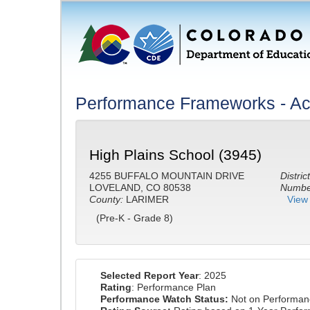
Performance Frameworks - A
High Plains School (3945)
4255 BUFFALO MOUNTAIN DRIVE
District
LOVELAND, CO 80538
Number
County:
LARIMER
View 
(Pre-K - Grade 8)
Selected Report Year
: 2025
Rating
: Performance Plan
Performance Watch Status:
Not on Performan