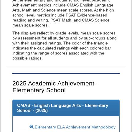
At the elementary and middle school level, Academic
Achievement metrics include CMAS English Language
Arts, Math and Science mean scale scores. At the high
school level, metrics include PSAT Evidence-based
reading and writing, PSAT Math, and CMAS Science
mean scale scores.
The displays reflect by grade levels, mean scale scores
by assessment for all students and by sub-groups along
with their assigned ratings. The color of the triangle
indicates the calculated ratings with each colored bar
indicating the range of scores associated with the
possible ratings.
2025
Academic Achievement -
Elementary School
CMAS - English Language Arts - Elementary
School - (
2025
)
Elementary ELA Achievement Methodology