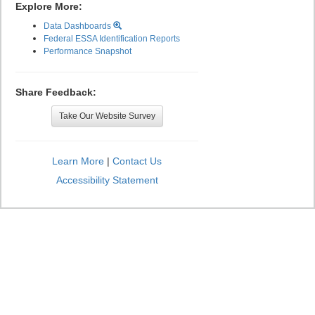
Explore More:
Data Dashboards
Federal ESSA Identification Reports
Performance Snapshot
Share Feedback:
Take Our Website Survey
Learn More
|
Contact Us
Accessibility Statement