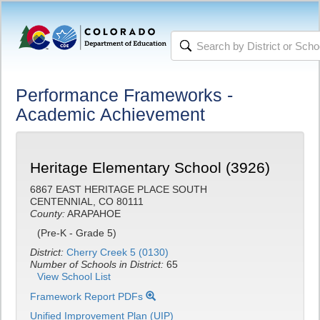
Performance Frameworks -
Academic Achievement
Heritage Elementary School (3926)
6867 EAST HERITAGE PLACE SOUTH
CENTENNIAL, CO 80111
County:
ARAPAHOE
(Pre-K - Grade 5)
District:
Cherry Creek 5 (0130)
Number of Schools in District:
65
View School List
Framework Report PDFs
Unified Improvement Plan (UIP)