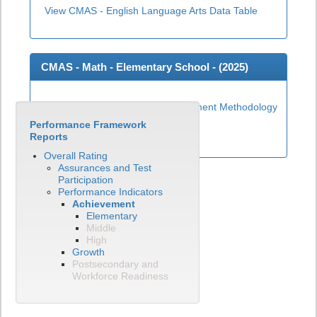
View CMAS - English Language Arts Data Table
CMAS - Math - Elementary School - (
2025
)
Elementary Math Achievement Methodology
Performance Framework
View CMAS - Math Data Table
Reports
Overall Rating
Assurances and Test
Participation
Performance Indicators
Achievement
Elementary
Middle
High
Growth
Postsecondary and
Workforce Readiness