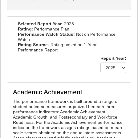
Selected Report Year
: 2025
Rating
: Performance Plan
Performance Watch Status:
Not on Performance
Watch
Rating Source:
Rating based on 1-Year
Performance Report
Report Year:
Academic Achievement
The performance framework is built around a range of
student outcome measures organized beneath three
performance indicators: Academic Achievement,
Academic Growth, and Postsecondary and Workforce
Readiness. For the Academic Achievement performance
indicator, the framework assigns ratings based on mean
scale scores obtained on the annual state assessments.