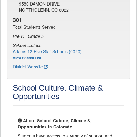
9580 DAMON DRIVE
NORTHGLENN, CO 80221
301
Total Students Served
Pre-K - Grade 5
School District:
Adams 12 Five Star Schools (0020)
View School List
District Website
School Culture, Climate &
Opportunities
About School Culture, Climate &
Opportunities in Colorado
Students have access to a variety of support and