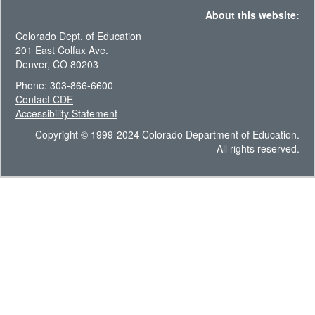
About this website:
Colorado Dept. of Education
201 East Colfax Ave.
Denver, CO 80203
Phone: 303-866-6600
Contact CDE
Accessibility Statement
Copyright © 1999-2024 Colorado Department of Education.
All rights reserved.