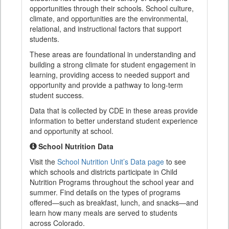
opportunities through their schools. School culture,
climate, and opportunities are the environmental,
relational, and instructional factors that support
students.
These areas are foundational in understanding and
building a strong climate for student engagement in
learning, providing access to needed support and
opportunity and provide a pathway to long-term
student success.
Data that is collected by CDE in these areas provide
information to better understand student experience
and opportunity at school.
School Nutrition Data
Visit the
School Nutrition Unit’s Data page
to see
which schools and districts participate in Child
Nutrition Programs throughout the school year and
summer. Find details on the types of programs
offered—such as breakfast, lunch, and snacks—and
learn how many meals are served to students
across Colorado.