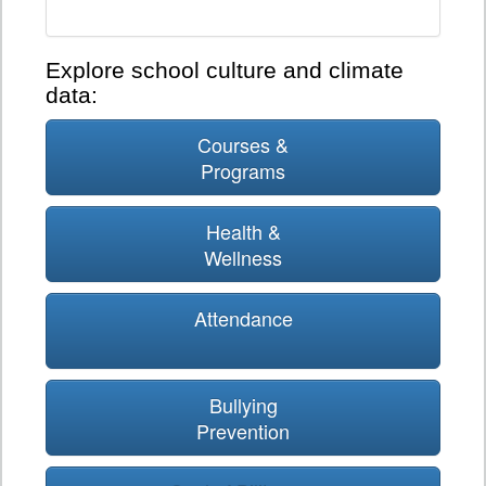
Explore school culture and climate
data:
Courses &
Programs
Health &
Wellness
Attendance
Bullying
Prevention