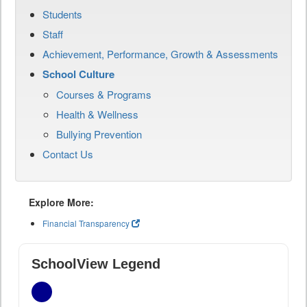
Students
Staff
Achievement, Performance, Growth & Assessments
School Culture
Courses & Programs
Health & Wellness
Bullying Prevention
Contact Us
Explore More:
Financial Transparency
SchoolView Legend