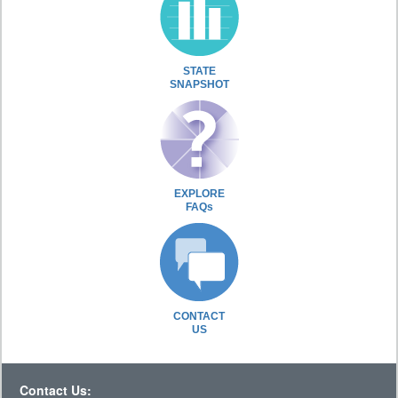
STATE
SNAPSHOT
EXPLORE
FAQs
CONTACT
US
Contact Us: