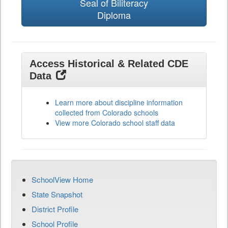
Seal of Biliteracy
Diploma
Access Historical & Related CDE
Data
Learn more about discipline information
collected from Colorado schools
View more Colorado school staff data
SchoolView Home
State Snapshot
District Profile
School Profile