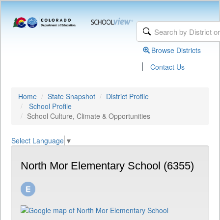
Browse Districts
|
Contact Us
Home
State Snapshot
District Profile
School Profile
School Culture, Climate & Opportunities
Select Language
▼
North Mor Elementary School (6355)