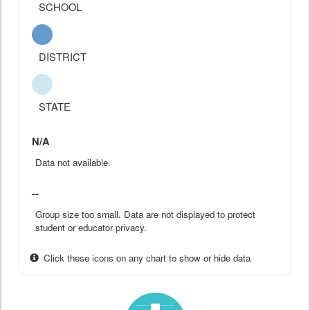
SCHOOL
DISTRICT
STATE
N/A
Data not available.
--
Group size too small. Data are not displayed to protect
student or educator privacy.
Click these icons on any chart to show or hide data