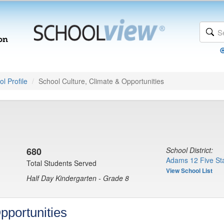
l Profile
School Culture, Climate & Opportunities
680
School District:
Adams 12 Five Sta
Total Students Served
View School List
Half Day Kindergarten - Grade 8
pportunities