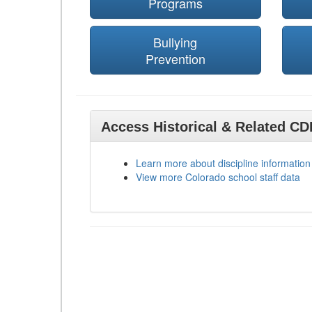
Programs
Bullying
Prevention
Access Historical & Related C
Learn more about discipline information
View more Colorado school staff data