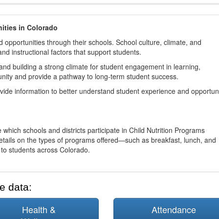
ities in Colorado
 opportunities through their schools. School culture, climate, and
and instructional factors that support students.
nd building a strong climate for student engagement in learning,
nity and provide a pathway to long-term student success.
ovide information to better understand student experience and opportun
 which schools and districts participate in Child Nutrition Programs
tails on the types of programs offered—such as breakfast, lunch, and
o students across Colorado.
e data:
Health &
Attendance