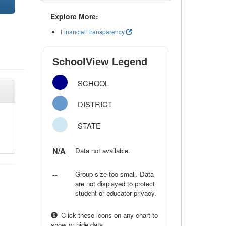
Explore More:
Financial Transparency
SchoolView Legend
SCHOOL
DISTRICT
STATE
N/A
Data not available.
--
Group size too small. Data
are not displayed to protect
student or educator privacy.
Click these icons on any chart to
show or hide data