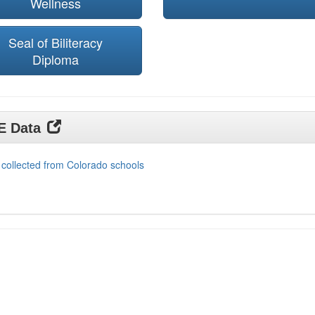
Wellness
Seal of Biliteracy
Diploma
DE Data
 collected from Colorado schools