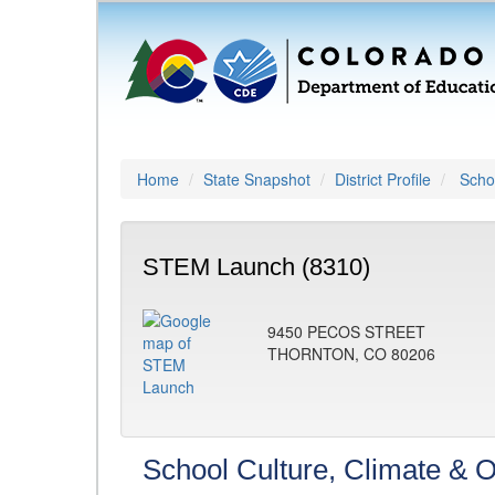
Home
State Snapshot
District Profile
Schoo
STEM Launch (8310)
9450 PECOS STREET
THORNTON, CO 80206
School Culture, Climate & O