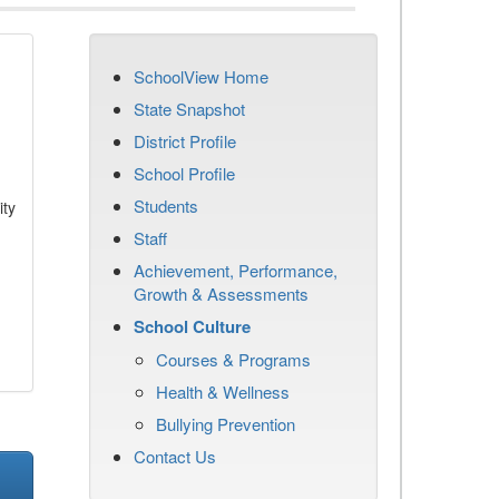
SchoolView Home
State Snapshot
District Profile
School Profile
Students
ity
Staff
Achievement, Performance,
Growth & Assessments
School Culture
Courses & Programs
Health & Wellness
Bullying Prevention
Contact Us