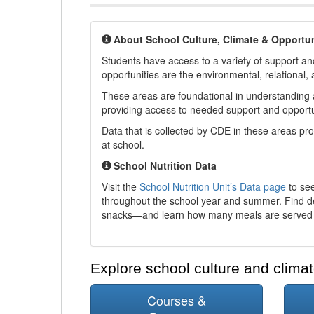
About School Culture, Climate & Opportun
Students have access to a variety of support and
opportunities are the environmental, relational, 
These areas are foundational in understanding a
providing access to needed support and opportu
Data that is collected by CDE in these areas pr
at school.
School Nutrition Data
Visit the
School Nutrition Unit’s Data page
to see
throughout the school year and summer. Find de
snacks—and learn how many meals are served t
Explore school culture and climat
Courses &