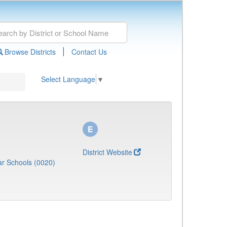
|
Browse Districts
Contact Us
Select Language
▼
District Website
r Schools (0020)