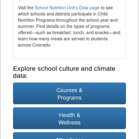
Visit the
School Nutrition Unit’s Data page
to see
which schools and districts participate in Child
Nutrition Programs throughout the school year and
summer. Find details on the types of programs
offered—such as breakfast, lunch, and snacks—and
learn how many meals are served to students
across Colorado.
Explore school culture and climate
data:
Courses &
Programs
Health &
Wellness