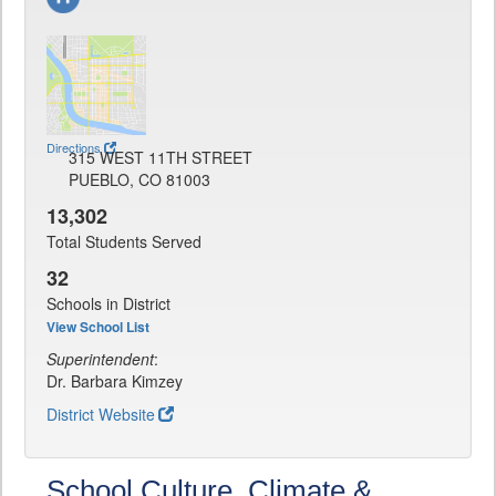
Directions
315 WEST 11TH STREET
PUEBLO, CO 81003
13,302
Total Students Served
32
Schools in District
View School List
Superintendent
:
Dr. Barbara Kimzey
District Website
School Culture, Climate &