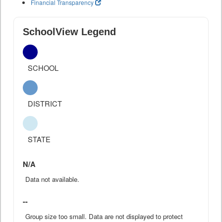
Financial Transparency
SchoolView Legend
SCHOOL
DISTRICT
STATE
N/A
Data not available.
--
Group size too small. Data are not displayed to protect