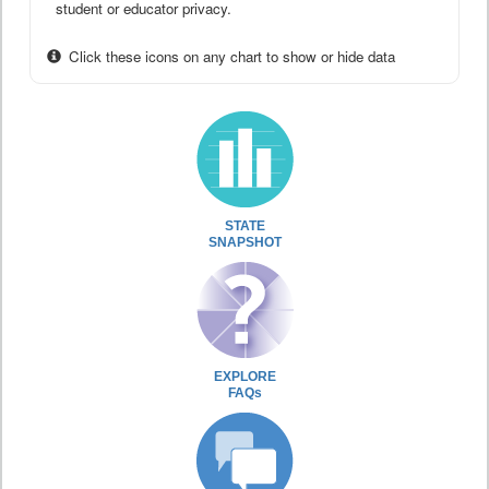
student or educator privacy.
Click these icons on any chart to show or hide data
STATE
SNAPSHOT
EXPLORE
FAQs