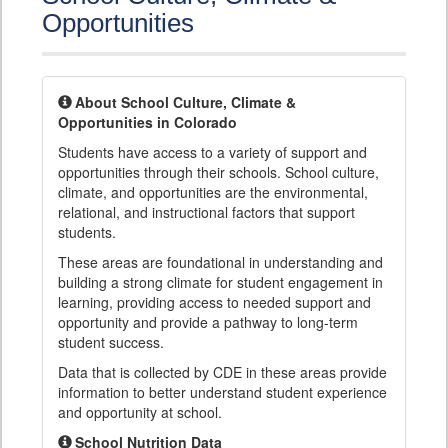
Opportunities
About School Culture, Climate &
Opportunities in Colorado
Students have access to a variety of support and
opportunities through their schools. School culture,
climate, and opportunities are the environmental,
relational, and instructional factors that support
students.
These areas are foundational in understanding and
building a strong climate for student engagement in
learning, providing access to needed support and
opportunity and provide a pathway to long-term
student success.
Data that is collected by CDE in these areas provide
information to better understand student experience
and opportunity at school.
School Nutrition Data