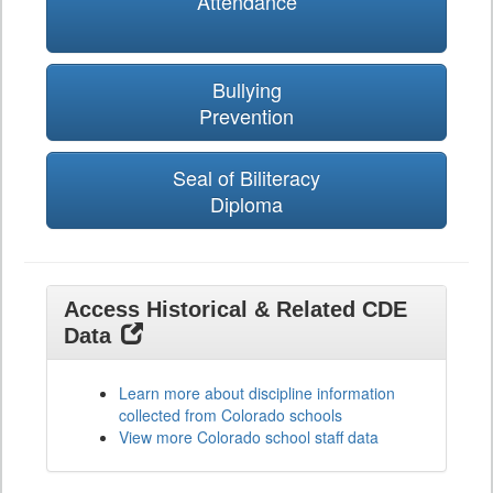
Attendance
Bullying
Prevention
Seal of Biliteracy
Diploma
Access Historical & Related CDE
Data
Learn more about discipline information
collected from Colorado schools
View more Colorado school staff data