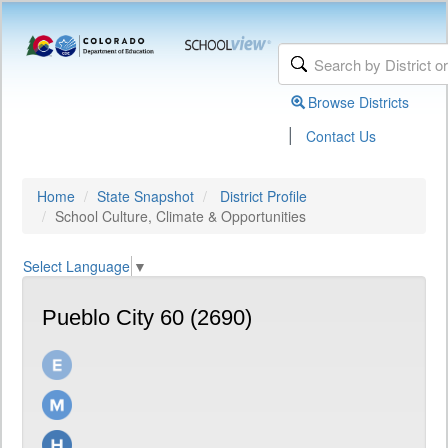
Browse Districts
|
Contact Us
Home
State Snapshot
District Profile
School Culture, Climate & Opportunities
Select Language
▼
Pueblo City 60 (2690)