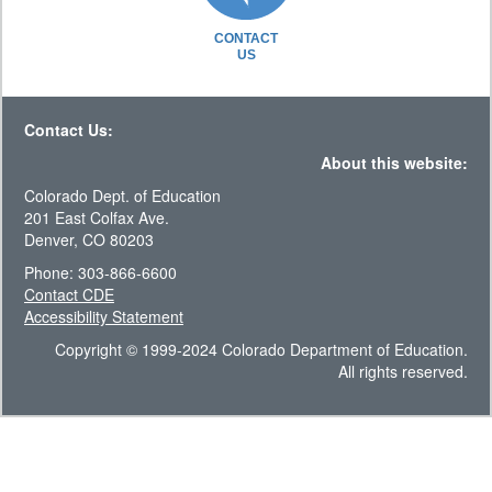
CONTACT
US
Contact Us:
About this website:
Colorado Dept. of Education
201 East Colfax Ave.
Denver, CO 80203
Phone: 303-866-6600
Contact CDE
Accessibility Statement
Copyright © 1999-2024 Colorado Department of Education.
All rights reserved.