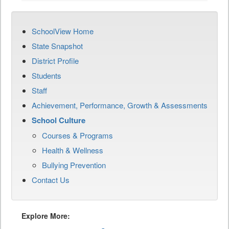
SchoolView Home
State Snapshot
District Profile
Students
Staff
Achievement, Performance, Growth & Assessments
School Culture
Courses & Programs
Health & Wellness
Bullying Prevention
Contact Us
Explore More: