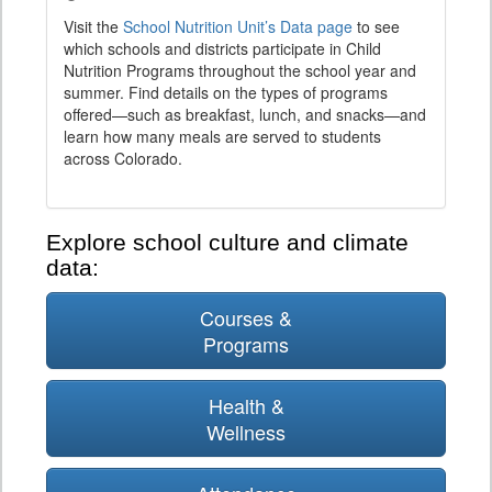
Visit the
School Nutrition Unit’s Data page
to see
which schools and districts participate in Child
Nutrition Programs throughout the school year and
summer. Find details on the types of programs
offered—such as breakfast, lunch, and snacks—and
learn how many meals are served to students
across Colorado.
Explore school culture and climate
data:
Courses &
Programs
Health &
Wellness