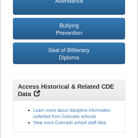
Attendance
Bullying
Prevention
Seal of Biliteracy
Diploma
Access Historical & Related CDE
Data
Learn more about discipline information
collected from Colorado schools
View more Colorado school staff data