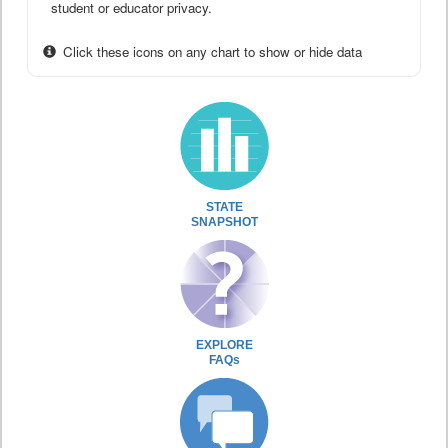
student or educator privacy.
Click these icons on any chart to show or hide data
STATE
SNAPSHOT
EXPLORE
FAQs