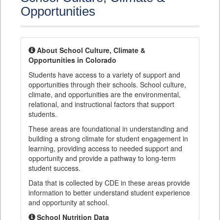
Opportunities
About School Culture, Climate &
Opportunities in Colorado
Students have access to a variety of support and
opportunities through their schools. School culture,
climate, and opportunities are the environmental,
relational, and instructional factors that support
students.
These areas are foundational in understanding and
building a strong climate for student engagement in
learning, providing access to needed support and
opportunity and provide a pathway to long-term
student success.
Data that is collected by CDE in these areas provide
information to better understand student experience
and opportunity at school.
School Nutrition Data