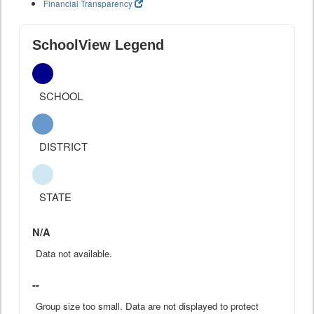
Financial Transparency
SchoolView Legend
SCHOOL
DISTRICT
STATE
N/A
Data not available.
--
Group size too small. Data are not displayed to protect