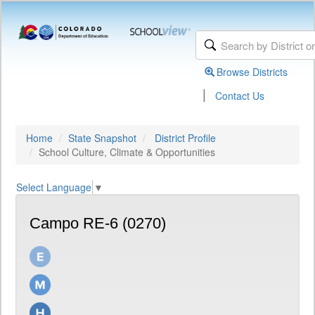
Browse Districts
|
Contact Us
Home
State Snapshot
District Profile
School Culture, Climate & Opportunities
Select Language
▼
Campo RE-6 (0270)