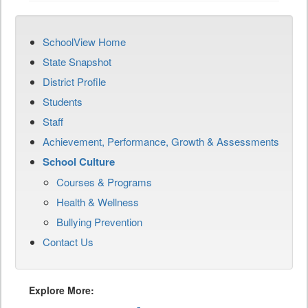
SchoolView Home
State Snapshot
District Profile
Students
Staff
Achievement, Performance, Growth & Assessments
School Culture
Courses & Programs
Health & Wellness
Bullying Prevention
Contact Us
Explore More: