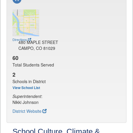
Directions
480 MAPLE STREET
CAMPO, CO 81029
60
Total Students Served
2
Schools in District
View School List
Superintendent
:
Nikki Johnson
District Website
School Culture, Climate &