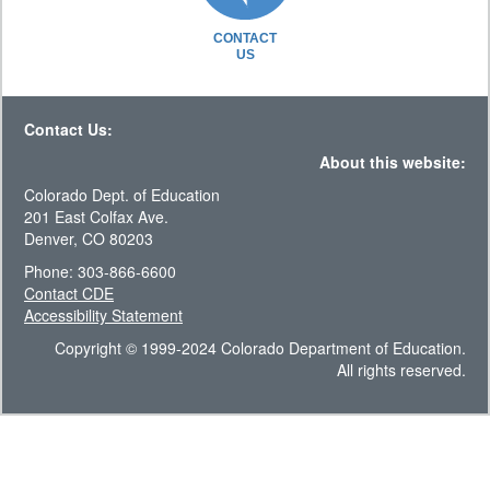
CONTACT
US
Contact Us:
About this website:
Colorado Dept. of Education
201 East Colfax Ave.
Denver, CO 80203
Phone: 303-866-6600
Contact CDE
Accessibility Statement
Copyright © 1999-2024 Colorado Department of Education.
All rights reserved.