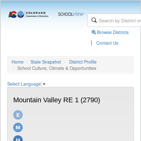
Browse Districts
|
Contact Us
Home
State Snapshot
District Profile
School Culture, Climate & Opportunities
Select Language
▼
Mountain Valley RE 1 (2790)