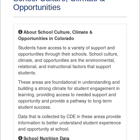
Opportunities
About School Culture, Climate &
Opportunities in Colorado
Students have access to a variety of support and
opportunities through their schools. School culture,
climate, and opportunities are the environmental,
relational, and instructional factors that support
students.
These areas are foundational in understanding and
building a strong climate for student engagement in
learning, providing access to needed support and
opportunity and provide a pathway to long-term
student success.
Data that is collected by CDE in these areas provide
information to better understand student experience
and opportunity at school.
School Nutrition Data