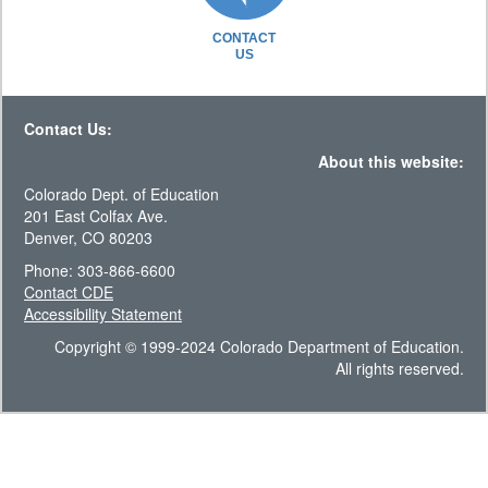
CONTACT
US
Contact Us:
About this website:
Colorado Dept. of Education
201 East Colfax Ave.
Denver, CO 80203
Phone: 303-866-6600
Contact CDE
Accessibility Statement
Copyright © 1999-2024 Colorado Department of Education.
All rights reserved.