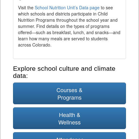
Visit the
School Nutrition Unit’s Data page
to see
which schools and districts participate in Child
Nutrition Programs throughout the school year and
summer. Find details on the types of programs
offered—such as breakfast, lunch, and snacks—and
learn how many meals are served to students
across Colorado.
Explore school culture and climate
data:
Courses &
Programs
Health &
Wellness