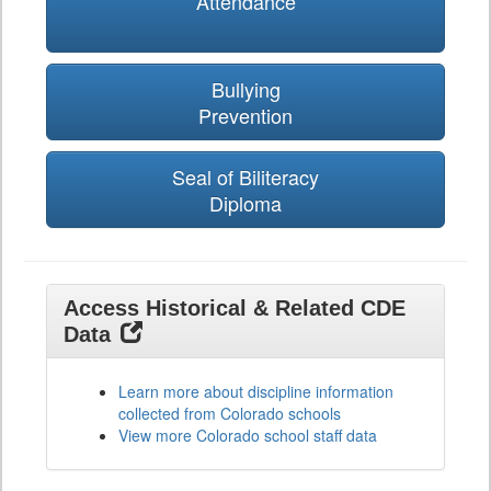
Attendance
Bullying
Prevention
Seal of Biliteracy
Diploma
Access Historical & Related CDE
Data
Learn more about discipline information
collected from Colorado schools
View more Colorado school staff data