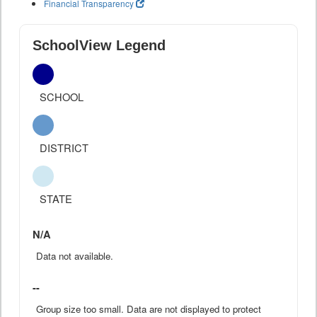
Financial Transparency
SchoolView Legend
SCHOOL
DISTRICT
STATE
N/A
Data not available.
--
Group size too small. Data are not displayed to protect