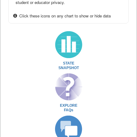
student or educator privacy.
Click these icons on any chart to show or hide data
STATE
SNAPSHOT
EXPLORE
FAQs