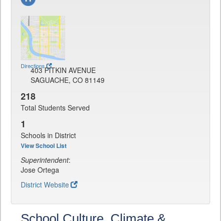
Directions
403 PITKIN AVENUE
SAGUACHE, CO 81149
218
Total Students Served
1
Schools in District
View School List
Superintendent
:
Jose Ortega
District Website
School Culture, Climate &