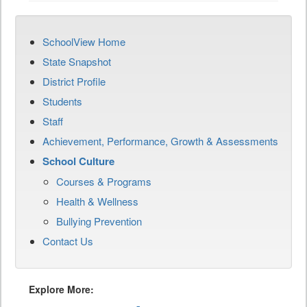
SchoolView Home
State Snapshot
District Profile
Students
Staff
Achievement, Performance, Growth & Assessments
School Culture
Courses & Programs
Health & Wellness
Bullying Prevention
Contact Us
Explore More: