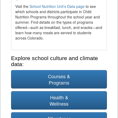
Visit the
School Nutrition Unit’s Data page
to see
which schools and districts participate in Child
Nutrition Programs throughout the school year and
summer. Find details on the types of programs
offered—such as breakfast, lunch, and snacks—and
learn how many meals are served to students
across Colorado.
Explore school culture and climate
data:
Courses &
Programs
Health &
Wellness