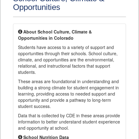
Opportunities
About School Culture, Climate &
Opportunities in Colorado
Students have access to a variety of support and
opportunities through their schools. School culture,
climate, and opportunities are the environmental,
relational, and instructional factors that support
students.
These areas are foundational in understanding and
building a strong climate for student engagement in
learning, providing access to needed support and
opportunity and provide a pathway to long-term
student success.
Data that is collected by CDE in these areas provide
information to better understand student experience
and opportunity at school.
School Nutrition Data