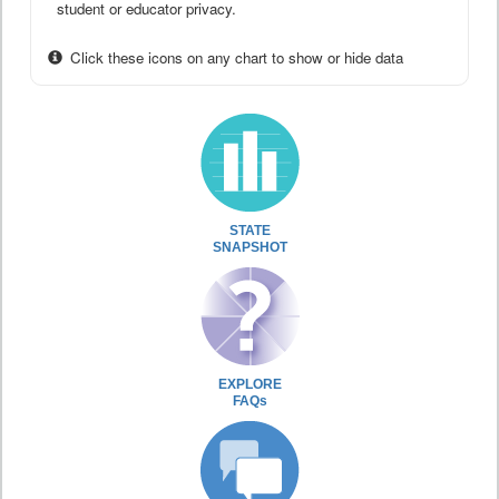
student or educator privacy.
Click these icons on any chart to show or hide data
STATE
SNAPSHOT
EXPLORE
FAQs