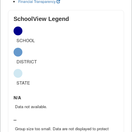
Financial Transparency
SchoolView Legend
SCHOOL
DISTRICT
STATE
N/A
Data not available.
--
Group size too small. Data are not displayed to protect