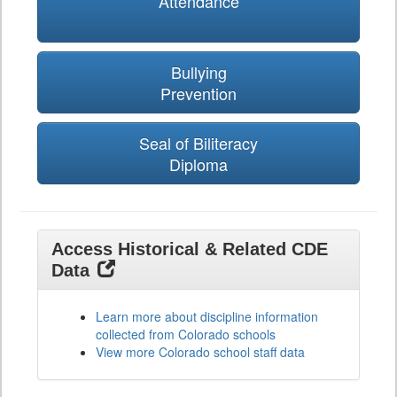
Attendance
Bullying
Prevention
Seal of Biliteracy
Diploma
Access Historical & Related CDE
Data
Learn more about discipline information
collected from Colorado schools
View more Colorado school staff data