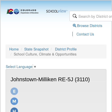
Browse Districts
|
Contact Us
Home
State Snapshot
District Profile
School Culture, Climate & Opportunities
Select Language
▼
Johnstown-Milliken RE-5J (3110)