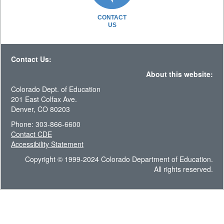
CONTACT
US
Contact Us:
About this website:
Colorado Dept. of Education
201 East Colfax Ave.
Denver, CO 80203
Phone: 303-866-6600
Contact CDE
Accessibility Statement
Copyright © 1999-2024 Colorado Department of Education.
All rights reserved.