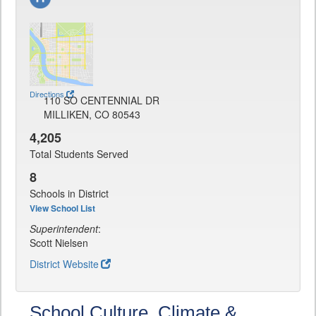
Directions
110 SO CENTENNIAL DR
MILLIKEN, CO 80543
4,205
Total Students Served
8
Schools in District
View School List
Superintendent
:
Scott Nielsen
District Website
School Culture, Climate &