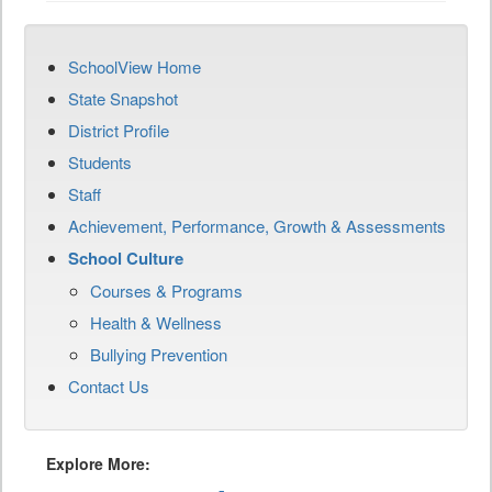
SchoolView Home
State Snapshot
District Profile
Students
Staff
Achievement, Performance, Growth & Assessments
School Culture
Courses & Programs
Health & Wellness
Bullying Prevention
Contact Us
Explore More: