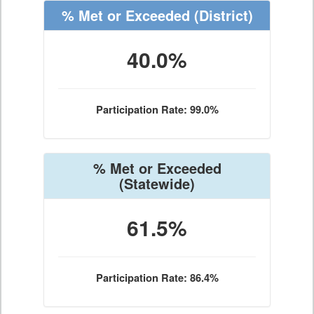
% Met or Exceeded
(District)
40.0%
Participation Rate: 99.0%
% Met or Exceeded
(Statewide)
61.5%
Participation Rate: 86.4%