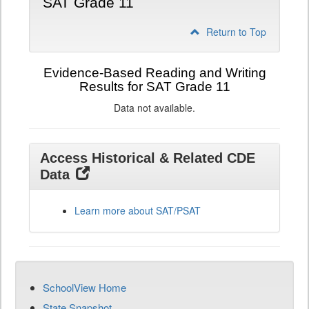
SAT Grade 11
Return to Top
Evidence-Based Reading and Writing
Results for SAT Grade 11
Data not available.
Access Historical & Related CDE
Data
Learn more about SAT/PSAT
SchoolView Home
State Snapshot