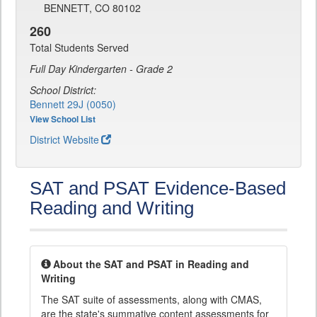
BENNETT, CO 80102
260
Total Students Served
Full Day Kindergarten - Grade 2
School District:
Bennett 29J (0050)
View School List
District Website
SAT and PSAT Evidence-Based
Reading and Writing
About the SAT and PSAT in Reading and
Writing
The SAT suite of assessments, along with CMAS,
are the state's summative content assessments for