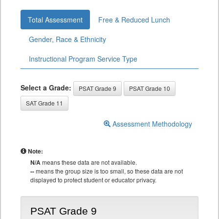
Total Assessment
Free & Reduced Lunch
Gender, Race & Ethnicity
Instructional Program Service Type
Select a Grade:
PSAT Grade 9
PSAT Grade 10
SAT Grade 11
Assessment Methodology
Note:
N/A
means these data are not available.
--
means the group size is too small, so these data are not
displayed to protect student or educator privacy.
PSAT Grade 9