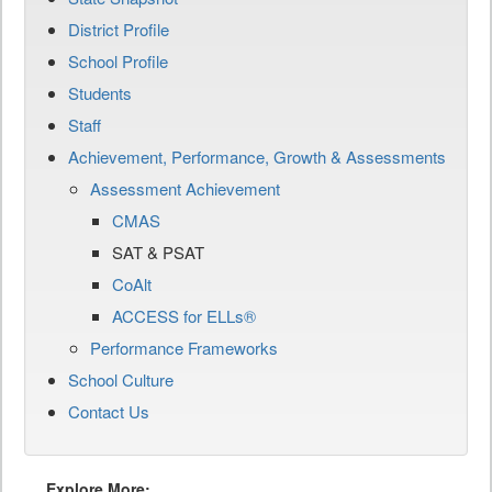
District Profile
School Profile
Students
Staff
Achievement, Performance, Growth & Assessments
Assessment Achievement
CMAS
SAT & PSAT
CoAlt
ACCESS for ELLs®
Performance Frameworks
School Culture
Contact Us
Explore More: