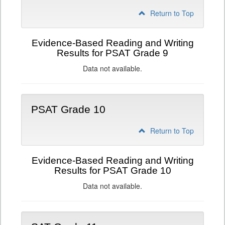
Return to Top
Evidence-Based Reading and Writing
Results for PSAT Grade 9
Data not available.
PSAT Grade 10
Return to Top
Evidence-Based Reading and Writing
Results for PSAT Grade 10
Data not available.