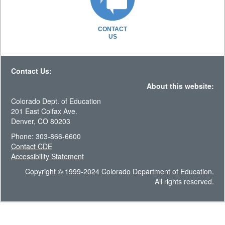
CONTACT
US
Contact Us:
About this website:
Colorado Dept. of Education
201 East Colfax Ave.
Denver, CO 80203
Phone: 303-866-6600
Contact CDE
Accessibility Statement
Copyright © 1999-2024 Colorado Department of Education.
All rights reserved.