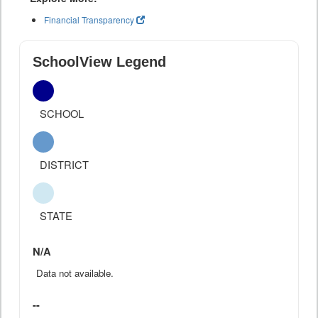
Financial Transparency
SchoolView Legend
SCHOOL
DISTRICT
STATE
N/A
Data not available.
--