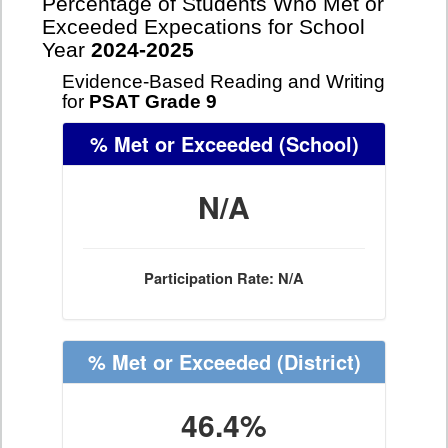
Percentage of Students Who Met or
Exceeded Expecations for School
Year
2024-2025
Evidence-Based Reading and Writing
for
PSAT Grade 9
% Met or Exceeded
(School)
N/A
Participation Rate: N/A
% Met or Exceeded
(District)
46.4%