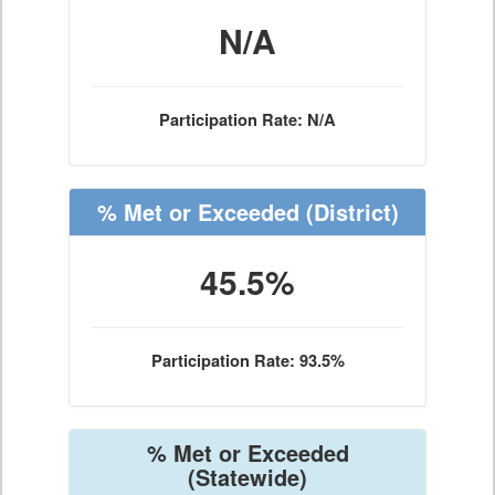
N/A
Participation Rate: N/A
% Met or Exceeded
(District)
45.5%
Participation Rate: 93.5%
% Met or Exceeded
(Statewide)