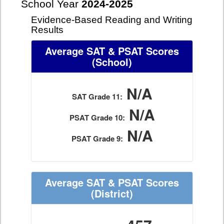
School Year
2024-2025
Evidence-Based Reading and Writing
Results
Average SAT & PSAT Scores
(School)
N/A
SAT Grade 11:
N/A
PSAT Grade 10:
N/A
PSAT Grade 9:
Average SAT & PSAT Scores
(District)