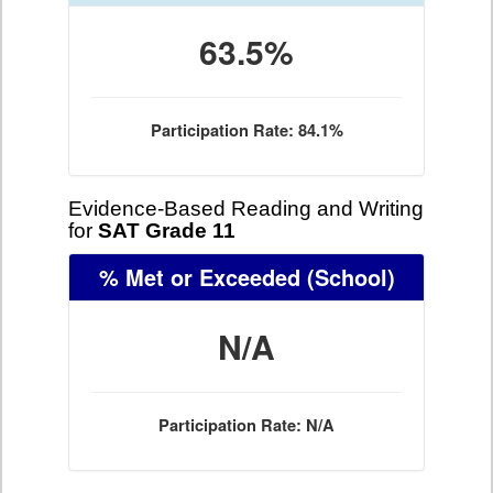
63.5%
Participation Rate: 84.1%
Evidence-Based Reading and Writing
for
SAT Grade 11
% Met or Exceeded
(School)
N/A
Participation Rate: N/A