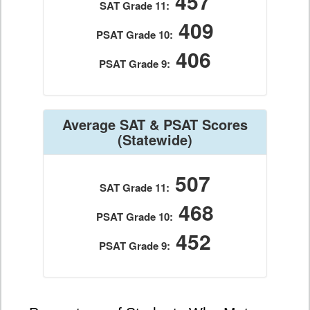
457
SAT Grade 11:
409
PSAT Grade 10:
406
PSAT Grade 9:
Average SAT & PSAT Scores
(Statewide)
507
SAT Grade 11:
468
PSAT Grade 10:
452
PSAT Grade 9: