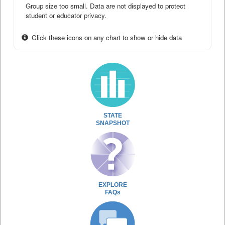
Group size too small. Data are not displayed to protect
student or educator privacy.
Click these icons on any chart to show or hide data
STATE
SNAPSHOT
EXPLORE
FAQs