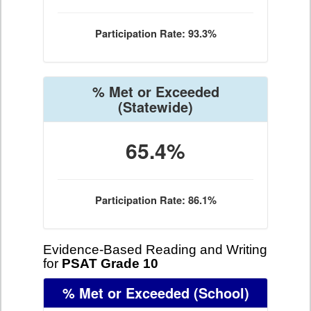
Participation Rate: 93.3%
% Met or Exceeded
(Statewide)
65.4%
Participation Rate: 86.1%
Evidence-Based Reading and Writing
for
PSAT Grade 10
% Met or Exceeded
(School)