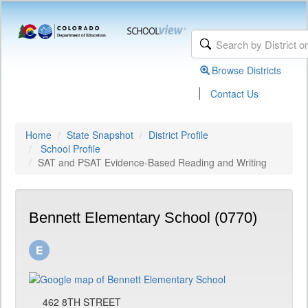
Browse Districts
|
Contact Us
Home
State Snapshot
District Profile
School Profile
SAT and PSAT Evidence-Based Reading and Writing
Bennett Elementary School (0770)
462 8TH STREET