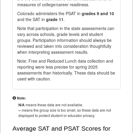
measures of college/career readiness.
Colorado administers the PSAT in
grades 9 and 10
and the SAT in
grade 11
.
Note that participation in the state assessments can
vary across schools, grade levels and student
groups. Participation information should always be
reviewed and taken into consideration thoughtfully
when interpreting assessment results.
Note: Free and Reduced Lunch data collection and
reporting were less precise for spring 2025
assessments than historically. These data should be
used with caution.
Note:
N/A
means these data are not available.
--
means the group size is too small, so these data are not
displayed to protect student or educator privacy.
Average SAT and PSAT Scores for