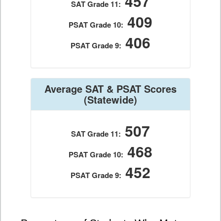
457
SAT Grade 11:
409
PSAT Grade 10:
406
PSAT Grade 9:
Average SAT & PSAT Scores
(Statewide)
507
SAT Grade 11:
468
PSAT Grade 10:
452
PSAT Grade 9: