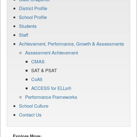
District Profile
School Profile
Students
Staff
Achievement, Performance, Growth & Assessments
Assessment Achievement
CMAS
SAT & PSAT
CoAlt
ACCESS for ELLs®
Performance Frameworks
School Culture
Contact Us
Explore More: