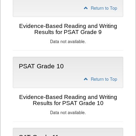
Return to Top
Evidence-Based Reading and Writing
Results for PSAT Grade 9
Data not available.
PSAT Grade 10
Return to Top
Evidence-Based Reading and Writing
Results for PSAT Grade 10
Data not available.