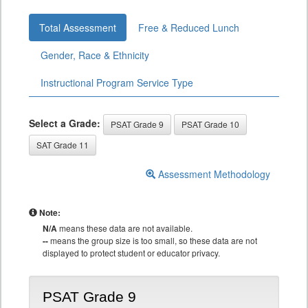
Total Assessment
Free & Reduced Lunch
Gender, Race & Ethnicity
Instructional Program Service Type
Select a Grade:
PSAT Grade 9
PSAT Grade 10
SAT Grade 11
Assessment Methodology
Note:
N/A
means these data are not available.
--
means the group size is too small, so these data are not
displayed to protect student or educator privacy.
PSAT Grade 9