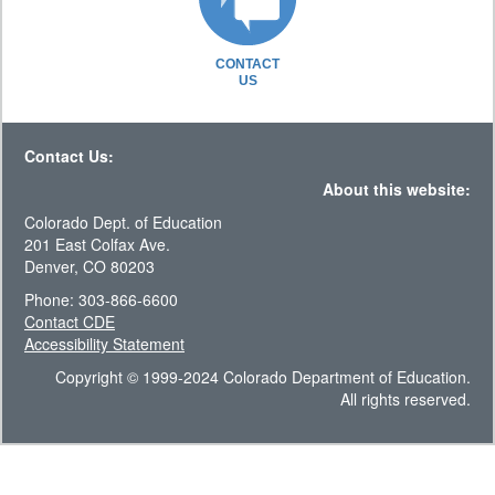
CONTACT
US
Contact Us:
About this website:
Colorado Dept. of Education
201 East Colfax Ave.
Denver, CO 80203
Phone: 303-866-6600
Contact CDE
Accessibility Statement
Copyright © 1999-2024 Colorado Department of Education.
All rights reserved.