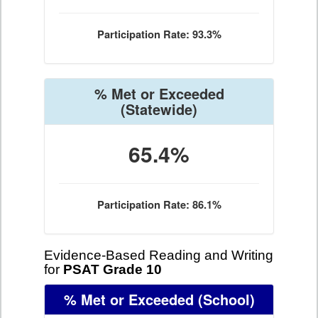
Participation Rate: 93.3%
% Met or Exceeded
(Statewide)
65.4%
Participation Rate: 86.1%
Evidence-Based Reading and Writing
for
PSAT Grade 10
% Met or Exceeded
(School)