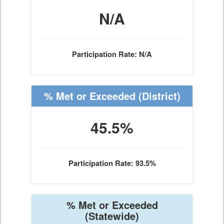
N/A
Participation Rate: N/A
% Met or Exceeded
(District)
45.5%
Participation Rate: 93.5%
% Met or Exceeded
(Statewide)