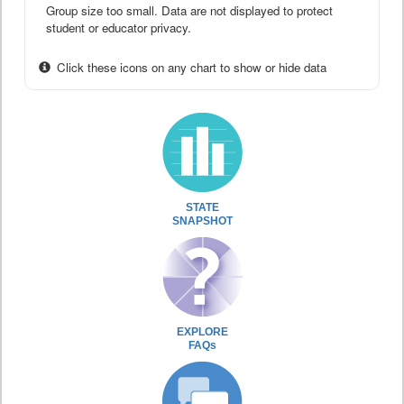
Group size too small. Data are not displayed to protect
student or educator privacy.
Click these icons on any chart to show or hide data
STATE
SNAPSHOT
EXPLORE
FAQs