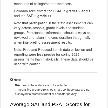
measures of college/career readiness.
Colorado administers the PSAT in
grades 9 and 10
and the SAT in
grade 11
.
Note that participation in the state assessments can
vary across schools, grade levels and student
groups. Participation information should always be
reviewed and taken into consideration thoughtfully
when interpreting assessment results.
Note: Free and Reduced Lunch data collection and
reporting were less precise for spring 2025
assessments than historically. These data should be
used with caution.
Note:
N/A
means these data are not available.
--
means the group size is too small, so these data are not
displayed to protect student or educator privacy.
Average SAT and PSAT Scores for