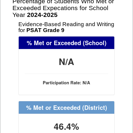
Percentage of Students Who Met or
Exceeded Expecations for School
Year
2024-2025
Evidence-Based Reading and Writing
for
PSAT Grade 9
% Met or Exceeded
(School)
N/A
Participation Rate: N/A
% Met or Exceeded
(District)
46.4%