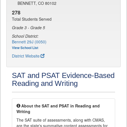
BENNETT, CO 80102
278
Total Students Served
Grade 3 - Grade 5
School District:
Bennett 29J (0050)
View School List
District Website
SAT and PSAT Evidence-Based
Reading and Writing
About the SAT and PSAT in Reading and
Writing
The SAT suite of assessments, along with CMAS,
are the state's summative content assessments for