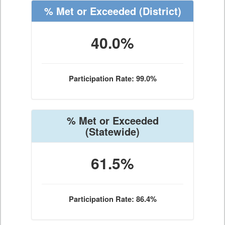
% Met or Exceeded
(District)
40.0%
Participation Rate: 99.0%
% Met or Exceeded
(Statewide)
61.5%
Participation Rate: 86.4%