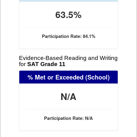
63.5%
Participation Rate: 84.1%
Evidence-Based Reading and Writing
for
SAT Grade 11
% Met or Exceeded
(School)
N/A
Participation Rate: N/A