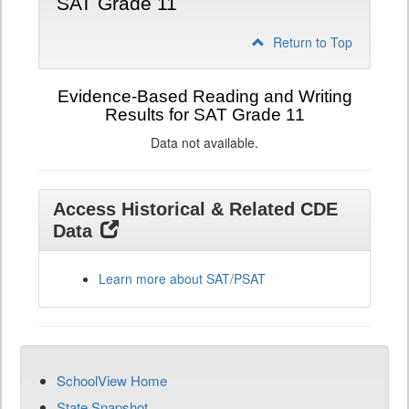
SAT Grade 11
Return to Top
Evidence-Based Reading and Writing
Results for SAT Grade 11
Data not available.
Access Historical & Related CDE
Data
Learn more about SAT/PSAT
SchoolView Home
State Snapshot