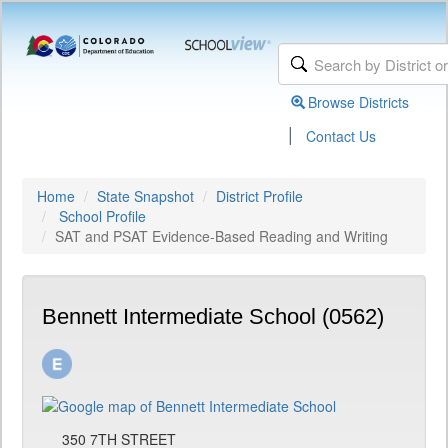
Browse Districts
|
Contact Us
Home
State Snapshot
District Profile
School Profile
SAT and PSAT Evidence-Based Reading and Writing
Bennett Intermediate School (0562)
350 7TH STREET