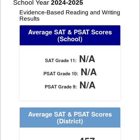
School Year
2024-2025
Evidence-Based Reading and Writing
Results
Average SAT & PSAT Scores
(School)
N/A
SAT Grade 11:
N/A
PSAT Grade 10:
N/A
PSAT Grade 9:
Average SAT & PSAT Scores
(District)