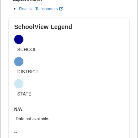
Financial Transparency
SchoolView Legend
SCHOOL
DISTRICT
STATE
N/A
Data not available.
--