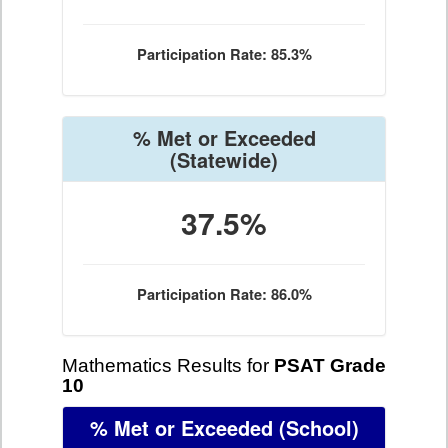
Participation Rate: 85.3%
% Met or Exceeded
(Statewide)
37.5%
Participation Rate: 86.0%
Mathematics Results for
PSAT Grade
10
% Met or Exceeded
(School)