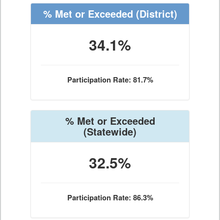
% Met or Exceeded
(District)
34.1%
Participation Rate: 81.7%
% Met or Exceeded
(Statewide)
32.5%
Participation Rate: 86.3%