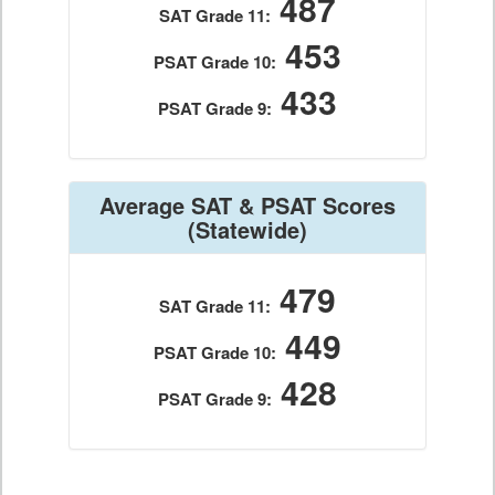
487
SAT Grade 11:
453
PSAT Grade 10:
433
PSAT Grade 9:
Average SAT & PSAT Scores
(Statewide)
479
SAT Grade 11:
449
PSAT Grade 10:
428
PSAT Grade 9: