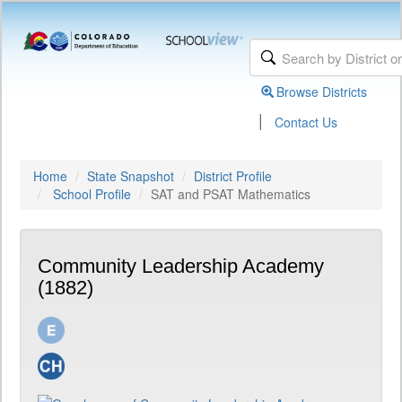
Browse Districts
|
Contact Us
Home
State Snapshot
District Profile
School Profile
SAT and PSAT Mathematics
Community Leadership Academy
(1882)