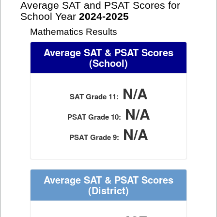
Average SAT and PSAT Scores for
School Year
2024-2025
Mathematics Results
Average SAT & PSAT Scores
(School)
N/A
SAT Grade 11:
N/A
PSAT Grade 10:
N/A
PSAT Grade 9:
Average SAT & PSAT Scores
(District)