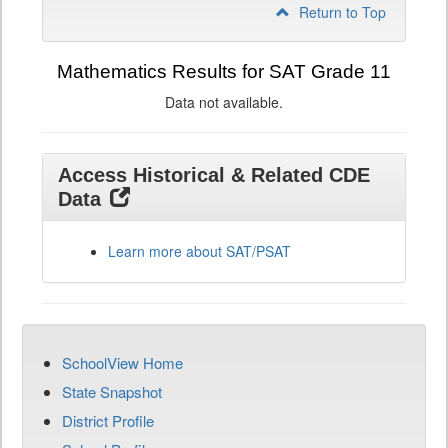
Return to Top
Mathematics Results for SAT Grade 11
Data not available.
Access Historical & Related CDE
Data
Learn more about SAT/PSAT
SchoolView Home
State Snapshot
District Profile