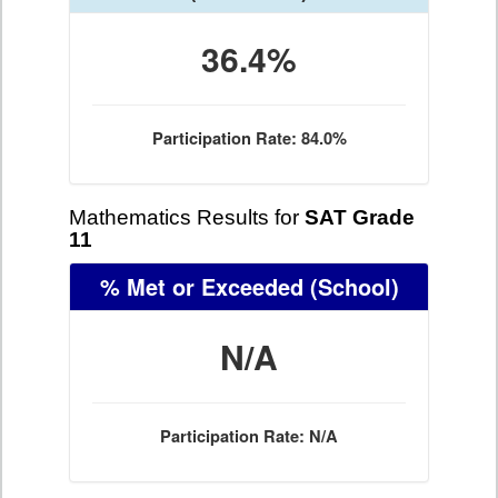
36.4%
Participation Rate: 84.0%
Mathematics Results for
SAT Grade
11
% Met or Exceeded
(School)
N/A
Participation Rate: N/A