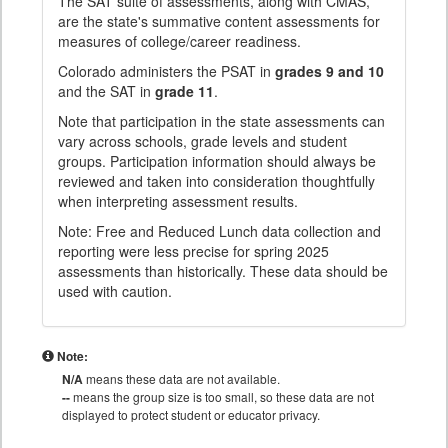
The SAT suite of assessments, along with CMAS,
are the state's summative content assessments for
measures of college/career readiness.
Colorado administers the PSAT in
grades 9 and 10
and the SAT in
grade 11
.
Note that participation in the state assessments can
vary across schools, grade levels and student
groups. Participation information should always be
reviewed and taken into consideration thoughtfully
when interpreting assessment results.
Note: Free and Reduced Lunch data collection and
reporting were less precise for spring 2025
assessments than historically. These data should be
used with caution.
Note:
N/A
means these data are not available.
--
means the group size is too small, so these data are not
displayed to protect student or educator privacy.