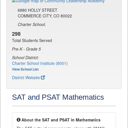
6880 HOLLY STREET
COMMERCE CITY, CO 80022
Charter School.
298
Total Students Served
Pre-K - Grade 5
School District:
Charter School Institute (8001)
View School List
District Website
SAT and PSAT Mathematics
About the SAT and PSAT in Mathematics