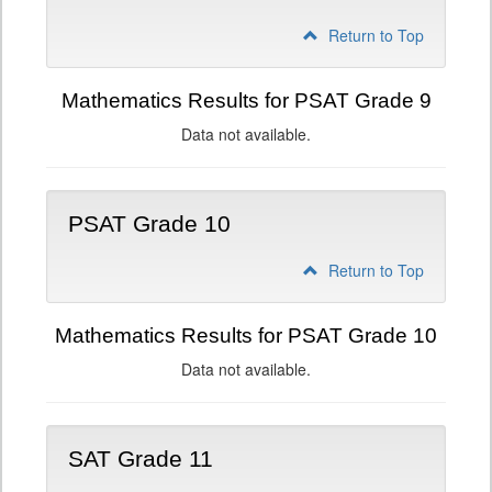
Return to Top
Mathematics Results for PSAT Grade 9
Data not available.
PSAT Grade 10
Return to Top
Mathematics Results for PSAT Grade 10
Data not available.
SAT Grade 11