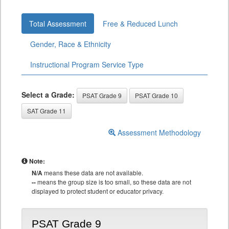
Total Assessment
Free & Reduced Lunch
Gender, Race & Ethnicity
Instructional Program Service Type
Select a Grade:
PSAT Grade 9
PSAT Grade 10
SAT Grade 11
Assessment Methodology
Note:
N/A
means these data are not available.
--
means the group size is too small, so these data are not
displayed to protect student or educator privacy.
PSAT Grade 9