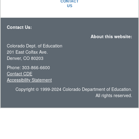
CONTACT
US
Contact Us:
About this website:
Colorado Dept. of Education
201 East Colfax Ave.
Denver, CO 80203
Phone: 303-866-6600
Contact CDE
Accessibility Statement
Copyright © 1999-2024 Colorado Department of Education.
All rights reserved.