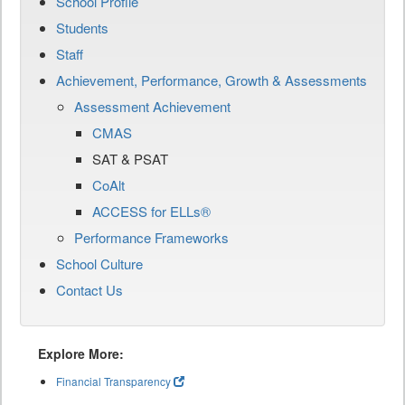
School Profile
Students
Staff
Achievement, Performance, Growth & Assessments
Assessment Achievement
CMAS
SAT & PSAT
CoAlt
ACCESS for ELLs®
Performance Frameworks
School Culture
Contact Us
Explore More:
Financial Transparency