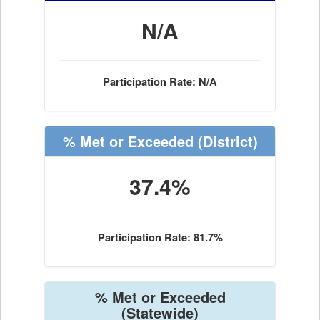
N/A
Participation Rate: N/A
% Met or Exceeded
(District)
37.4%
Participation Rate: 81.7%
% Met or Exceeded
(Statewide)