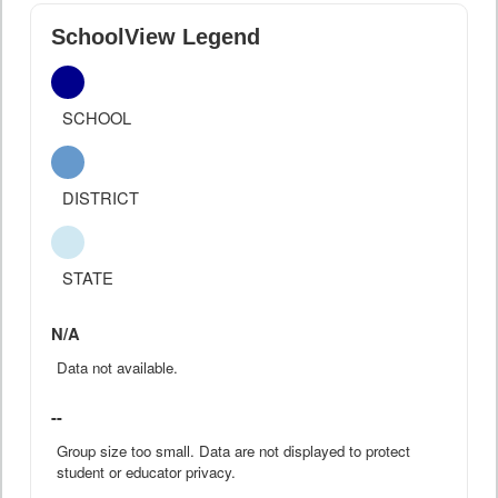
SchoolView Legend
SCHOOL
DISTRICT
STATE
N/A
Data not available.
--
Group size too small. Data are not displayed to protect
student or educator privacy.