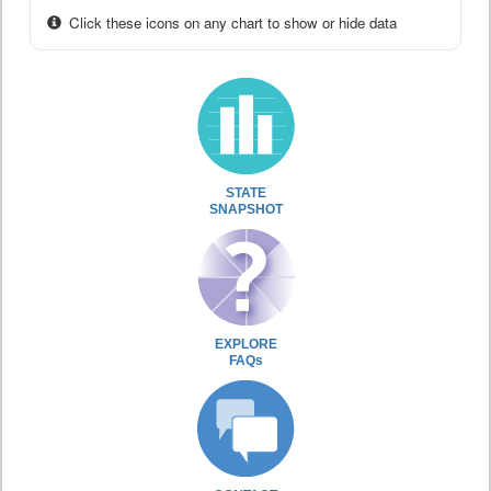
Click these icons on any chart to show or hide data
STATE
SNAPSHOT
EXPLORE
FAQs