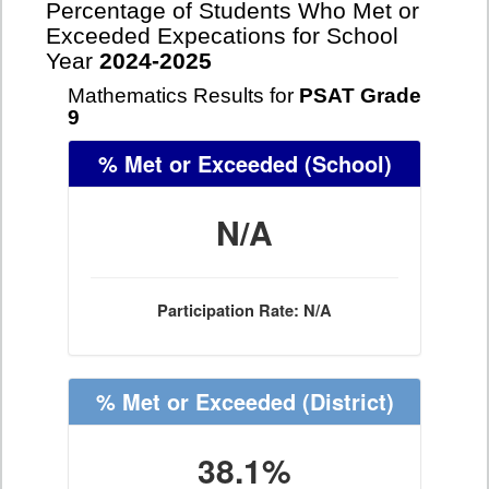
Percentage of Students Who Met or
Exceeded Expecations for School
Year
2024-2025
Mathematics Results for
PSAT Grade
9
% Met or Exceeded
(School)
N/A
Participation Rate: N/A
% Met or Exceeded
(District)
38.1%