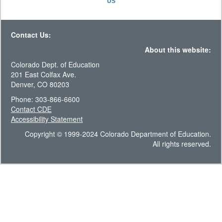
US
Contact Us:
About this website:
Colorado Dept. of Education
201 East Colfax Ave.
Denver, CO 80203
Phone: 303-866-6600
Contact CDE
Accessibility Statement
Copyright © 1999-2024 Colorado Department of Education.
All rights reserved.