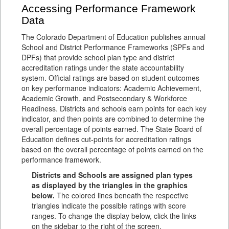
Accessing Performance Framework
Data
The Colorado Department of Education publishes annual
School and District Performance Frameworks (SPFs and
DPFs) that provide school plan type and district
accreditation ratings under the state accountability
system. Official ratings are based on student outcomes
on key performance indicators: Academic Achievement,
Academic Growth, and Postsecondary & Workforce
Readiness. Districts and schools earn points for each key
indicator, and then points are combined to determine the
overall percentage of points earned. The State Board of
Education defines cut-points for accreditation ratings
based on the overall percentage of points earned on the
performance framework.
Districts and Schools are assigned plan types
as displayed by the triangles in the graphics
below.
The colored lines beneath the respective
triangles indicate the possible ratings with score
ranges. To change the display below, click the links
on the sidebar to the right of the screen.