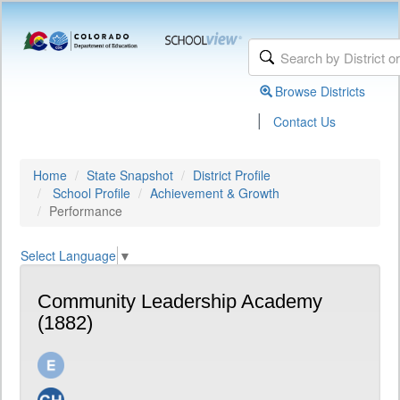
Browse Districts
|
Contact Us
Home
State Snapshot
District Profile
School Profile
Achievement & Growth
Performance
Select Language
▼
Community Leadership Academy
(1882)