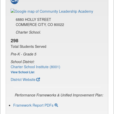
6880 HOLLY STREET
COMMERCE CITY, CO 80022
Charter School.
298
Total Students Served
Pre-K - Grade 5
School District:
Charter School Institute (8001)
View School List
District Website
Performance Frameworks & Unified Improvement Plan:
Framework Report PDFs