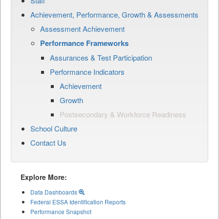
Staff
Achievement, Performance, Growth & Assessments
Assessment Achievement
Performance Frameworks
Assurances & Test Participation
Performance Indicators
Achievement
Growth
Postsecondary & Workforce Readiness
School Culture
Contact Us
Explore More:
Data Dashboards
Federal ESSA Identification Reports
Performance Snapshot