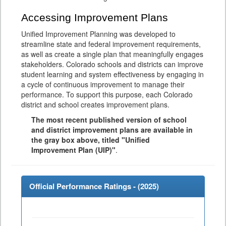
Accessing Improvement Plans
Unified Improvement Planning was developed to
streamline state and federal improvement requirements,
as well as create a single plan that meaningfully engages
stakeholders. Colorado schools and districts can improve
student learning and system effectiveness by engaging in
a cycle of continuous improvement to manage their
performance. To support this purpose, each Colorado
district and school creates improvement plans.
The most recent published version of school
and district improvement plans are available in
the gray box above, titled "Unified
Improvement Plan (UIP)"
.
Official Performance Ratings - (
2025
)