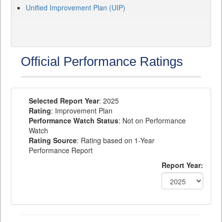
Unified Improvement Plan (UIP)
Official Performance Ratings
Selected Report Year
: 2025
Rating
: Improvement Plan
Performance Watch Status
: Not on Performance
Watch
Rating Source
: Rating based on 1-Year
Performance Report
Report Year: