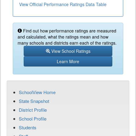
View Official Performance Ratings Data Table
Find out how performance ratings are measured
and calculated, what the ratings mean and how
many schools and districts earn each of the ratings.
View School Ratings
Learn More
SchoolView Home
State Snapshot
District Profile
School Profile
Students