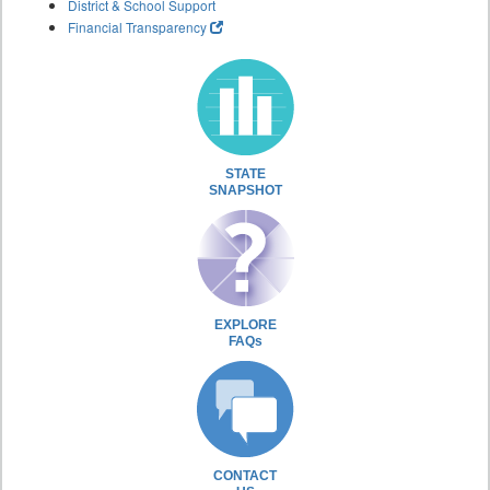
District & School Support
Financial Transparency
STATE
SNAPSHOT
EXPLORE
FAQs
CONTACT