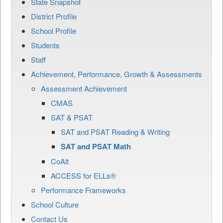
State Snapshot
District Profile
School Profile
Students
Staff
Achievement, Performance, Growth & Assessments
Assessment Achievement
CMAS
SAT & PSAT
SAT and PSAT Reading & Writing
SAT and PSAT Math
CoAlt
ACCESS for ELLs®
Performance Frameworks
School Culture
Contact Us