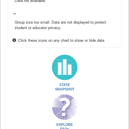
Data not available.
--
Group size too small. Data are not displayed to protect
student or educator privacy.
Click these icons on any chart to show or hide data
STATE
SNAPSHOT
EXPLORE