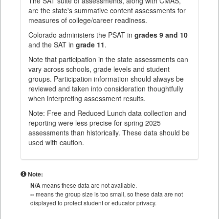
The SAT suite of assessments, along with CMAS,
are the state's summative content assessments for
measures of college/career readiness.
Colorado administers the PSAT in
grades 9 and 10
and the SAT in
grade 11
.
Note that participation in the state assessments can
vary across schools, grade levels and student
groups. Participation information should always be
reviewed and taken into consideration thoughtfully
when interpreting assessment results.
Note: Free and Reduced Lunch data collection and
reporting were less precise for spring 2025
assessments than historically. These data should be
used with caution.
Note:
N/A
means these data are not available.
--
means the group size is too small, so these data are not
displayed to protect student or educator privacy.