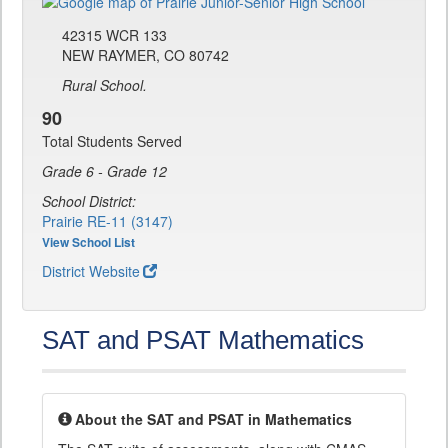
42315 WCR 133
NEW RAYMER, CO 80742
Rural School.
90
Total Students Served
Grade 6 - Grade 12
School District:
Prairie RE-11 (3147)
View School List
District Website
SAT and PSAT Mathematics
About the SAT and PSAT in Mathematics