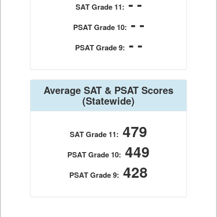
- -
SAT Grade 11:
- -
PSAT Grade 10:
- -
PSAT Grade 9:
Average SAT & PSAT Scores
(Statewide)
479
SAT Grade 11:
449
PSAT Grade 10:
428
PSAT Grade 9: