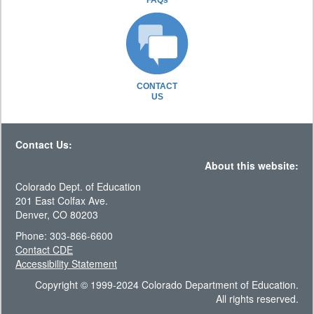
FAQs
CONTACT
US
Contact Us:
About this website:
Colorado Dept. of Education
201 East Colfax Ave.
Denver, CO 80203
Phone: 303-866-6600
Contact CDE
Accessibility Statement
Copyright © 1999-2024 Colorado Department of Education.
All rights reserved.