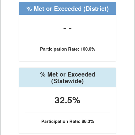
% Met or Exceeded
(District)
- -
Participation Rate: 100.0%
% Met or Exceeded
(Statewide)
32.5%
Participation Rate: 86.3%