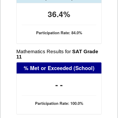
36.4%
Participation Rate: 84.0%
Mathematics Results for
SAT Grade
11
% Met or Exceeded
(School)
- -
Participation Rate: 100.0%