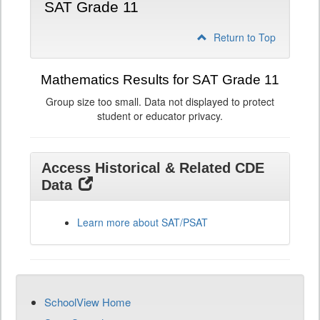
SAT Grade 11
Return to Top
Mathematics Results for SAT Grade 11
Group size too small. Data not displayed to protect
student or educator privacy.
Access Historical & Related CDE
Data
Learn more about SAT/PSAT
SchoolView Home