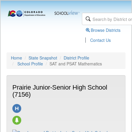
Browse Districts
|
Contact Us
Home
State Snapshot
District Profile
School Profile
SAT and PSAT Mathematics
Prairie Junior-Senior High School
(7156)