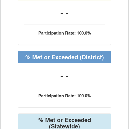
- -
Participation Rate: 100.0%
% Met or Exceeded
(District)
- -
Participation Rate: 100.0%
% Met or Exceeded
(Statewide)