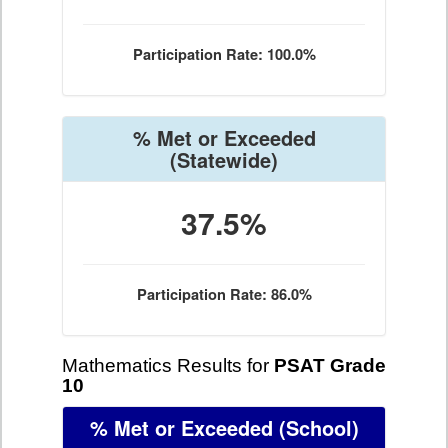
Participation Rate: 100.0%
% Met or Exceeded
(Statewide)
37.5%
Participation Rate: 86.0%
Mathematics Results for
PSAT Grade
10
% Met or Exceeded
(School)