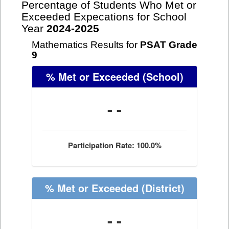
Percentage of Students Who Met or
Exceeded Expecations for School
Year
2024-2025
Mathematics Results for
PSAT Grade
9
% Met or Exceeded
(School)
- -
Participation Rate: 100.0%
% Met or Exceeded
(District)
- -