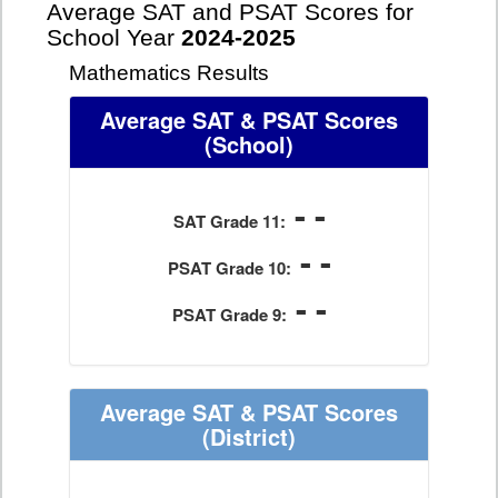
Average SAT and PSAT Scores for
School Year
2024-2025
Mathematics Results
Average SAT & PSAT Scores
(School)
- -
SAT Grade 11:
- -
PSAT Grade 10:
- -
PSAT Grade 9:
Average SAT & PSAT Scores
(District)