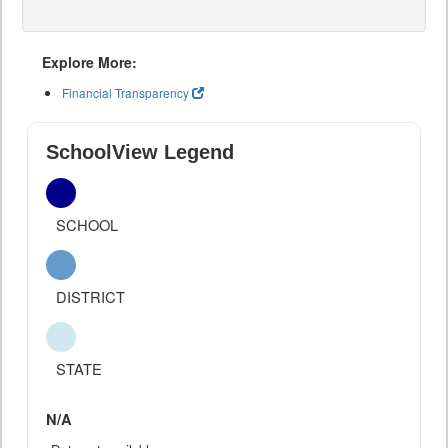
Explore More:
Financial Transparency
SchoolView Legend
SCHOOL
DISTRICT
STATE
N/A