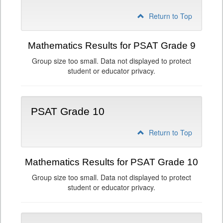
Return to Top
Mathematics Results for PSAT Grade 9
Group size too small. Data not displayed to protect
student or educator privacy.
PSAT Grade 10
Return to Top
Mathematics Results for PSAT Grade 10
Group size too small. Data not displayed to protect
student or educator privacy.