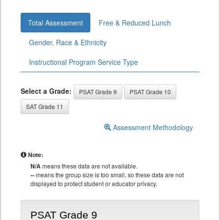
Total Assessment
Free & Reduced Lunch
Gender, Race & Ethnicity
Instructional Program Service Type
Select a Grade:
PSAT Grade 9
PSAT Grade 10
SAT Grade 11
Assessment Methodology
Note:
N/A
means these data are not available.
--
means the group size is too small, so these data are not
displayed to protect student or educator privacy.
PSAT Grade 9