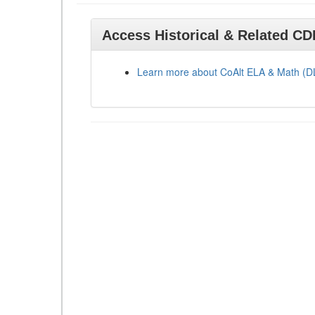
Access Historical & Related C
Learn more about CoAlt ELA & Math (