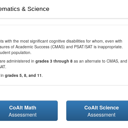
ematics & Science
with the most significant cognitive disabilities for whom, even with
asures of Academic Success (CMAS) and PSAT/SAT is inappropriate.
tudent population.
are administered in
grades 3 through 8
as an alternate to CMAS, and 
SAT.
 in
grades 5, 8, and 11
.
CoAlt Math
CoAlt Science
Assessment
Assessment