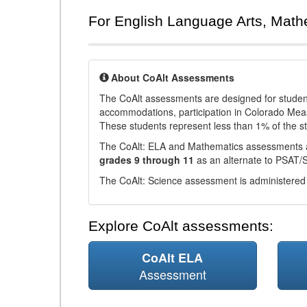
For English Language Arts, Math
About CoAlt Assessments
The CoAlt assessments are designed for students 
accommodations, participation in Colorado Me
These students represent less than 1% of the s
The CoAlt: ELA and Mathematics assessments 
grades 9 through 11
as an alternate to PSAT/
The CoAlt: Science assessment is administered
Explore CoAlt assessments:
CoAlt ELA
Assessment