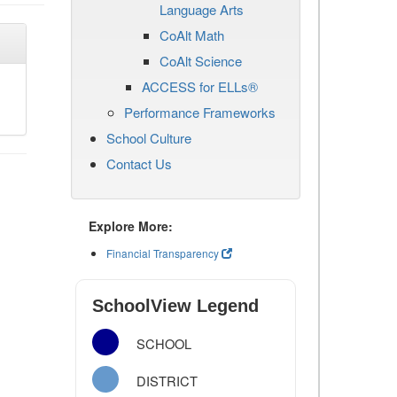
Language Arts
CoAlt Math
CoAlt Science
ACCESS for ELLs®
Performance Frameworks
School Culture
Contact Us
Explore More:
Financial Transparency
SchoolView Legend
SCHOOL
DISTRICT