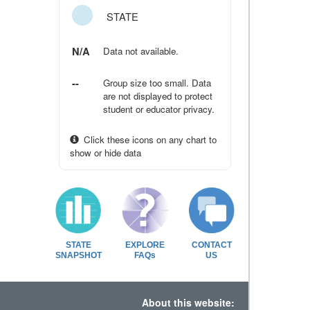
STATE
N/A
Data not available.
--
Group size too small. Data
are not displayed to protect
student or educator privacy.
Click these icons on any chart to
show or hide data
STATE
EXPLORE
CONTACT
SNAPSHOT
FAQs
US
About this website: