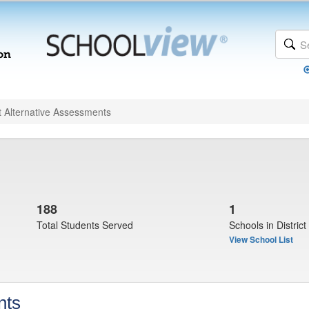
t Alternative Assessments
188
1
Total Students Served
Schools in District
View School List
nts