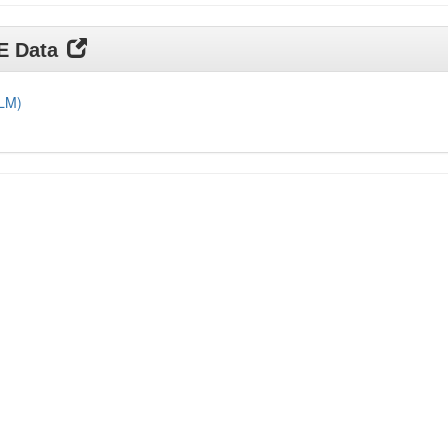
DE Data
DLM)