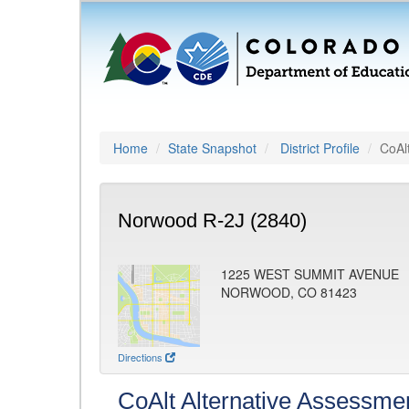
Home
State Snapshot
District Profile
CoAl
Norwood R-2J (2840)
1225 WEST SUMMIT AVENUE
NORWOOD, CO 81423
Directions
CoAlt Alternative Assessme