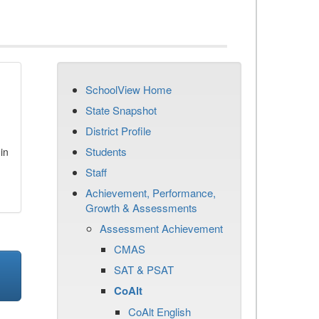
SchoolView Home
State Snapshot
District Profile
Students
in
Staff
Achievement, Performance,
Growth & Assessments
Assessment Achievement
CMAS
SAT & PSAT
CoAlt
CoAlt English