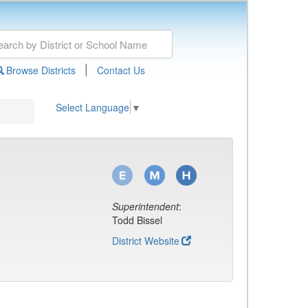
|
Browse Districts
Contact Us
Select Language
▼
Superintendent
:
Todd Bissel
District Website