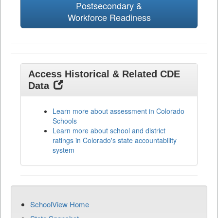
Postsecondary &
Workforce Readiness
Access Historical & Related CDE
Data
Learn more about assessment in Colorado
Schools
Learn more about school and district
ratings in Colorado's state accountability
system
SchoolView Home