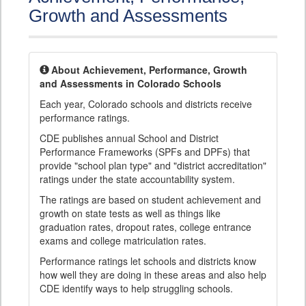
Growth and Assessments
About Achievement, Performance, Growth
and Assessments in Colorado Schools
Each year, Colorado schools and districts receive
performance ratings.
CDE publishes annual School and District
Performance Frameworks (SPFs and DPFs) that
provide "school plan type" and "district accreditation"
ratings under the state accountability system.
The ratings are based on student achievement and
growth on state tests as well as things like
graduation rates, dropout rates, college entrance
exams and college matriculation rates.
Performance ratings let schools and districts know
how well they are doing in these areas and also help
CDE identify ways to help struggling schools.