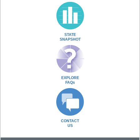
STATE
SNAPSHOT
EXPLORE
FAQs
CONTACT
US