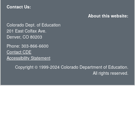
Contact Us:
About this website:
Colorado Dept. of Education
201 East Colfax Ave.
Denver, CO 80203
Phone: 303-866-6600
Contact CDE
Accessibility Statement
Copyright © 1999-2024 Colorado Department of Education.
All rights reserved.