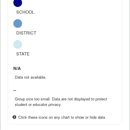
SCHOOL
DISTRICT
STATE
N/A
Data not available.
--
Group size too small. Data are not displayed to protect
student or educator privacy.
Click these icons on any chart to show or hide data