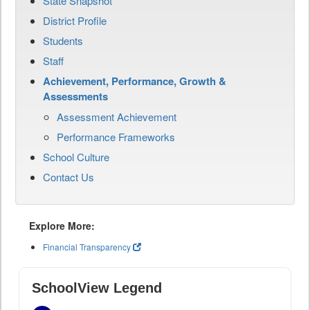
State Snapshot
District Profile
Students
Staff
Achievement, Performance, Growth &
Assessments
Assessment Achievement
Performance Frameworks
School Culture
Contact Us
Explore More:
Financial Transparency
SchoolView Legend