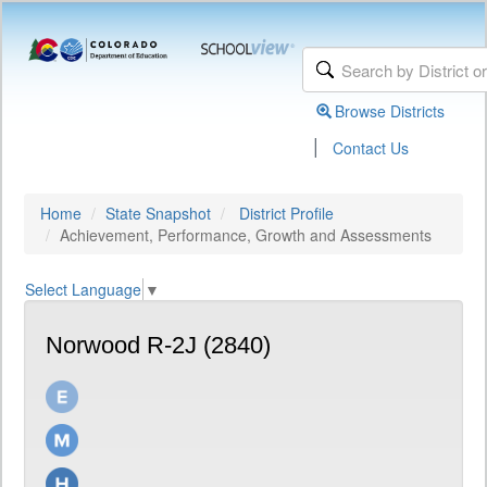
Browse Districts
|
Contact Us
Home
State Snapshot
District Profile
Achievement, Performance, Growth and Assessments
Select Language
▼
Norwood R-2J (2840)