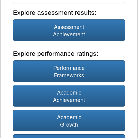
Explore assessment results:
Assessment
Achievement
Explore performance ratings:
Performance
Frameworks
Academic
Achievement
Academic
Growth