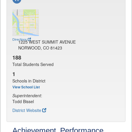
Directions
1225 WEST SUMMIT AVENUE
NORWOOD, CO 81423
188
Total Students Served
1
Schools in District
View School List
Superintendent
:
Todd Bissel
District Website
Achievement, Performance,