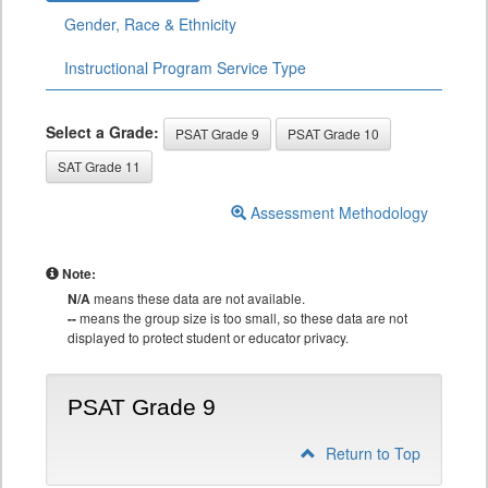
Gender, Race & Ethnicity
Instructional Program Service Type
Select a Grade:
PSAT Grade 9
PSAT Grade 10
SAT Grade 11
Assessment Methodology
Note:
N/A
means these data are not available.
--
means the group size is too small, so these data are not
displayed to protect student or educator privacy.
PSAT Grade 9
Return to Top