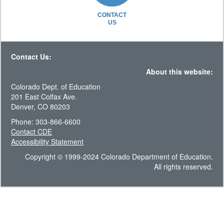
CONTACT
US
Contact Us:
About this website:
Colorado Dept. of Education
201 East Colfax Ave.
Denver, CO 80203
Phone: 303-866-6600
Contact CDE
Accessibility Statement
Copyright © 1999-2024 Colorado Department of Education.
All rights reserved.