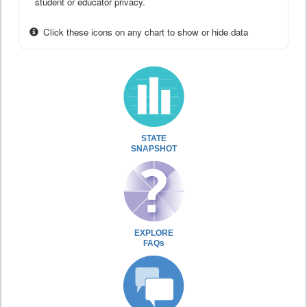
student or educator privacy.
Click these icons on any chart to show or hide data
STATE
SNAPSHOT
EXPLORE
FAQs