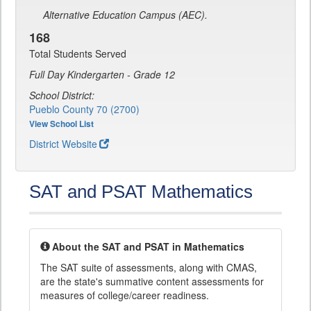
Alternative Education Campus (AEC).
168
Total Students Served
Full Day Kindergarten - Grade 12
School District:
Pueblo County 70 (2700)
View School List
District Website
SAT and PSAT Mathematics
About the SAT and PSAT in Mathematics
The SAT suite of assessments, along with CMAS,
are the state's summative content assessments for
measures of college/career readiness.