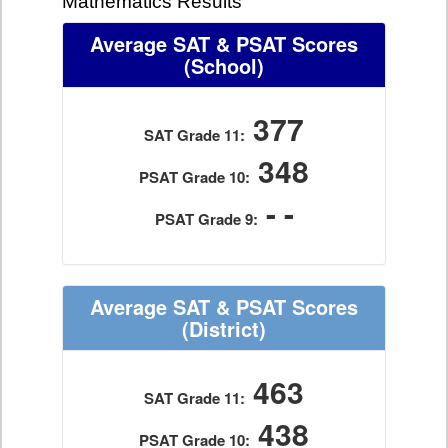
Mathematics Results
Average SAT & PSAT Scores
(School)
377
SAT Grade 11:
348
PSAT Grade 10:
- -
PSAT Grade 9:
Average SAT & PSAT Scores
(District)
463
SAT Grade 11:
438
PSAT Grade 10: