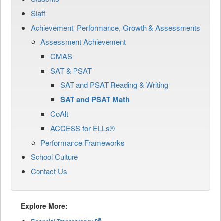
Staff
Achievement, Performance, Growth & Assessments
Assessment Achievement
CMAS
SAT & PSAT
SAT and PSAT Reading & Writing
SAT and PSAT Math
CoAlt
ACCESS for ELLs®
Performance Frameworks
School Culture
Contact Us
Explore More:
Financial Transparency