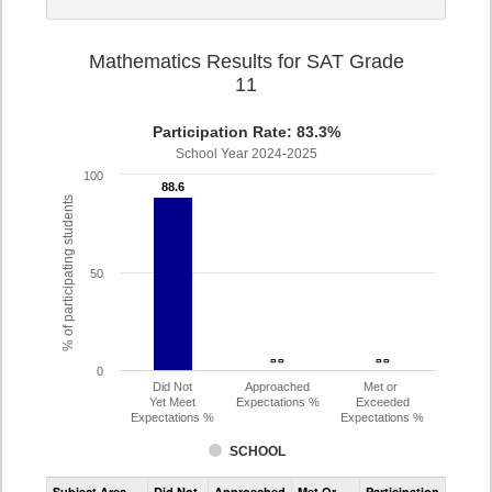
Mathematics Results for SAT Grade
11
Participation Rate: 83.3%
School Year 2024-2025
100
88.6
88.6
% of participating students
50
- -
- -
- -
- -
0
Did Not
Approached
Met or
Yet Meet
Expectations %
Exceeded
Expectations %
Expectations %
SCHOOL
Assessment
Subject Area
Did Not
Approached
Met Or
Participation