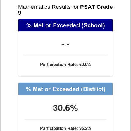
Mathematics Results for
PSAT Grade
9
% Met or Exceeded
(School)
- -
Participation Rate: 60.0%
% Met or Exceeded
(District)
30.6%
Participation Rate: 95.2%