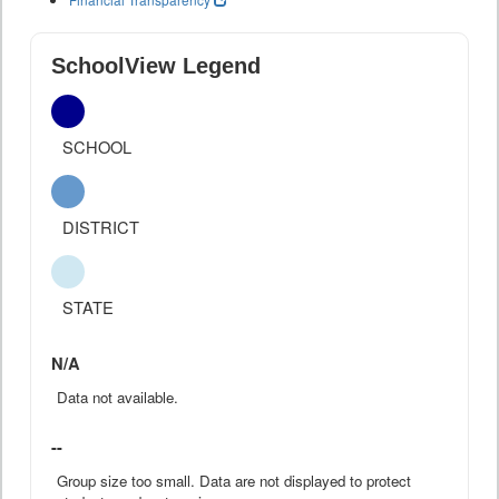
SchoolView Legend
SCHOOL
DISTRICT
STATE
N/A
Data not available.
--
Group size too small. Data are not displayed to protect