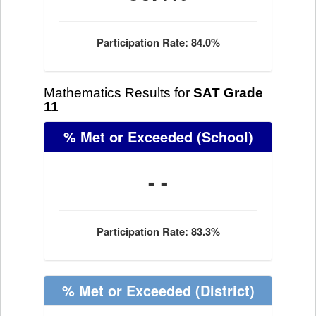
Participation Rate: 84.0%
Mathematics Results for
SAT Grade
11
% Met or Exceeded
(School)
- -
Participation Rate: 83.3%
% Met or Exceeded
(District)