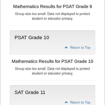
Mathematics Results for PSAT Grade 9
Group size too small. Data not displayed to protect
student or educator privacy.
PSAT Grade 10
Return to Top
Mathematics Results for PSAT Grade 10
Group size too small. Data not displayed to protect
student or educator privacy.
SAT Grade 11
Return to Top