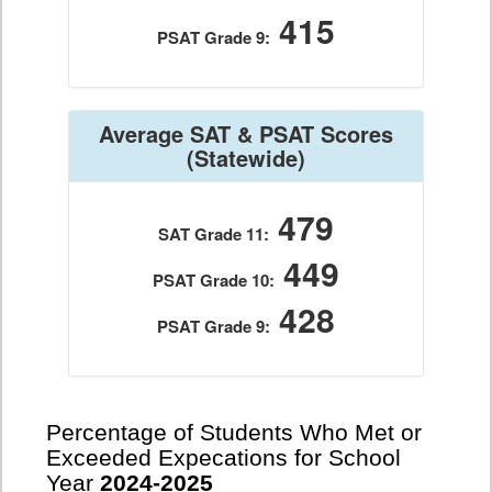
415
PSAT Grade 9:
Average SAT & PSAT Scores
(Statewide)
479
SAT Grade 11:
449
PSAT Grade 10:
428
PSAT Grade 9:
Percentage of Students Who Met or
Exceeded Expecations for School
Year
2024-2025