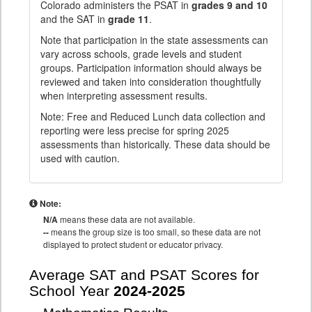
Colorado administers the PSAT in
grades 9 and 10
and the SAT in
grade 11
.
Note that participation in the state assessments can
vary across schools, grade levels and student
groups. Participation information should always be
reviewed and taken into consideration thoughtfully
when interpreting assessment results.
Note: Free and Reduced Lunch data collection and
reporting were less precise for spring 2025
assessments than historically. These data should be
used with caution.
Note:
N/A
means these data are not available.
--
means the group size is too small, so these data are not
displayed to protect student or educator privacy.
Average SAT and PSAT Scores for
School Year
2024-2025