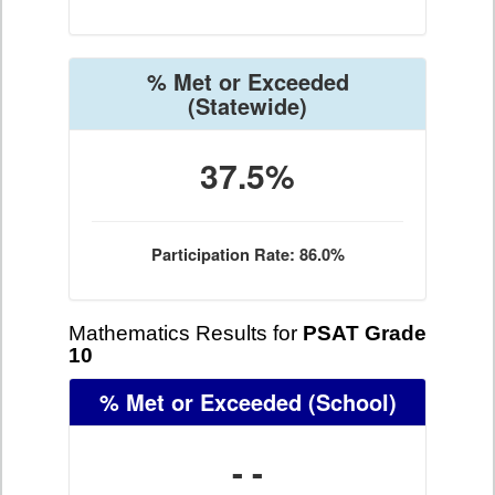
% Met or Exceeded
(Statewide)
37.5%
Participation Rate: 86.0%
Mathematics Results for
PSAT Grade
10
% Met or Exceeded
(School)
- -