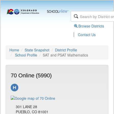
Browse Districts
|
Contact Us
Home
State Snapshot
District Profile
School Profile
SAT and PSAT Mathematics
70 Online (5990)
301 LANE 28
PUEBLO, CO 81001