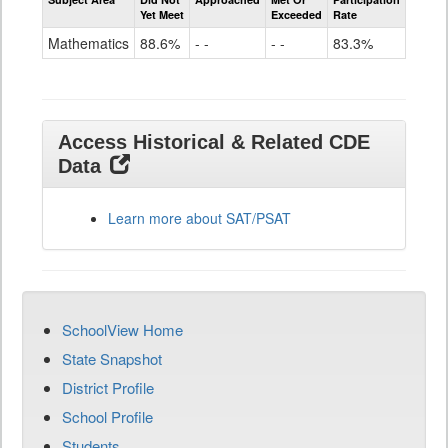
Mathematics
Yet Meet
Exceeded
Rate
SAT
Grade
Mathematics
88.6%
- -
- -
83.3%
11
Access Historical & Related CDE
Data
Learn more about SAT/PSAT
SchoolView Home
State Snapshot
District Profile
School Profile
Students