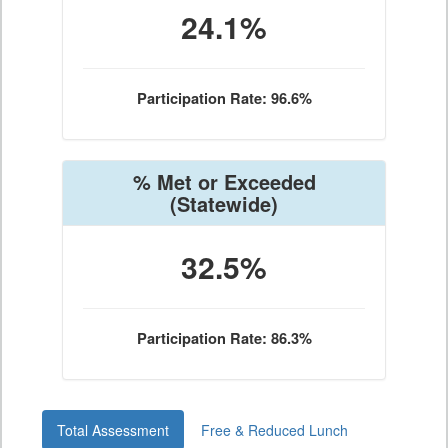
24.1%
Participation Rate: 96.6%
% Met or Exceeded
(Statewide)
32.5%
Participation Rate: 86.3%
Total Assessment
Free & Reduced Lunch