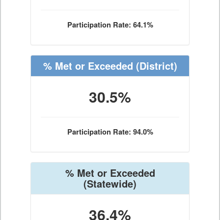
Participation Rate: 64.1%
% Met or Exceeded
(District)
30.5%
Participation Rate: 94.0%
% Met or Exceeded
(Statewide)
36.4%