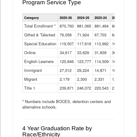
Program Service Type
Enrollment
Category
2025-26
2024-25
2023-24
2022-23
2021
by
Instructional
Total Enrollment *
870,793
881,065
881,464
882,933
886
Program
Gifted & Talented
76,058
71,924
Data
67,703
64,599
62,
Table
Special Education
119,507
117,616
113,992
109,623
105
Online
34,617
33,629
31,839
30,799
31,
English Learners
120,846
123,777
114,509
109,809
109
Immigrant
27,012
29,224
14,871
10,925
9,8
Migrant
2,179
2,300
2,331
1,201
2,2
Title 1
239,871
246,072
220,543
213,267
220
* Numbers include BOCES, detention centers and
alternative schools.
4 Year Graduation Rate by
Race/Ethnicity