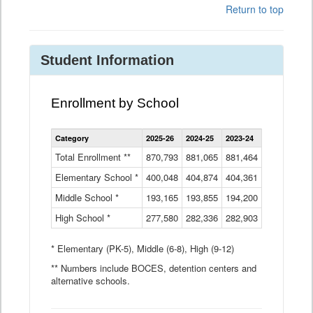
Return to top
Student Information
Enrollment by School
Enrollment
Category
2025-26
2024-25
2023-24
2022-23
2
by
School
Total Enrollment **
870,793
881,065
881,464
882,933
8
Data
Elementary School *
400,048
404,874
Table
404,361
404,316
4
Middle School *
193,165
193,855
194,200
197,032
2
High School *
277,580
282,336
282,903
281,585
2
* Elementary (PK-5), Middle (6-8), High (9-12)
** Numbers include BOCES, detention centers and
alternative schools.