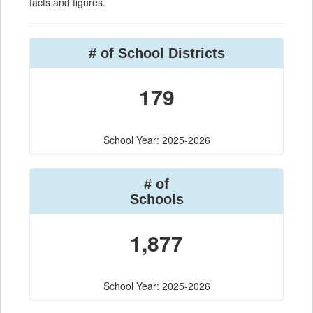
facts and figures.
# of School Districts
179
School Year: 2025-2026
# of
Schools
1,877
School Year: 2025-2026