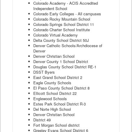
Colorado Academy - ACIS Accredited
Independent School
Colorado Early Colleges - All campuses
Colorado Rocky Mountain School
Colorado Springs School District 11
Colorado Charter School Institute
Colorado Virtual Academy
Delta County School District 50J
Denver Catholic Schools/Archdiocese of
Denver
Denver Christian School
Denver County 1 School District
Douglas County School District RE-1
DSST Byers
East Grand School District 2
Eagle County Schools
El Paso County School District 8
Ellicott School District 22
Englewood Schools
Estes Park School District R-3
Del Norte High School
Denver Christian School
District 49
Fort Morgan School district
Greeley Evans School District 6