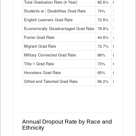
Total Graduation Rate (4 Year)
85.6%
84.2%
83.
On-
Students w / Disabilities Grad Rate
time
74%
71.9%
69.
Graduation
English Learners Grad Rate
72.6%
70.7%
69.
Rate
by
Economically Disadvantaged Grad Rate
78.8%
76.4%
73.
Instructional
Program
Foster Grad Rate
44.8%
40.4%
36.
Service
Migrant Grad Rate
72.7%
68%
67.
Type
Data
Military Connected Grad Rate
88%
88.8%
90.
Table
Title 1 Grad Rate
73%
68.7%
68.
Homeless Grad Rate
65%
61.6%
58
Gifted and Talented Grad Rate
96.2%
95.9%
95.
Annual Dropout Rate by Race and
Ethnicity