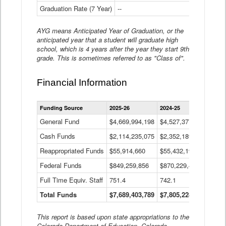
Graduation Rate (7 Year)
--
--
AYG means Anticipated Year of Graduation, or the
anticipated year that a student will graduate high
school, which is 4 years after the year they start 9th
grade. This is sometimes referred to as "Class of".
Financial Information
Statewide
Funding Source
2025-26
2024-25
2023-
Financial
Information
General Fund
$4,669,994,198
$4,527,377,621
$4,7
Data
Cash Funds
$2,114,235,075
$2,352,189,332
Table
$1,7
Reappropriated Funds
$55,914,660
$55,432,193
$82,
Federal Funds
$849,259,856
$870,229,410
$1,0
Full Time Equiv. Staff
751.4
742.1
661.
Total Funds
$7,689,403,789
$7,805,228,556
$7,5
This report is based upon state appropriations to the
Colorado Department of Education, Colorado