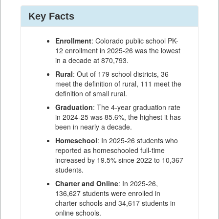
Key Facts
Enrollment
: Colorado public school PK-
12 enrollment in 2025-26 was the lowest
in a decade at 870,793.
Rural
: Out of 179 school districts, 36
meet the definition of rural, 111 meet the
definition of small rural.
Graduation
: The 4-year graduation rate
in 2024-25 was 85.6%, the highest it has
been in nearly a decade.
Homeschool
: In 2025-26 students who
reported as homeschooled full-time
increased by 19.5% since 2022 to 10,367
students.
Charter and Online
: In 2025-26,
136,627 students were enrolled in
charter schools and 34,617 students in
online schools.