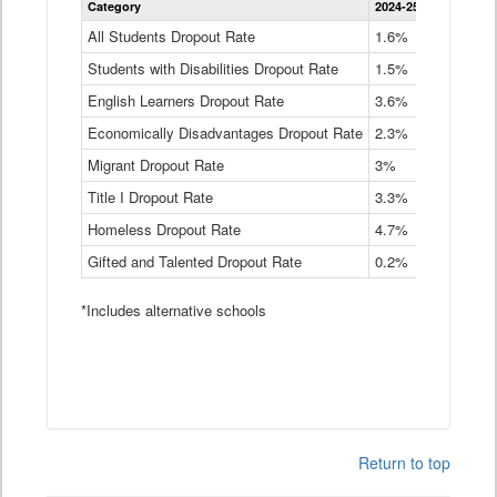
Category
2024-25
2023-24
2
Dropout
Rate
All Students Dropout Rate
1.6%
1.9%
2
by
Students with Disabilities Dropout Rate
Instructional
1.5%
2.1%
2
Program
English Learners Dropout Rate
3.6%
3.9%
4
Service
Type
Economically Disadvantages Dropout Rate
2.3%
2.6%
2
Data
Table
Migrant Dropout Rate
3%
4%
4
Title I Dropout Rate
3.3%
3.9%
3
Homeless Dropout Rate
4.7%
4.7%
4
Gifted and Talented Dropout Rate
0.2%
0.2%
0
*Includes alternative schools
Return to top