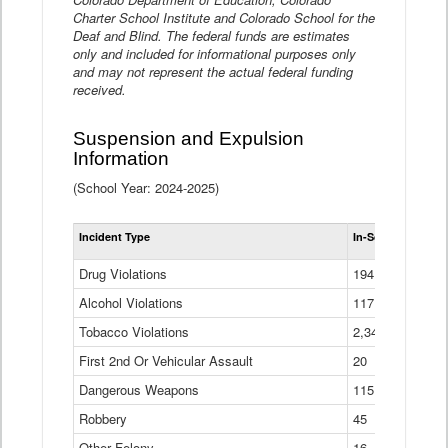
Charter School Institute and Colorado School for the
Deaf and Blind. The federal funds are estimates
only and included for informational purposes only
and may not represent the actual federal funding
received.
Suspension and Expulsion
Information
(School Year: 2024-2025)
Tot
Incident Type
In-School Suspen
Su
an
Drug Violations
194
Ex
(Di
Alcohol Violations
117
Tobacco Violations
2,340
First 2nd Or Vehicular Assault
20
Dangerous Weapons
115
Robbery
45
Other Felony
16