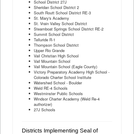
School District 27J
Sheridan School District 2
South Routt School District RE-3
St. Mary's Academy
St. Vrain Valley School District
Steamboat Springs School District RE-2
Summit School District
Telluride R-1
Thompson School District
Upper Rio Grande
Vail Christian High School
Vail Mountain School
Vail Mountain School (Eagle County)
Victory Preparatory Academy High School -
Colorado Charter School Institute
Watershed School - Boulder
Weld RE-4 Schools
Westminster Public Schools
Windsor Charter Academy (Weld Re-4
authorizer)
27J Schools
Districts Implementing Seal of