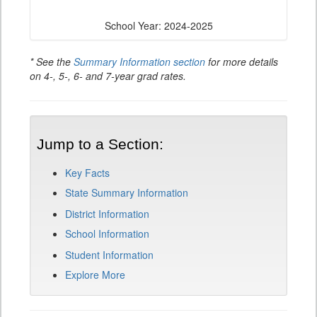
School Year: 2024-2025
* See the
Summary Information section
for more details
on 4-, 5-, 6- and 7-year grad rates.
Jump to a Section:
Key Facts
State Summary Information
District Information
School Information
Student Information
Explore More