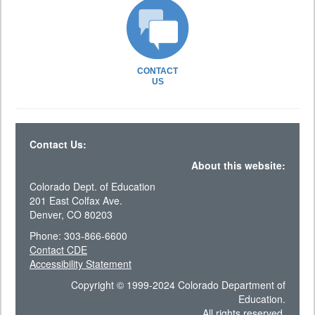
CONTACT
US
Contact Us:
About this website:
Colorado Dept. of Education
201 East Colfax Ave.
Denver, CO 80203
Phone: 303-866-6600
Contact CDE
Accessibility Statement
Copyright © 1999-2024 Colorado Department of
Education.
All rights reserved.