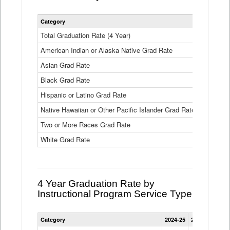
Statewide
Category
2024-25
2
4
Year
Total Graduation Rate (4 Year)
85.6%
On-
American Indian or Alaska Native Grad Rate
time
71.3%
Graduation
Asian Grad Rate
92.6%
Rate
by
Black Grad Rate
80.6%
Race
and
Hispanic or Latino Grad Rate
80.2%
Ethnicity
Native Hawaiian or Other Pacific Islander Grad Rate
76.8%
Data
Table
Two or More Races Grad Rate
85.7%
White Grad Rate
90%
4 Year Graduation Rate by
Instructional Program Service Type
Statewide
Category
2024-25
2023-24
2022
4
Year