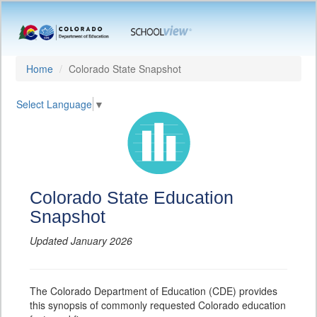
Home
Colorado State Snapshot
Select Language
▼
Colorado State Education
Snapshot
Updated January 2026
The Colorado Department of Education (CDE) provides
this synopsis of commonly requested Colorado education