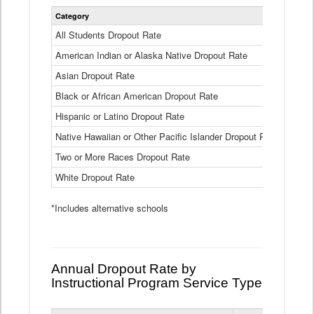
Statewide
Category
2024-25
Dropout
Rate
All Students Dropout Rate
1.6%
by
American Indian or Alaska Native Dropout Rate
Race
3.8%
and
Asian Dropout Rate
0.8%
Ethnicity
Data
Black or African American Dropout Rate
2.5%
Table
Hispanic or Latino Dropout Rate
2.6%
Native Hawaiian or Other Pacific Islander Dropout Rate
3.1%
Two or More Races Dropout Rate
1.3%
White Dropout Rate
0.9%
*Includes alternative schools
Annual Dropout Rate by
Instructional Program Service Type
Statewide