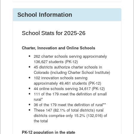
School Information
School Stats for 2025-26
Charter, Innovation and Online Schools
262 charter schools serving approximately
136,627 students (PK-12)
45 districts authorize charter schools in
Colorado (including Charter School Institute)
102 innovation schools serving
approximately 49,461 students (PK-12)
44 online schools serving 34,617 (PK-12)
111 of the 179 meet the definition of small
rural*
36 of the 179 meet the definition of rural**
These 147 (82.1% of total districts) rural
districts comprise only 15.2% (132,016) of
the total
PK-12 population in the state