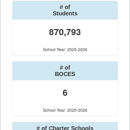
# of
Students
870,793
School Year: 2025-2026
# of
BOCES
6
School Year: 2025-2026
# of Charter Schools