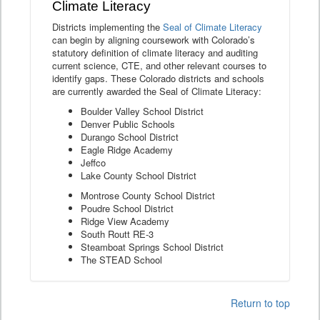
Climate Literacy
Districts implementing the
Seal of Climate Literacy
can begin by aligning coursework with Colorado’s
statutory definition of climate literacy and auditing
current science, CTE, and other relevant courses to
identify gaps. These Colorado districts and schools
are currently awarded the Seal of Climate Literacy:
Boulder Valley School District
Denver Public Schools
Durango School District
Eagle Ridge Academy
Jeffco
Lake County School District
Montrose County School District
Poudre School District
Ridge View Academy
South Routt RE-3
Steamboat Springs School District
The STEAD School
Return to top