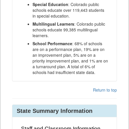
Special Education
: Colorado public
schools educate over 119,443 students
in special education.
Multilingual Learners
: Colorado public
schools educate 99,385 multilingual
learners.
School Performance
: 68% of schools
are on a performance plan, 19% are on
an improvement plan, 5% are on a
priority improvement plan, and 1% are on
a turnaround plan. A total of 6% of
schools had insufficient state data.
Return to top
State Summary Information
Staff and Classroom Information