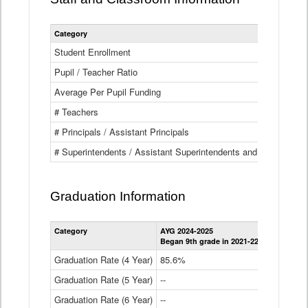
Category
Student Enrollment
Pupil / Teacher Ratio
Average Per Pupil Funding
# Teachers
# Principals / Assistant Principals
# Superintendents / Assistant Superintendents and BOCES Dir
Graduation Information
Category
AYG 2024-2025
AYG 2023-2
Began 9th grade in 2021-22
Began 9th g
Graduation Rate (4 Year)
85.6%
84.2%
Graduation Rate (5 Year)
--
87.8%
Graduation Rate (6 Year)
--
--