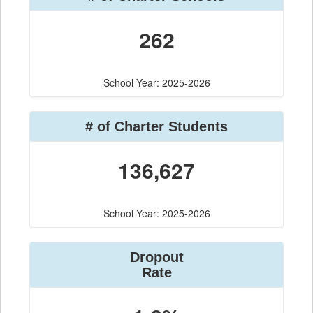
262
School Year: 2025-2026
# of Charter Students
136,627
School Year: 2025-2026
Dropout
Rate