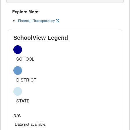
Explore More:
Financial Transparency
SchoolView Legend
SCHOOL
DISTRICT
STATE
N/A
Data not available.