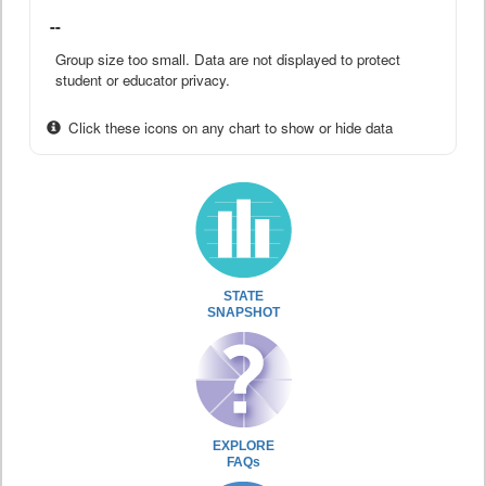
--
Group size too small. Data are not displayed to protect
student or educator privacy.
Click these icons on any chart to show or hide data
STATE
SNAPSHOT
EXPLORE
FAQs