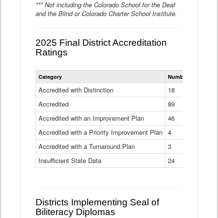
*** Not including the Colorado School for the Deaf
and the Blind or Colorado Charter School Institute.
2025 Final District Accreditation
Ratings
Statewide
Category
Number of Districts
District
Accreditation
Accredited with Distinction
18
Ratings
Accredited
Data
89
Table
Accredited with an Improvement Plan
46
Accredited with a Priority Improvement Plan
4
Accredited with a Turnaround Plan
3
Insufficient State Data
24
Districts Implementing Seal of
Biliteracy Diplomas