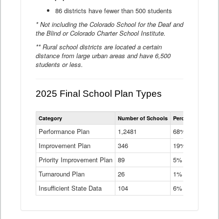
86 districts have fewer than 500 students
* Not including the Colorado School for the Deaf and
the Blind or Colorado Charter School Institute.
** Rural school districts are located a certain
distance from large urban areas and have 6,500
students or less.
2025 Final School Plan Types
Statewide
Category
Number of Schools
Percent of Schoo
School
Plan
Performance Plan
1,2481
68%
Types
Improvement Plan
346
Data
19%
Table
Priority Improvement Plan
89
5%
Turnaround Plan
26
1%
Insufficient State Data
104
6%