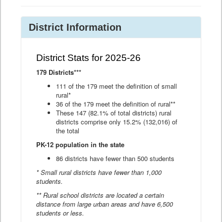
District Information
District Stats for 2025-26
179 Districts***
111 of the 179 meet the definition of small
rural*
36 of the 179 meet the definition of rural**
These 147 (82.1% of total districts) rural
districts comprise only 15.2% (132,016) of
the total
PK-12 population in the state
86 districts have fewer than 500 students
* Small rural districts have fewer than 1,000
students.
** Rural school districts are located a certain
distance from large urban areas and have 6,500
students or less.