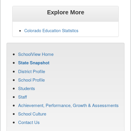
Explore More
Colorado Education Statistics
SchoolView Home
State Snapshot
District Profile
School Profile
Students
Staff
Achievement, Performance, Growth & Assessments
School Culture
Contact Us