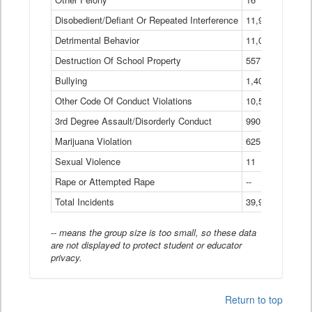
Disobedient/Defiant Or Repeated Interference
11,921
Detrimental Behavior
11,040
Destruction Of School Property
557
Bullying
1,401
Other Code Of Conduct Violations
10,574
3rd Degree Assault/Disorderly Conduct
990
Marijuana Violation
625
Sexual Violence
11
Rape or Attempted Rape
--
Total Incidents
39,966
-- means the group size is too small, so these data
are not displayed to protect student or educator
privacy.
Return to top