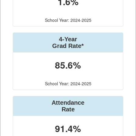
1.6%
School Year: 2024-2025
4-Year
Grad Rate*
85.6%
School Year: 2024-2025
Attendance
Rate
91.4%