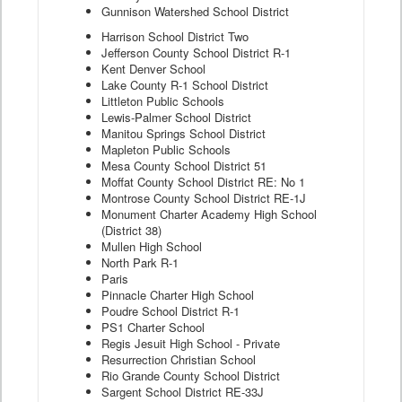
Gunnison Watershed School District
Harrison School District Two
Jefferson County School District R-1
Kent Denver School
Lake County R-1 School District
Littleton Public Schools
Lewis-Palmer School District
Manitou Springs School District
Mapleton Public Schools
Mesa County School District 51
Moffat County School District RE: No 1
Montrose County School District RE-1J
Monument Charter Academy High School
(District 38)
Mullen High School
North Park R-1
Paris
Pinnacle Charter High School
Poudre School District R-1
PS1 Charter School
Regis Jesuit High School - Private
Resurrection Christian School
Rio Grande County School District
Sargent School District RE-33J