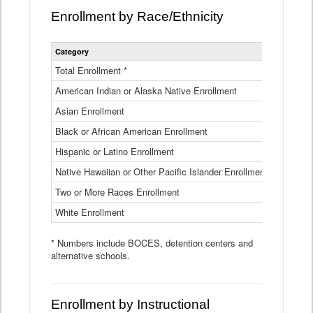
Enrollment by Race/Ethnicity
Statewide
Category
2025-26
Enrollment
by
Total Enrollment *
870,793
Race
American Indian or Alaska Native Enrollment
and
4,974
Ethnicity
Asian Enrollment
29,790
Data
Table
Black or African American Enrollment
41,046
Hispanic or Latino Enrollment
317,014
Native Hawaiian or Other Pacific Islander Enrollment
3,122
Two or More Races Enrollment
48,485
White Enrollment
426,362
* Numbers include BOCES, detention centers and
alternative schools.
Enrollment by Instructional