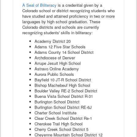
A Seal of Biliteracy
is a credential given by a
Colorado school or district recognizing students who
have studied and attained proficiency in two or more
languages by high school graduation. These
Colorado districts and schools are currently
recognizing students' skills in biliteracy:
Academy District 20
Adams 12 Five Star Schools
Adams County 14 School District
Archdiocese of Denver
Arrupe Jesuit High School
Astravo Online Academy
Aurora Public Schools
Bayfield 10 JT-R School District
Bishop Machebeuf High School
Boulder Valley RE-2 School District
Buena Vista School District R-31
Burlington School District
Burlington School District RE-6J
Charter School Institute
Clear Creek School District Re-1
Cherokee Trail High School
Cherry Creek School District 5
Cheyenne Mountain School District 12