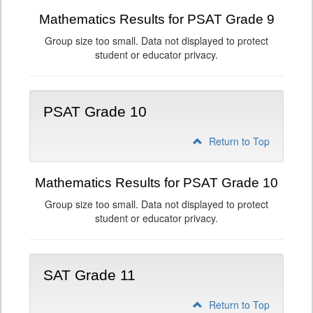
Mathematics Results for PSAT Grade 9
Group size too small. Data not displayed to protect
student or educator privacy.
PSAT Grade 10
Return to Top
Mathematics Results for PSAT Grade 10
Group size too small. Data not displayed to protect
student or educator privacy.
SAT Grade 11
Return to Top