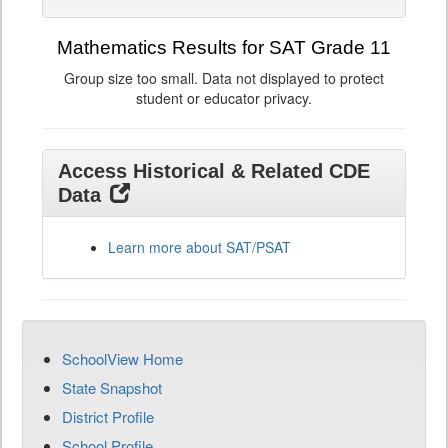
Mathematics Results for SAT Grade 11
Group size too small. Data not displayed to protect
student or educator privacy.
Access Historical & Related CDE
Data
Learn more about SAT/PSAT
SchoolView Home
State Snapshot
District Profile
School Profile