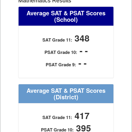
Mathematics Results
Average SAT & PSAT Scores
(School)
348
SAT Grade 11:
- -
PSAT Grade 10:
- -
PSAT Grade 9:
Average SAT & PSAT Scores
(District)
417
SAT Grade 11:
395
PSAT Grade 10: