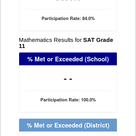
Participation Rate: 84.0%
Mathematics Results for
SAT Grade
11
% Met or Exceeded
(School)
- -
Participation Rate: 100.0%
% Met or Exceeded
(District)