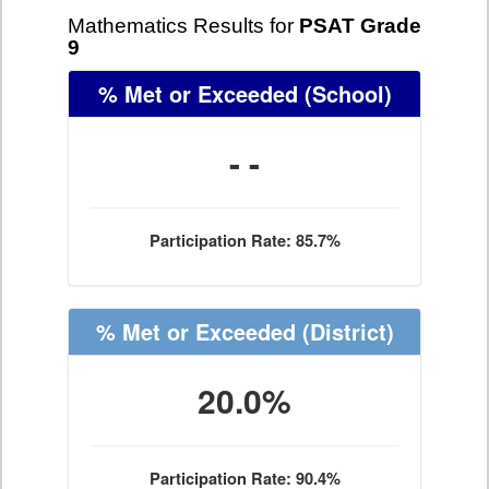
Mathematics Results for
PSAT Grade
9
% Met or Exceeded
(School)
- -
Participation Rate: 85.7%
% Met or Exceeded
(District)
20.0%
Participation Rate: 90.4%