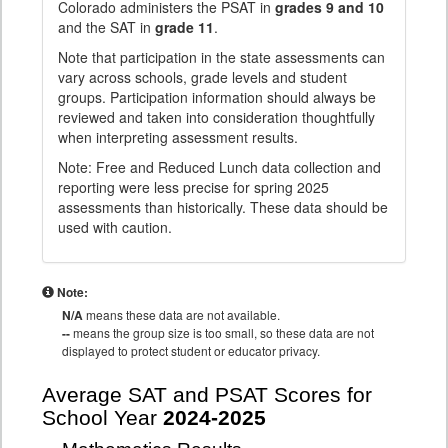
Colorado administers the PSAT in
grades 9 and 10
and the SAT in
grade 11
.
Note that participation in the state assessments can
vary across schools, grade levels and student
groups. Participation information should always be
reviewed and taken into consideration thoughtfully
when interpreting assessment results.
Note: Free and Reduced Lunch data collection and
reporting were less precise for spring 2025
assessments than historically. These data should be
used with caution.
Note:
N/A
means these data are not available.
--
means the group size is too small, so these data are not
displayed to protect student or educator privacy.
Average SAT and PSAT Scores for
School Year
2024-2025