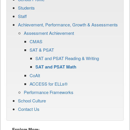
Students
Staff
Achievement, Performance, Growth & Assessments
Assessment Achievement
CMAS
SAT & PSAT
SAT and PSAT Reading & Writing
SAT and PSAT Math
CoAlt
ACCESS for ELLs®
Performance Frameworks
School Culture
Contact Us
Explore More: