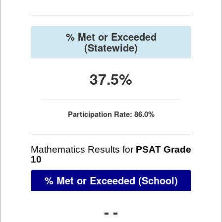
% Met or Exceeded
(Statewide)
37.5%
Participation Rate: 86.0%
Mathematics Results for
PSAT Grade
10
% Met or Exceeded
(School)
- -