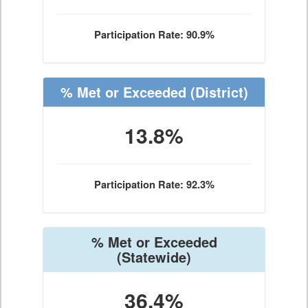
Participation Rate: 90.9%
% Met or Exceeded
(District)
13.8%
Participation Rate: 92.3%
% Met or Exceeded
(Statewide)
36.4%