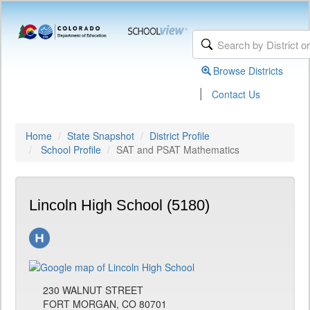
Browse Districts
|
Contact Us
Home
State Snapshot
District Profile
School Profile
SAT and PSAT Mathematics
Lincoln High School (5180)
230 WALNUT STREET
FORT MORGAN, CO 80701