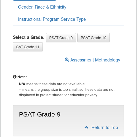
Gender, Race & Ethnicity
Instructional Program Service Type
Select a Grade:
PSAT Grade 9
PSAT Grade 10
SAT Grade 11
Assessment Methodology
Note:
N/A
means these data are not available.
--
means the group size is too small, so these data are not
displayed to protect student or educator privacy.
PSAT Grade 9
Return to Top