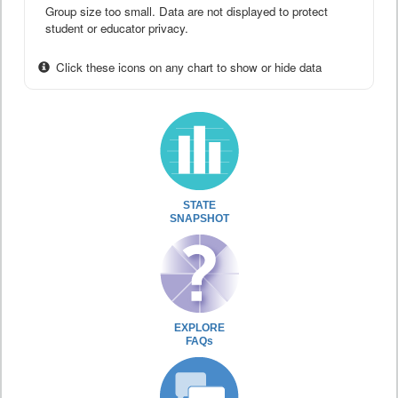
Group size too small. Data are not displayed to protect
student or educator privacy.
Click these icons on any chart to show or hide data
STATE
SNAPSHOT
EXPLORE
FAQs