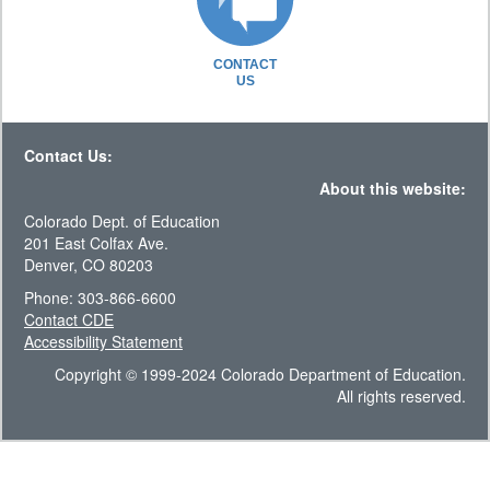
CONTACT
US
Contact Us:
About this website:
Colorado Dept. of Education
201 East Colfax Ave.
Denver, CO 80203
Phone: 303-866-6600
Contact CDE
Accessibility Statement
Copyright © 1999-2024 Colorado Department of Education.
All rights reserved.