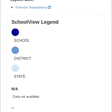
Financial Transparency
SchoolView Legend
SCHOOL
DISTRICT
STATE
N/A
Data not available.
--