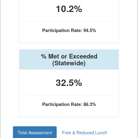
10.2%
Participation Rate: 94.5%
% Met or Exceeded
(Statewide)
32.5%
Participation Rate: 86.3%
Total Assessment
Free & Reduced Lunch