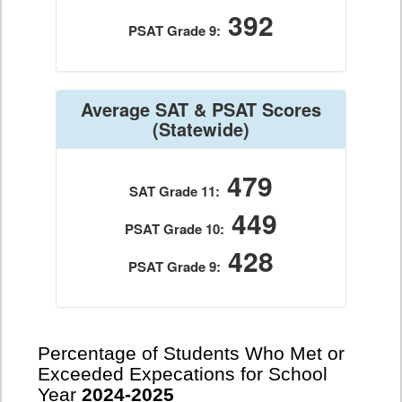
392
PSAT Grade 9:
Average SAT & PSAT Scores
(Statewide)
479
SAT Grade 11:
449
PSAT Grade 10:
428
PSAT Grade 9:
Percentage of Students Who Met or
Exceeded Expecations for School
Year
2024-2025