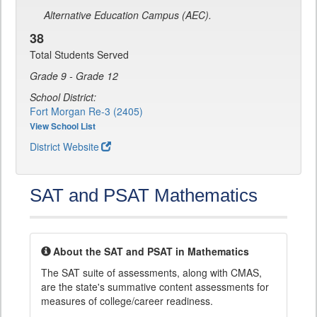
Alternative Education Campus (AEC).
38
Total Students Served
Grade 9 - Grade 12
School District:
Fort Morgan Re-3 (2405)
View School List
District Website
SAT and PSAT Mathematics
About the SAT and PSAT in Mathematics
The SAT suite of assessments, along with CMAS,
are the state's summative content assessments for
measures of college/career readiness.