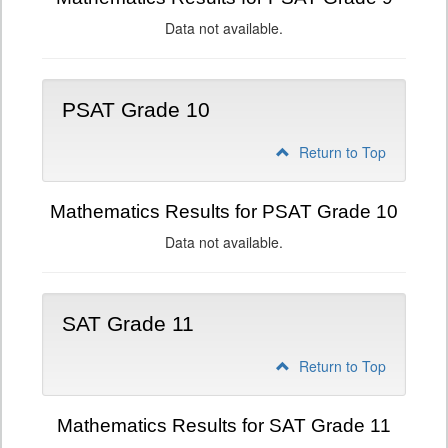
Data not available.
PSAT Grade 10
Return to Top
Mathematics Results for PSAT Grade 10
Data not available.
SAT Grade 11
Return to Top
Mathematics Results for SAT Grade 11