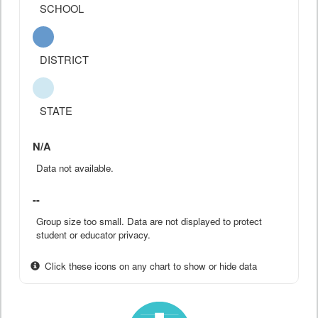
SCHOOL
DISTRICT
STATE
N/A
Data not available.
--
Group size too small. Data are not displayed to protect
student or educator privacy.
Click these icons on any chart to show or hide data