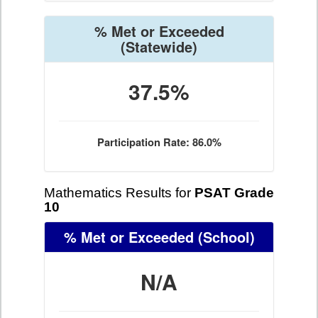
% Met or Exceeded
(Statewide)
37.5%
Participation Rate: 86.0%
Mathematics Results for
PSAT Grade
10
% Met or Exceeded
(School)
N/A