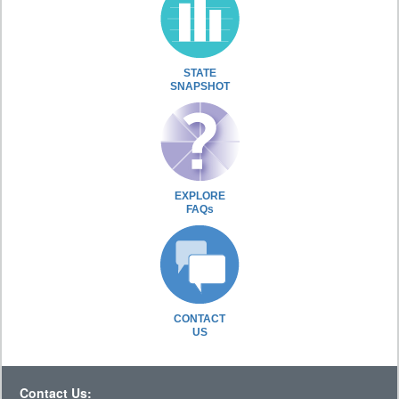
STATE
SNAPSHOT
EXPLORE
FAQs
CONTACT
US
Contact Us: