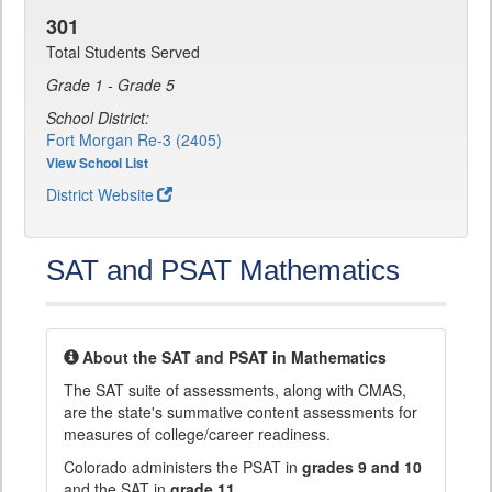
301
Total Students Served
Grade 1 - Grade 5
School District:
Fort Morgan Re-3 (2405)
View School List
District Website
SAT and PSAT Mathematics
About the SAT and PSAT in Mathematics
The SAT suite of assessments, along with CMAS,
are the state's summative content assessments for
measures of college/career readiness.
Colorado administers the PSAT in
grades 9 and 10
and the SAT in
grade 11
.