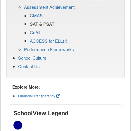
Assessment Achievement
CMAS
SAT & PSAT
CoAlt
ACCESS for ELLs®
Performance Frameworks
School Culture
Contact Us
Explore More:
Financial Transparency
SchoolView Legend