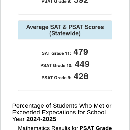
PSAT Grade 9:
Average SAT & PSAT Scores
(Statewide)
479
SAT Grade 11:
449
PSAT Grade 10:
428
PSAT Grade 9:
Percentage of Students Who Met or
Exceeded Expecations for School
Year
2024-2025
Mathematics Results for
PSAT Grade