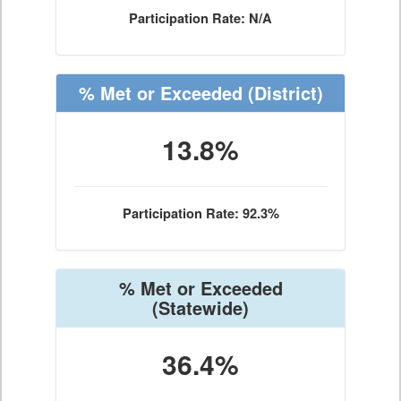
Participation Rate: N/A
% Met or Exceeded
(District)
13.8%
Participation Rate: 92.3%
% Met or Exceeded
(Statewide)
36.4%