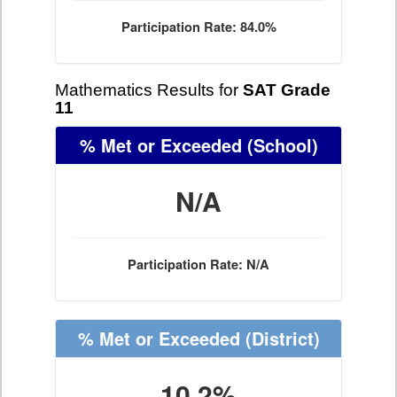
Participation Rate: 84.0%
Mathematics Results for
SAT Grade
11
% Met or Exceeded
(School)
N/A
Participation Rate: N/A
% Met or Exceeded
(District)
10.2%