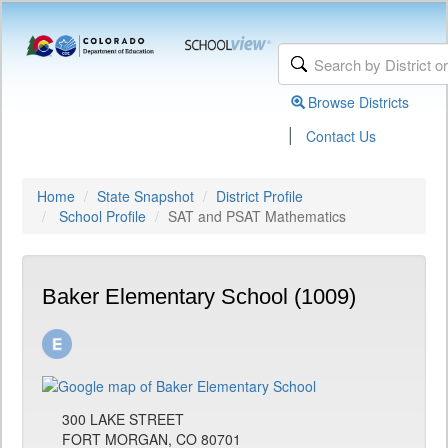
Browse Districts
|
Contact Us
Home
State Snapshot
District Profile
School Profile
SAT and PSAT Mathematics
Baker Elementary School (1009)
300 LAKE STREET
FORT MORGAN, CO 80701