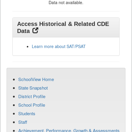
Data not available.
Access Historical & Related CDE
Data
Learn more about SAT/PSAT
SchoolView Home
State Snapshot
District Profile
School Profile
Students
Staff
Achievement, Performance, Growth & Assessments