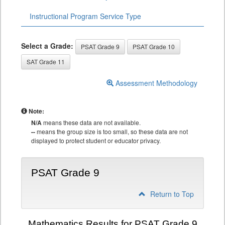
Instructional Program Service Type
Select a Grade:
PSAT Grade 9
PSAT Grade 10
SAT Grade 11
Assessment Methodology
Note:
N/A
means these data are not available.
--
means the group size is too small, so these data are not
displayed to protect student or educator privacy.
PSAT Grade 9
Return to Top
Mathematics Results for PSAT Grade 9