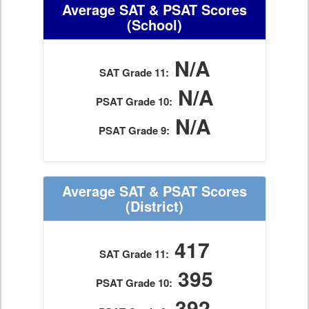
Average SAT & PSAT Scores
(School)
N/A
SAT Grade 11:
N/A
PSAT Grade 10:
N/A
PSAT Grade 9:
Average SAT & PSAT Scores
(District)
417
SAT Grade 11:
395
PSAT Grade 10:
392