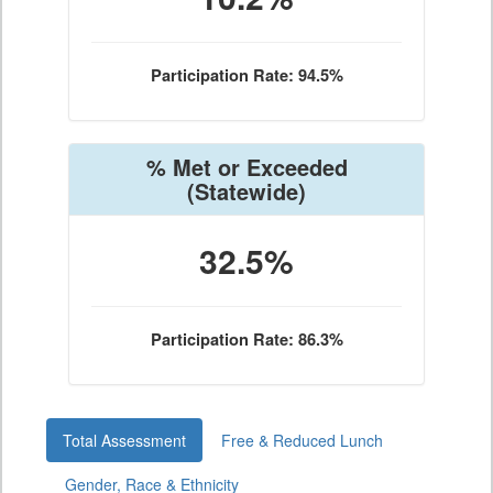
Participation Rate: 94.5%
% Met or Exceeded
(Statewide)
32.5%
Participation Rate: 86.3%
Total Assessment
Free & Reduced Lunch
Gender, Race & Ethnicity