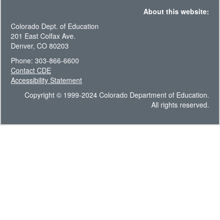
About this website:
Colorado Dept. of Education
201 East Colfax Ave.
Denver, CO 80203
Phone: 303-866-6600
Contact CDE
Accessibility Statement
Copyright © 1999-2024 Colorado Department of Education.
All rights reserved.