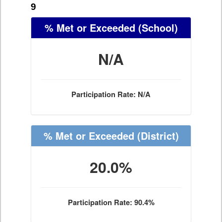
9
% Met or Exceeded
(School)
N/A
Participation Rate: N/A
% Met or Exceeded
(District)
20.0%
Participation Rate: 90.4%