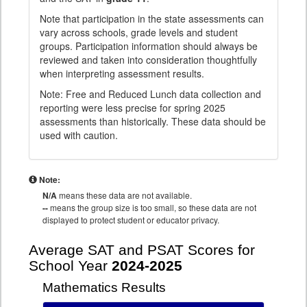
Note that participation in the state assessments can
vary across schools, grade levels and student
groups. Participation information should always be
reviewed and taken into consideration thoughtfully
when interpreting assessment results.
Note: Free and Reduced Lunch data collection and
reporting were less precise for spring 2025
assessments than historically. These data should be
used with caution.
Note:
N/A
means these data are not available.
--
means the group size is too small, so these data are not
displayed to protect student or educator privacy.
Average SAT and PSAT Scores for
School Year
2024-2025
Mathematics Results