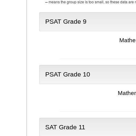
--
means the group size is too small, so these data are n
PSAT Grade 9
Mathe
PSAT Grade 10
Mathem
SAT Grade 11