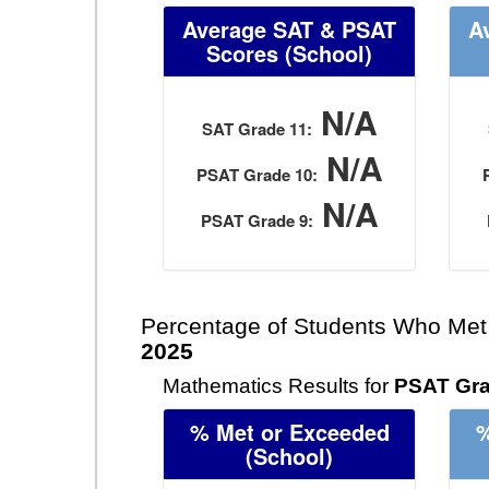
Average SAT & PSAT
A
Scores
(School)
N/A
SAT Grade 11:
N/A
PSAT Grade 10:
N/A
PSAT Grade 9:
Percentage of Students Who Met
2025
Mathematics Results for
PSAT Gra
% Met or Exceeded
%
(School)