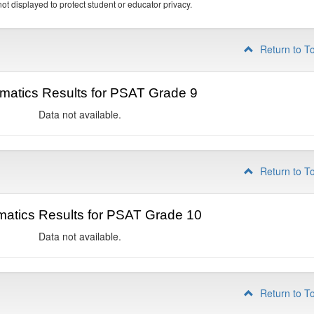
ot displayed to protect student or educator privacy.
Return to T
matics Results for PSAT Grade 9
Data not available.
Return to T
atics Results for PSAT Grade 10
Data not available.
Return to T