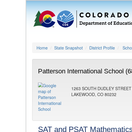
Home
State Snapshot
District Profile
Schoo
Patterson International School (
1263 SOUTH DUDLEY STREET
LAKEWOOD, CO 80232
SAT and PSAT Mathematic