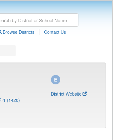
|
Browse Districts
Contact Us
District Website
R-1 (1420)