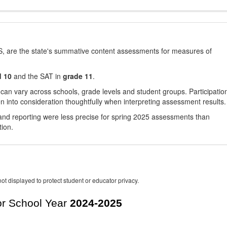
, are the state's summative content assessments for measures of
d 10
and the SAT in
grade 11
.
 can vary across schools, grade levels and student groups. Participatio
 into consideration thoughtfully when interpreting assessment results.
nd reporting were less precise for spring 2025 assessments than
tion.
ot displayed to protect student or educator privacy.
r School Year
2024-2025