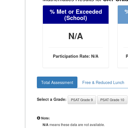
% Met or Exceeded
%
(School)
N/A
Participation Rate: N/A
P
Total Assessment
Free & Reduced Lunch
Select a Grade:
PSAT Grade 9
PSAT Grade 10
Note:
N/A
means these data are not available.