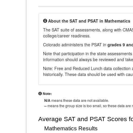
About the SAT and PSAT in Mathematics
The SAT suite of assessments, along with CMAS
college/career readiness.
Colorado administers the PSAT in
grades 9 an
Note that participation in the state assessments
information should always be reviewed and taken
Note: Free and Reduced Lunch data collection a
historically. These data should be used with cau
Note:
N/A
means these data are not available.
--
means the group size is too small, so these data are n
Average SAT and PSAT Scores fo
Mathematics Results