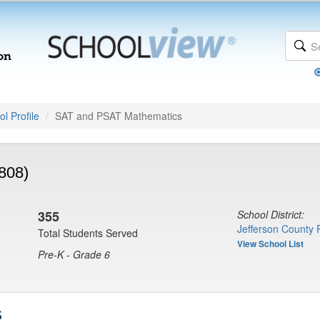
l Profile
SAT and PSAT Mathematics
6808)
355
School District:
Jefferson County 
Total Students Served
View School List
Pre-K - Grade 6
s