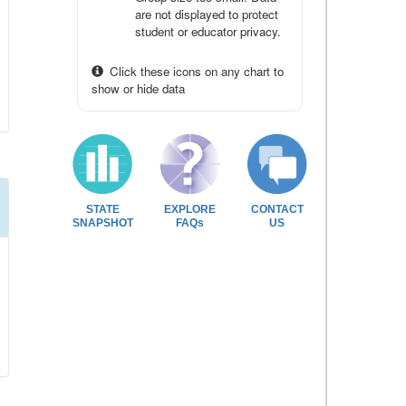
are not displayed to protect
student or educator privacy.
Click these icons on any chart to
show or hide data
STATE
EXPLORE
CONTACT
SNAPSHOT
FAQs
US