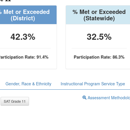
 Met or Exceeded
% Met or Exceeded
(District)
(Statewide)
42.3%
32.5%
articipation Rate: 91.4%
Participation Rate: 86.3%
Gender, Race & Ethnicity
Instructional Program Service Type
Assessment Methodol
SAT Grade 11