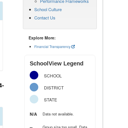
Performance Frameworks
School Culture
Contact Us
Explore More:
Financial Transparency
SchoolView Legend
SCHOOL
4-
DISTRICT
STATE
N/A
Data not available.
--
Group size too small. Data