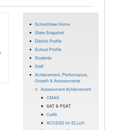
SchoolView Home
State Snapshot
District Profile
School Profile
n
Students
Staff
Achievement, Performance,
Growth & Assessments
Assessment Achievement
CMAS
SAT & PSAT
CoAlt
ACCESS for ELLs®