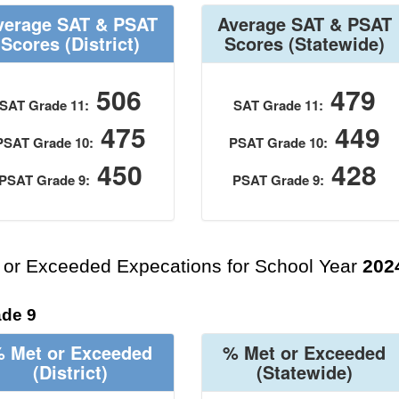
verage SAT & PSAT
Average SAT & PSAT
Scores
(District)
Scores
(Statewide)
506
479
SAT Grade 11:
SAT Grade 11:
475
449
PSAT Grade 10:
PSAT Grade 10:
450
428
PSAT Grade 9:
PSAT Grade 9:
 or Exceeded Expecations for School Year
202
de 9
 Met or Exceeded
% Met or Exceeded
(District)
(Statewide)