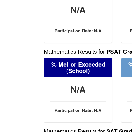
N/A
Participation Rate: N/A
P
Mathematics Results for
PSAT Gra
% Met or Exceeded
%
(School)
N/A
Participation Rate: N/A
P
Mathematics Results for
SAT Grad