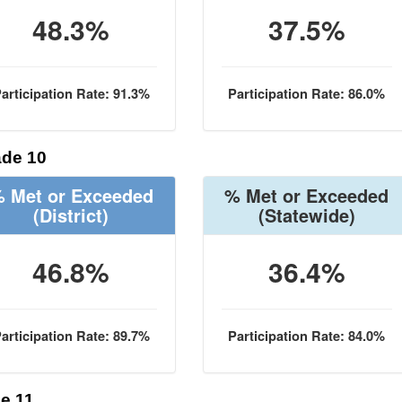
48.3%
37.5%
articipation Rate: 91.3%
Participation Rate: 86.0%
de 10
 Met or Exceeded
% Met or Exceeded
(District)
(Statewide)
46.8%
36.4%
articipation Rate: 89.7%
Participation Rate: 84.0%
e 11