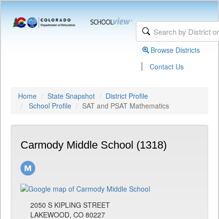
Browse Districts
|
Contact Us
Home
State Snapshot
District Profile
School Profile
SAT and PSAT Mathematics
Carmody Middle School (1318)
2050 S KIPLING STREET
LAKEWOOD, CO 80227