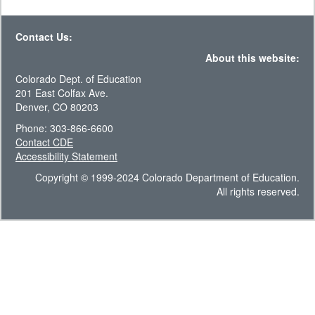
Contact Us:
About this website:
Colorado Dept. of Education
201 East Colfax Ave.
Denver, CO 80203
Phone: 303-866-6600
Contact CDE
Accessibility Statement
Copyright © 1999-2024 Colorado Department of Education.
All rights reserved.