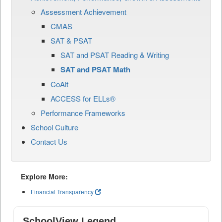
Assessment Achievement
CMAS
SAT & PSAT
SAT and PSAT Reading & Writing
SAT and PSAT Math
CoAlt
ACCESS for ELLs®
Performance Frameworks
School Culture
Contact Us
Explore More:
Financial Transparency
SchoolView Legend