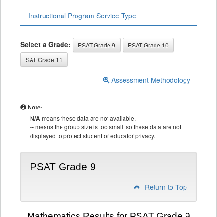
Instructional Program Service Type
Select a Grade:
PSAT Grade 9
PSAT Grade 10
SAT Grade 11
Assessment Methodology
Note:
N/A
means these data are not available.
--
means the group size is too small, so these data are not
displayed to protect student or educator privacy.
PSAT Grade 9
Return to Top
Mathematics Results for PSAT Grade 9