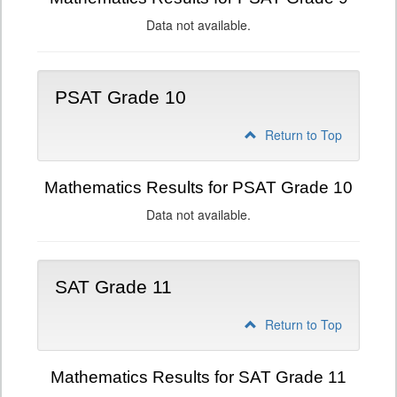
Data not available.
PSAT Grade 10
Return to Top
Mathematics Results for PSAT Grade 10
Data not available.
SAT Grade 11
Return to Top
Mathematics Results for SAT Grade 11