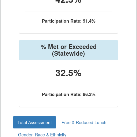
Participation Rate: 91.4%
% Met or Exceeded
(Statewide)
32.5%
Participation Rate: 86.3%
Total Assessment
Free & Reduced Lunch
Gender, Race & Ethnicity