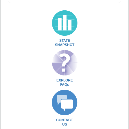
STATE
SNAPSHOT
EXPLORE
FAQs
CONTACT
US