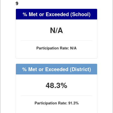
9
% Met or Exceeded
(School)
N/A
Participation Rate: N/A
% Met or Exceeded
(District)
48.3%
Participation Rate: 91.3%