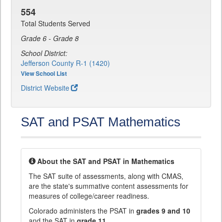
554
Total Students Served
Grade 6 - Grade 8
School District:
Jefferson County R-1 (1420)
View School List
District Website
SAT and PSAT Mathematics
About the SAT and PSAT in Mathematics
The SAT suite of assessments, along with CMAS,
are the state's summative content assessments for
measures of college/career readiness.
Colorado administers the PSAT in
grades 9 and 10
and the SAT in
grade 11
.