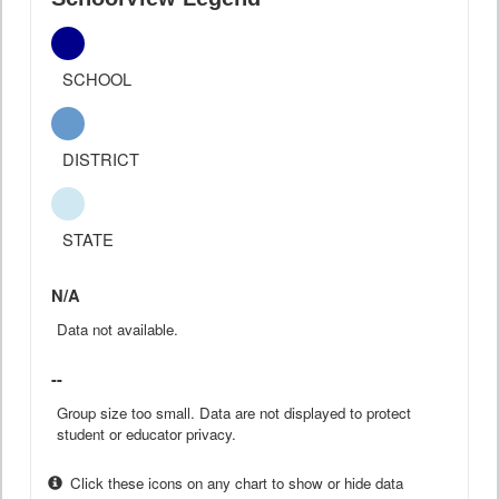
SCHOOL
DISTRICT
STATE
N/A
Data not available.
--
Group size too small. Data are not displayed to protect
student or educator privacy.
Click these icons on any chart to show or hide data