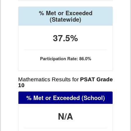
% Met or Exceeded
(Statewide)
37.5%
Participation Rate: 86.0%
Mathematics Results for
PSAT Grade
10
% Met or Exceeded
(School)
N/A