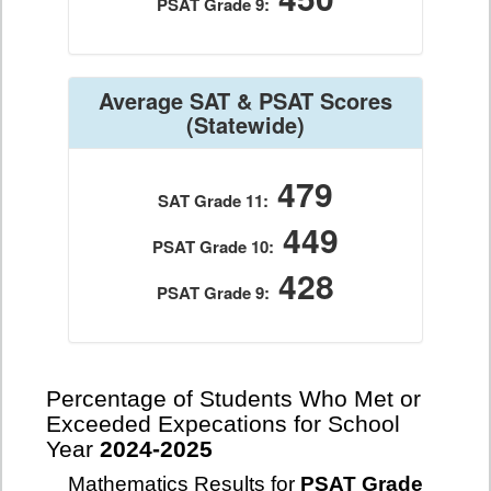
PSAT Grade 9:
Average SAT & PSAT Scores
(Statewide)
479
SAT Grade 11:
449
PSAT Grade 10:
428
PSAT Grade 9:
Percentage of Students Who Met or
Exceeded Expecations for School
Year
2024-2025
Mathematics Results for
PSAT Grade