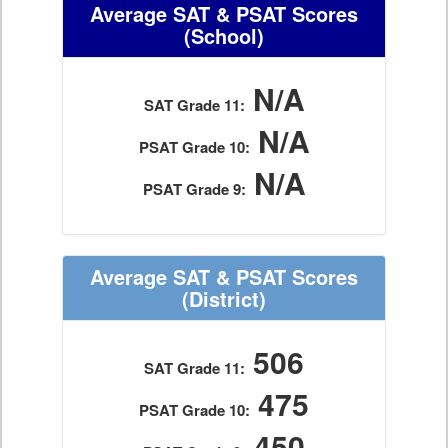
Average SAT & PSAT Scores
(School)
N/A
SAT Grade 11:
N/A
PSAT Grade 10:
N/A
PSAT Grade 9:
Average SAT & PSAT Scores
(District)
506
SAT Grade 11:
475
PSAT Grade 10:
450