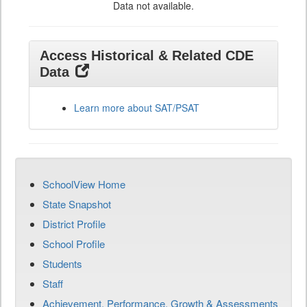
Data not available.
Access Historical & Related CDE
Data
Learn more about SAT/PSAT
SchoolView Home
State Snapshot
District Profile
School Profile
Students
Staff
Achievement, Performance, Growth & Assessments