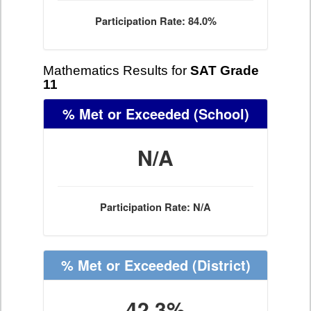
Participation Rate: 84.0%
Mathematics Results for
SAT Grade
11
% Met or Exceeded
(School)
N/A
Participation Rate: N/A
% Met or Exceeded
(District)
42.3%