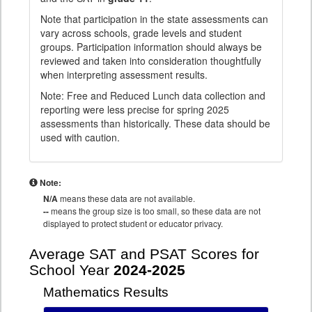
Note that participation in the state assessments can
vary across schools, grade levels and student
groups. Participation information should always be
reviewed and taken into consideration thoughtfully
when interpreting assessment results.
Note: Free and Reduced Lunch data collection and
reporting were less precise for spring 2025
assessments than historically. These data should be
used with caution.
Note:
N/A
means these data are not available.
--
means the group size is too small, so these data are not
displayed to protect student or educator privacy.
Average SAT and PSAT Scores for
School Year
2024-2025
Mathematics Results