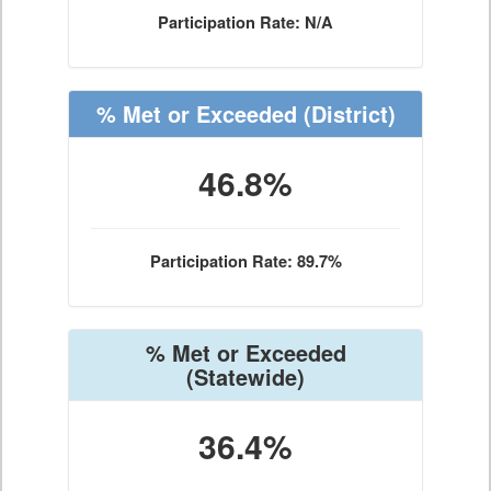
Participation Rate: N/A
% Met or Exceeded
(District)
46.8%
Participation Rate: 89.7%
% Met or Exceeded
(Statewide)
36.4%