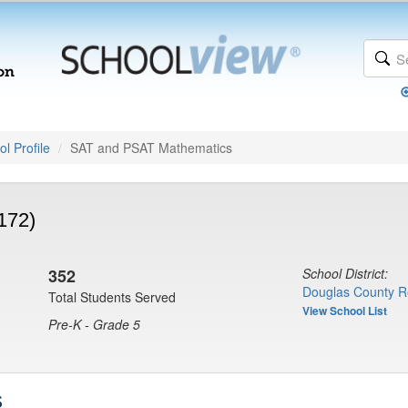
l Profile
SAT and PSAT Mathematics
172)
352
School District:
Douglas County R
Total Students Served
View School List
Pre-K - Grade 5
s