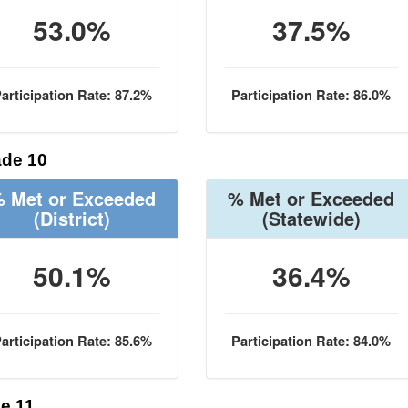
53.0%
37.5%
articipation Rate: 87.2%
Participation Rate: 86.0%
de 10
 Met or Exceeded
% Met or Exceeded
(District)
(Statewide)
50.1%
36.4%
articipation Rate: 85.6%
Participation Rate: 84.0%
e 11