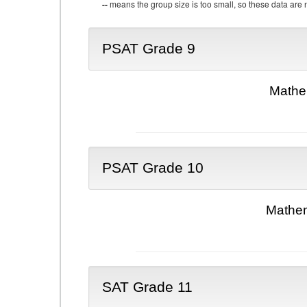
--
means the group size is too small, so these data are n
PSAT Grade 9
Mathe
PSAT Grade 10
Mathem
SAT Grade 11