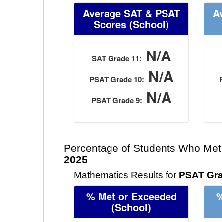
Average SAT & PSAT
A
Scores
(School)
N/A
SAT Grade 11:
N/A
PSAT Grade 10:
N/A
PSAT Grade 9:
Percentage of Students Who Met
2025
Mathematics Results for
PSAT Gra
% Met or Exceeded
%
(School)