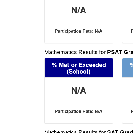
N/A
Participation Rate: N/A
P
Mathematics Results for
PSAT Gra
% Met or Exceeded
%
(School)
N/A
Participation Rate: N/A
P
Mathematics Results for
SAT Grad