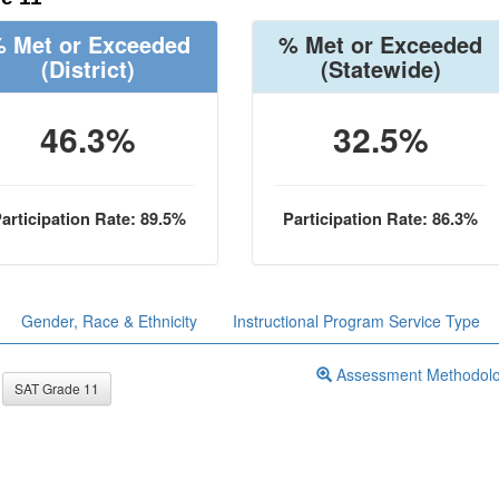
 Met or Exceeded
% Met or Exceeded
(District)
(Statewide)
46.3%
32.5%
articipation Rate: 89.5%
Participation Rate: 86.3%
Gender, Race & Ethnicity
Instructional Program Service Type
Assessment Methodol
SAT Grade 11