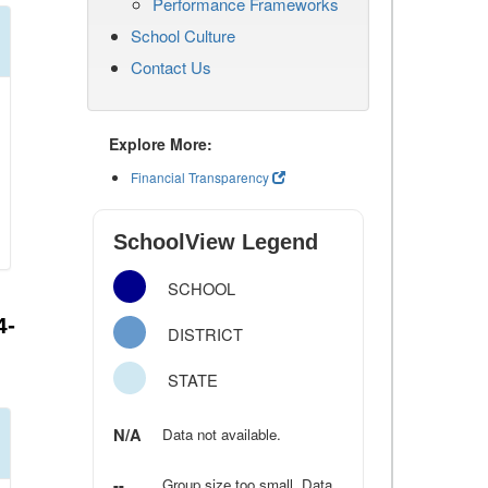
Performance Frameworks
School Culture
Contact Us
Explore More:
Financial Transparency
SchoolView Legend
SCHOOL
4-
DISTRICT
STATE
N/A
Data not available.
--
Group size too small. Data