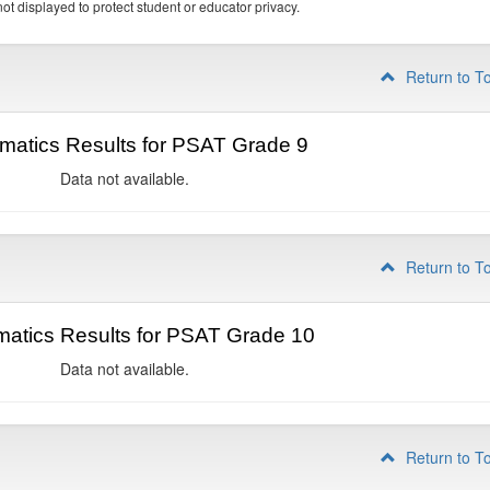
ot displayed to protect student or educator privacy.
Return to T
matics Results for PSAT Grade 9
Data not available.
Return to T
atics Results for PSAT Grade 10
Data not available.
Return to T