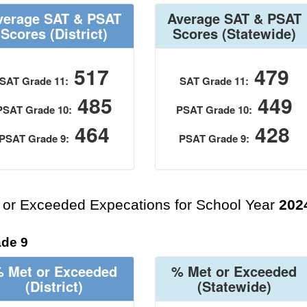
verage SAT & PSAT
Average SAT & PSAT
Scores
(District)
Scores
(Statewide)
517
479
SAT Grade 11:
SAT Grade 11:
485
449
PSAT Grade 10:
PSAT Grade 10:
464
428
PSAT Grade 9:
PSAT Grade 9:
 or Exceeded Expecations for School Year
202
de 9
 Met or Exceeded
% Met or Exceeded
(District)
(Statewide)