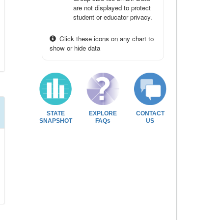
are not displayed to protect
student or educator privacy.
Click these icons on any chart to
show or hide data
STATE
EXPLORE
CONTACT
SNAPSHOT
FAQs
US