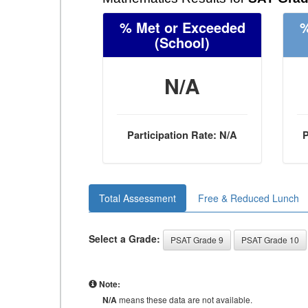
% Met or Exceeded
%
(School)
N/A
Participation Rate: N/A
P
Total Assessment
Free & Reduced Lunch
Select a Grade:
PSAT Grade 9
PSAT Grade 10
Note:
N/A
means these data are not available.