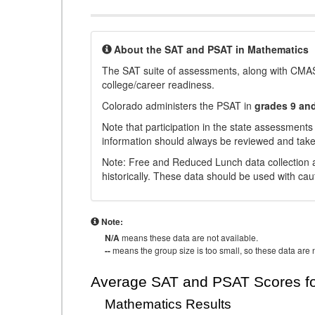
About the SAT and PSAT in Mathematics
The SAT suite of assessments, along with CMAS
college/career readiness.
Colorado administers the PSAT in
grades 9 an
Note that participation in the state assessments
information should always be reviewed and taken
Note: Free and Reduced Lunch data collection a
historically. These data should be used with cau
Note:
N/A
means these data are not available.
--
means the group size is too small, so these data are n
Average SAT and PSAT Scores fo
Mathematics Results