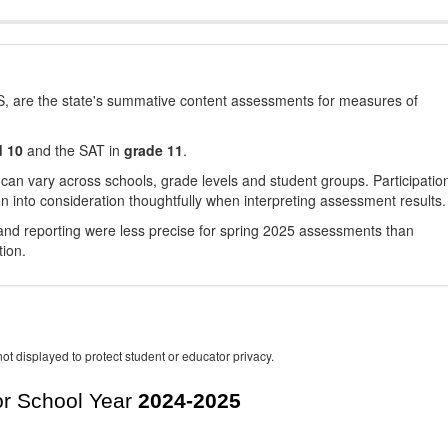
, are the state's summative content assessments for measures of
d 10
and the SAT in
grade 11
.
 can vary across schools, grade levels and student groups. Participatio
 into consideration thoughtfully when interpreting assessment results.
nd reporting were less precise for spring 2025 assessments than
tion.
ot displayed to protect student or educator privacy.
r School Year
2024-2025