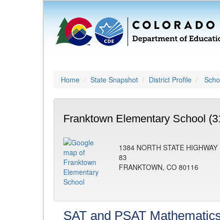
Home
State Snapshot
District Profile
Schoo
Franktown Elementary School (3
1384 NORTH STATE HIGHWAY
83
FRANKTOWN, CO 80116
SAT and PSAT Mathematic