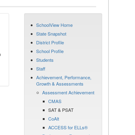
SchoolView Home
State Snapshot
District Profile
School Profile
n
Students
Staff
Achievement, Performance,
Growth & Assessments
Assessment Achievement
CMAS
SAT & PSAT
CoAlt
ACCESS for ELLs®