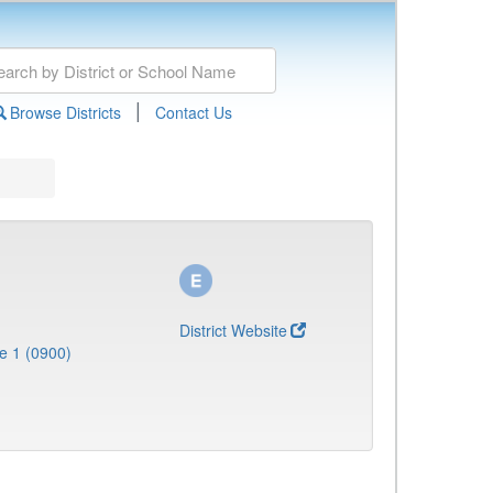
|
Browse Districts
Contact Us
District Website
e 1 (0900)