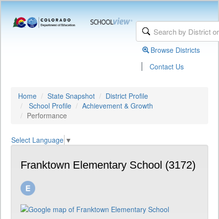
Browse Districts
|
Contact Us
Home
State Snapshot
District Profile
School Profile
Achievement & Growth
Performance
Select Language
▼
Franktown Elementary School (3172)