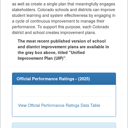
as well as create a single plan that meaningfully engages
stakeholders. Colorado schools and districts can improve
student learning and system effectiveness by engaging in
a cycle of continuous improvement to manage their
performance. To support this purpose, each Colorado
district and school creates improvement plans.
The most recent published version of school
and district improvement plans are available in
the gray box above, titled "Unified
Improvement Plan (UIP)"
.
Official Performance Ratings - (
2025
)
View Official Performance Ratings Data Table