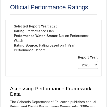
Official Performance Ratings
Selected Report Year
: 2025
Rating
: Performance Plan
Performance Watch Status
: Not on Performance
Watch
Rating Source
: Rating based on 1-Year
Performance Report
Report Year:
Accessing Performance Framework
Data
The Colorado Department of Education publishes annual
School and District Performance Frameworks (SPFs and