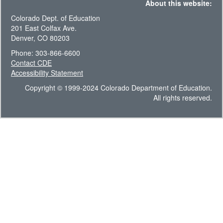
About this website:
Colorado Dept. of Education
201 East Colfax Ave.
Denver, CO 80203
Phone: 303-866-6600
Contact CDE
Accessibility Statement
Copyright © 1999-2024 Colorado Department of Education.
All rights reserved.