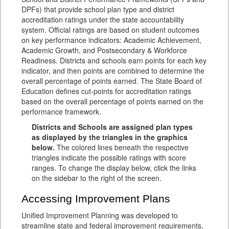
DPFs) that provide school plan type and district
accreditation ratings under the state accountability
system. Official ratings are based on student outcomes
on key performance indicators: Academic Achievement,
Academic Growth, and Postsecondary & Workforce
Readiness. Districts and schools earn points for each key
indicator, and then points are combined to determine the
overall percentage of points earned. The State Board of
Education defines cut-points for accreditation ratings
based on the overall percentage of points earned on the
performance framework.
Districts and Schools are assigned plan types
as displayed by the triangles in the graphics
below.
The colored lines beneath the respective
triangles indicate the possible ratings with score
ranges. To change the display below, click the links
on the sidebar to the right of the screen.
Accessing Improvement Plans
Unified Improvement Planning was developed to
streamline state and federal improvement requirements,