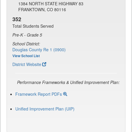
1384 NORTH STATE HIGHWAY 83
FRANKTOWN, CO 80116
352
Total Students Served
Pre-K - Grade 5
School District:
Douglas County Re 1 (0900)
View School List
District Website
Performance Frameworks & Unified Improvement Plan:
Framework Report PDFs
Unified Improvement Plan (UIP)