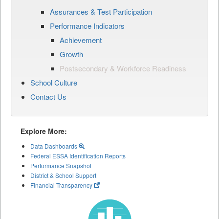
Assurances & Test Participation
Performance Indicators
Achievement
Growth
Postsecondary & Workforce Readiness
School Culture
Contact Us
Explore More:
Data Dashboards
Federal ESSA Identification Reports
Performance Snapshot
District & School Support
Financial Transparency