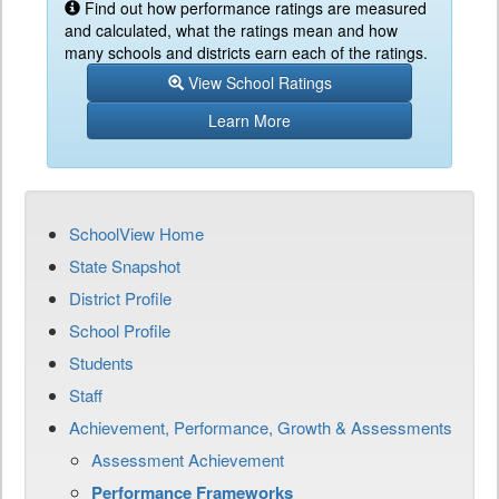
Find out how performance ratings are measured
and calculated, what the ratings mean and how
many schools and districts earn each of the ratings.
View School Ratings
Learn More
SchoolView Home
State Snapshot
District Profile
School Profile
Students
Staff
Achievement, Performance, Growth & Assessments
Assessment Achievement
Performance Frameworks