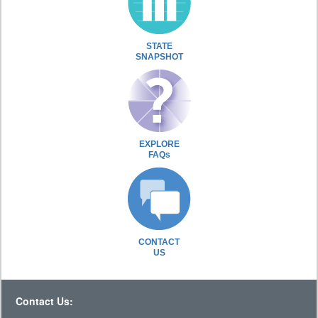
STATE
SNAPSHOT
EXPLORE
FAQs
CONTACT
US
Contact Us: